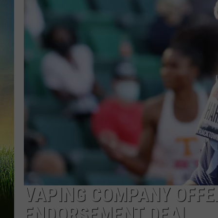
VAPING COMPANY OFFER
ENDORSEMENT DEAL