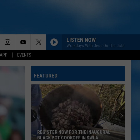
LISTEN NOW
Workdays With Jess On The Job!
 APP
EVENTS
6 MONTHS LATER
Megan
Megan Moroney
Moroney
6 Months Later - Single
FEATURED
A GUY WITH A GIRL
Blake
Blake Shelton
Shelton
If I'm Honest
HAPPEN TO ME
Russell
Russell Dickerson
Dickerson
Famous Back Home
REGISTER NOW FOR THE INAUGURAL
LIFE IS A HIGHWAY
Rascal
BLACK POT COOKOFF IN SWLA
Rascal Flatts