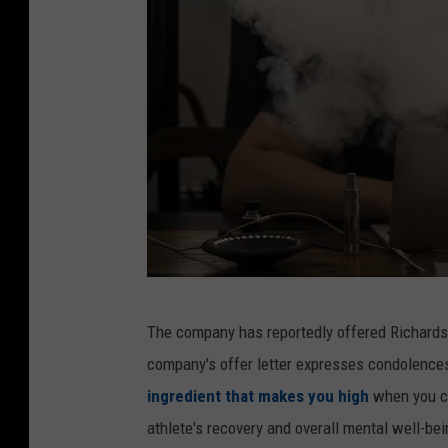
T
u
b
e
W
The company has reportedly offered Richard
o
company's offer letter expresses condolence
r
ingredient that makes you high
when you c
l
athlete's recovery and overall mental well-bei
d