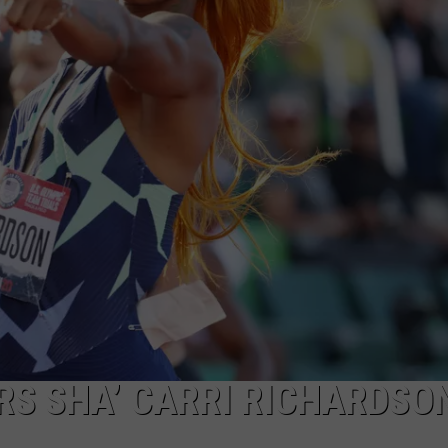
S SHA’ CARRI RICHARDSO