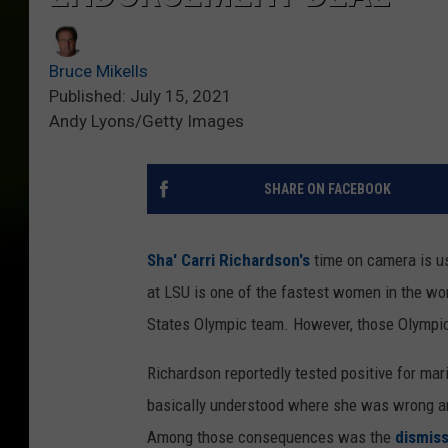
Bruce Mikells
Published: July 15, 2021
Andy Lyons/Getty Images
SHARE ON FACEBOOK
Sha' Carri Richardson's
time on camera is us
at LSU is one of the fastest women in the wor
States Olympic team. However, those Olympic
Richardson reportedly tested positive for mari
basically understood where she was wrong an
Among those consequences was the
dismiss