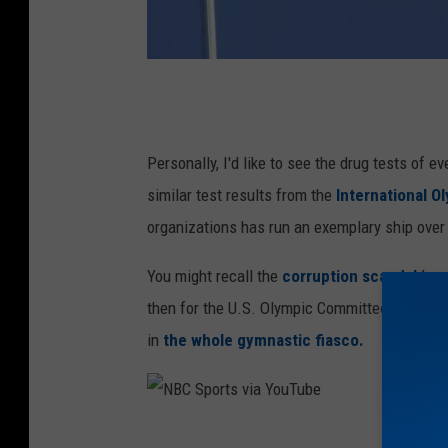
O
ff
i
Personally, I'd like to see the drug tests of 
c
similar test results from the
International 
i
organizations has run an exemplary ship over
a
You might recall the
corruption scandal inv
l
then for the U.S. Olympic Committee just take
O
in
the whole gymnastic fiasco.
l
y
m
N
p