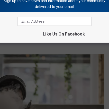
Sign up to have news and information about your community
 knew she broke the rules and because of that, she might have
delivered to your email.
ave just come into a quarter of a million dollars.
ent website
is reporting that Richardson has been offered an
d
Dr. Dabber.
The company reportedly specializes in "all things
Like Us On Facebook
connection now between Dr. Dabber and Sha' Carri Richardson,