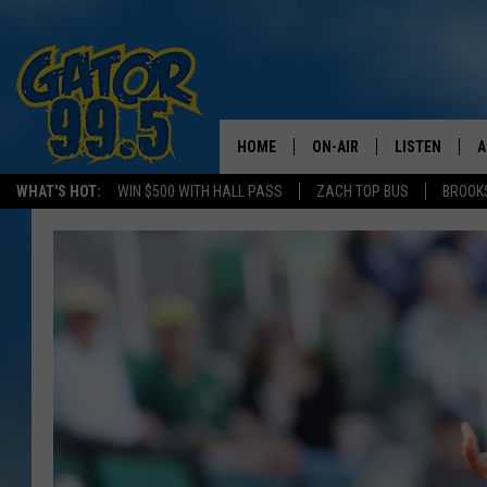
HOME
ON-AIR
LISTEN
A
WHAT'S HOT:
WIN $500 WITH HALL PASS
ZACH TOP BUS
BROOK
ALL DJS
LISTEN LIVE
D
SCHEDULE
GRAB THE GAT
D
CLASSIC COUNTRY SATUR
AMAZON ALE
NIGHT
GOOGLE HOM
RECENTLY PL
ON DEMAND