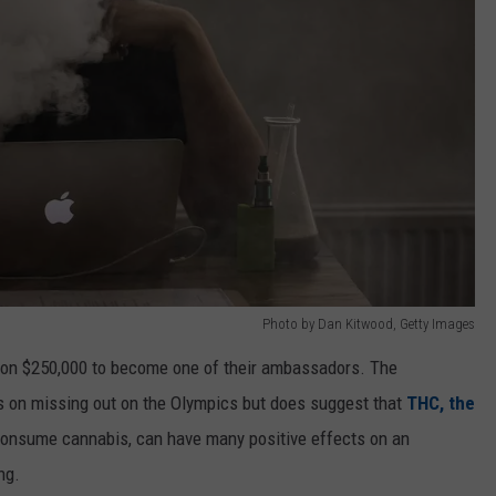
Photo by Dan Kitwood, Getty Images
son $250,000 to become one of their ambassadors. The
s on missing out on the Olympics but does suggest that
THC, the
onsume cannabis, can have many positive effects on an
ng.