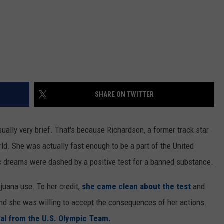
SHARE ON TWITTER
ually very brief. That's because Richardson, a former track star
ld. She was actually fast enough to be a part of the United
 dreams were dashed by a positive test for a banned substance.
juana use. To her credit,
she came clean about the test
and
d she was willing to accept the consequences of her actions.
al from the U.S. Olympic Team.