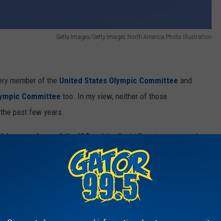
Getty Images/Getty Images North America Photo Illustration
every member of the
United States Olympic Committee
and
Olympic Committee
too. In my view, neither of those
 the past few years.
olving members of the IOC
and the Sochi Russia games and
 a peek back at some of the less than stellar leadership provided
NBC Sports via YouTube