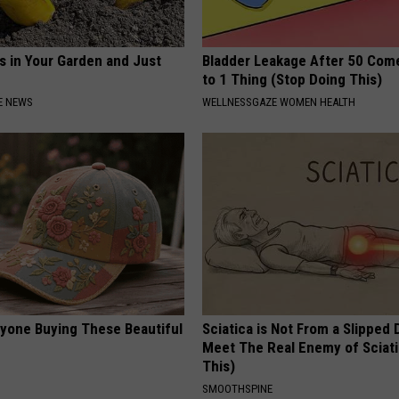
s in Your Garden and Just
Bladder Leakage After 50 Co
to 1 Thing (Stop Doing This)
E NEWS
WELLNESSGAZE WOMEN HEALTH
ryone Buying These Beautiful
Sciatica is Not From a Slipped 
Meet The Real Enemy of Sciati
This)
SMOOTHSPINE