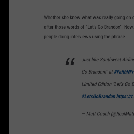
Whether she knew what was really going on or
after those words of "Let's Go Brandon". Now,
people doing interviews using the phrase.
Just like Southwest Airlin
Go Brandon!" at
#FaithNF
Limited Edition "Let's Go B
#LetsGoBrandon
https://
— Matt Couch (@RealMat