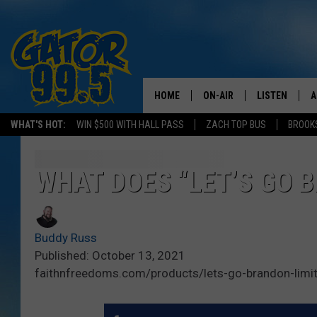
HOME
ON-AIR
LISTEN
A
WHAT'S HOT:
WIN $500 WITH HALL PASS
ZACH TOP BUS
BROOK
ALL DJS
LISTEN LIVE
D
SCHEDULE
GRAB THE GAT
D
WHAT DOES “LET’S GO 
CLASSIC COUNTRY SATUR
AMAZON ALE
NIGHT
Buddy Russ
GOOGLE HOM
Published: October 13, 2021
faithnfreedoms.com/products/lets-go-brandon-limit
RECENTLY PL
ON DEMAND