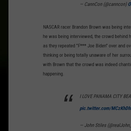
— CannCon (@canncon)
O
NASCAR racer Brandon Brown was being inter
he was being interviewed, the crowd behind h
as they repeated "F*** Joe Biden" over and ove
thinking or being totally unaware of her surro
with Brown that the crowd was indeed chantin
happening.
I LOVE PANAMA CITY BE
pic.twitter.com/MCzKhD
— John Stiles (@realJohn_