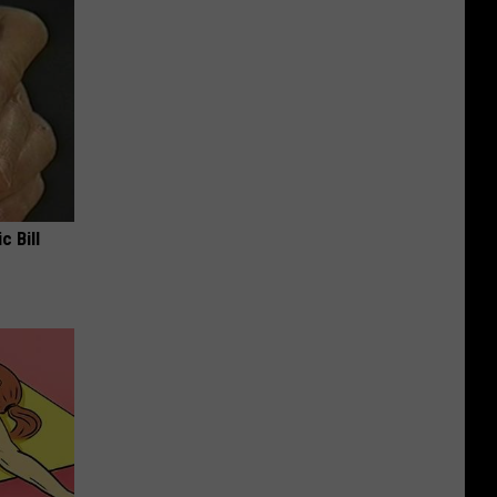
c Bill