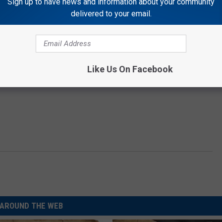
Sign up to have news and information about your community
delivered to your email.
Like Us On Facebook
AROUND THE WEB