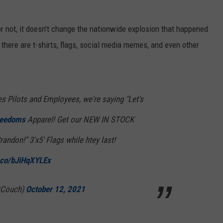
 not, it doesn't change the nationwide explosion that happened
 there are t-shirts, flags, social media memes, and even other
es Pilots and Employees, we're saying "Let's
reedoms
Apparel! Get our NEW IN STOCK
randon!" 3'x5' Flags while htey last!
t.co/bJiHqXYLEx
tCouch)
October 12, 2021