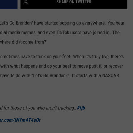
SHARE ON TWITTER
Let's Go Brandon" have started popping up everywhere. You hear
social media memes, and even TikTok users have joined in. The
where did it come from?
sometimes have to think on your feet. When it's truly live, there's
 with what happens and do your best to move past it, or recover
ave to do with "Let's Go Brandon?". It starts with a NASCAR
d for those of you who aren’t tracking…
#fjb
ter.com/tNYm4T4eQt