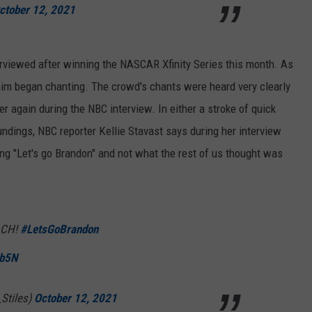
ctober 12, 2021
viewed after winning the NASCAR Xfinity Series this month. As
im began chanting. The crowd's chants were heard very clearly
r again during the NBC interview. In either a stroke of quick
undings, NBC reporter Kellie Stavast says during her interview
g "Let's go Brandon" and not what the rest of us thought was
ACH!
#LetsGoBrandon
hb5N
Stiles)
October 12, 2021