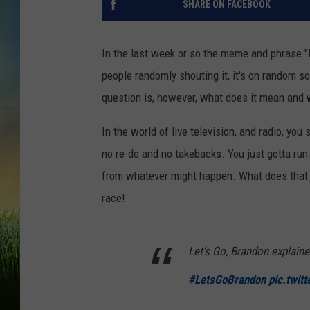
SHARE ON FACEBOOK
In the last week or so the meme and phrase "
people randomly shouting it, it's on random 
question is, however, what does it mean and 
In the world of live television, and radio, you 
no re-do and no takebacks. You just gotta run
from whatever might happen. What does that h
race!
Let’s Go, Brandon explaine
#LetsGoBrandon
pic.twit