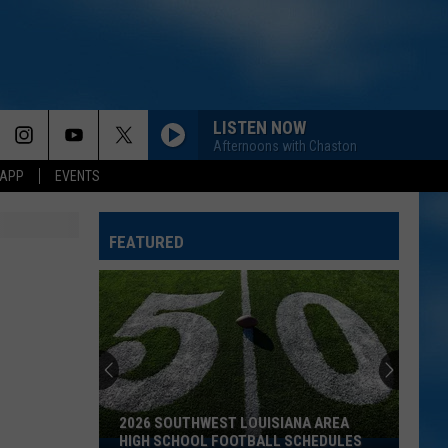
LISTEN NOW
Afternoons with Chaston
 APP
EVENTS
FEATURED
2026 SOUTHWEST LOUISIANA AREA
HIGH SCHOOL FOOTBALL SCHEDULES