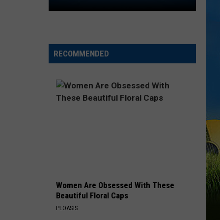
2026
Southwest
Louisiana
Area
High
RECOMMENDED
School
Football
Schedules
Women Are Obsessed With These
Beautiful Floral Caps
PEOASIS