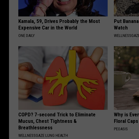
Kamala, 59, Drives Probably the Most
Put Banana
Expensive Car in the World
Watch
ONE DAILY
WELLNESSGAZ
COPD? 7-second Trick to Eliminate
Why is Eve
Mucus, Chest Tightness &
Floral Caps
Breathlessness
PEOASIS
WELLNESSGAZE LUNG HEALTH