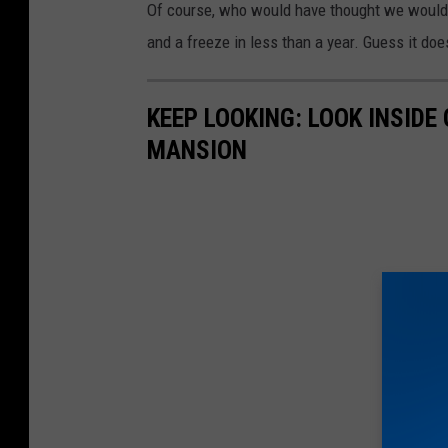
Of course, who would have thought we would h
and a freeze in less than a year. Guess it do
KEEP LOOKING: LOOK INSID
MANSION