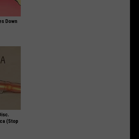
mes Down
Disc.
ca (Stop