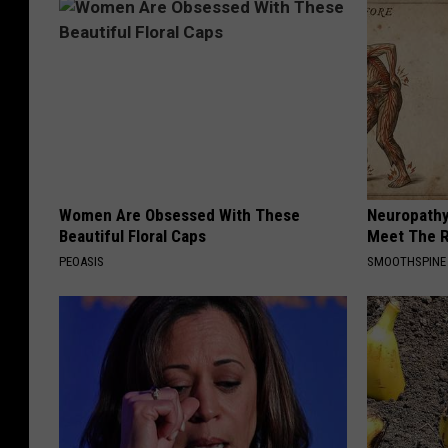
Women Are Obsessed With These
Neuropathy
Beautiful Floral Caps
Meet The R
PEOASIS
SMOOTHSPINE