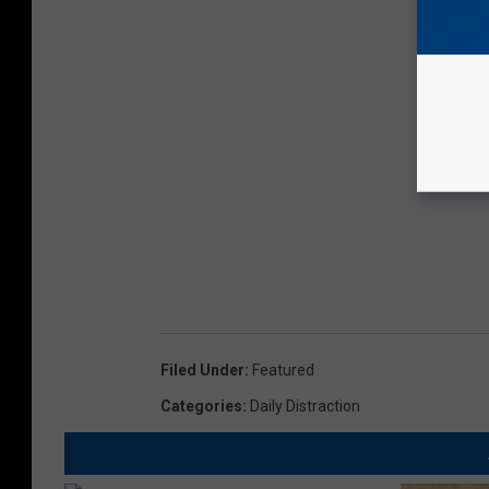
Filed Under
:
Featured
Categories
:
Daily Distraction