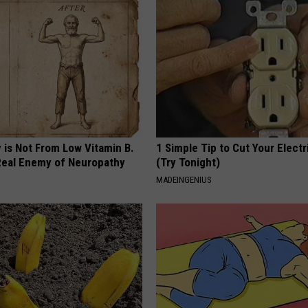
 is Not From Low Vitamin B.
1 Simple Tip to Cut Your Electri
eal Enemy of Neuropathy
(Try Tonight)
MADEINGENIUS