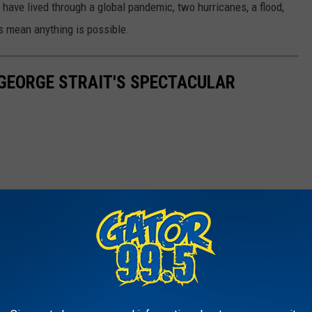
ave lived through a global pandemic, two hurricanes, a flood,
es mean anything is possible.
E GEORGE STRAIT'S SPECTACULAR