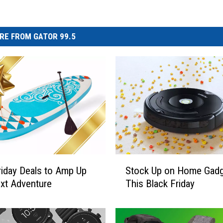
RE FROM GATOR 99.5
S
riday Deals to Amp Up
Stock Up on Home Gad
t
xt Adventure
This Black Friday
o
c
k
U