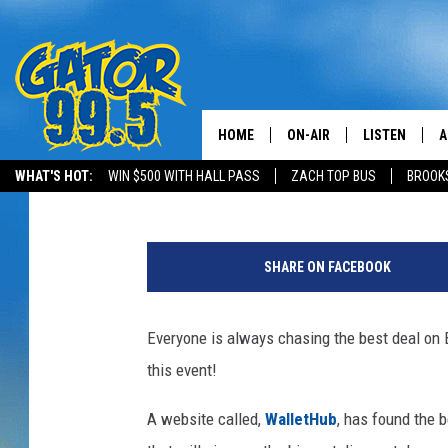
WHERE ARE THE BIGGE
FRIDAY?
HOME
ON-AIR
LISTEN
A
Mikey O
Published: November 23, 2017
WHAT'S HOT:
WIN $500 WITH HALL PASS
ZACH TOP BUS
BROOK
ALL DJS
LISTEN LIVE
D
"
SCHEDULE
GRAB THE GAT
D
B
SHARE ON FACEBOOK
l
CLASSIC COUNTRY SATUR
AMAZON ALE
a
NIGHT
c
Everyone is always chasing the best deal on Bl
GOOGLE HOM
k
this event!
F
RECENTLY PL
r
A website called,
WalletHub
, has found the b
i
ON DEMAND