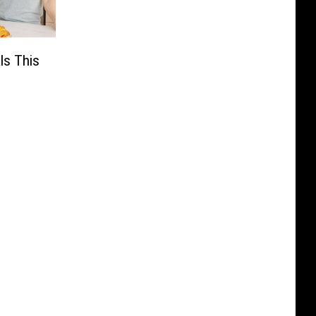
ls This