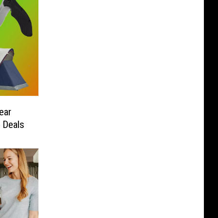
ear
 Deals