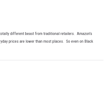
otally different beast from traditional retailers. Amazon's
ryday prices are lower than most places. So even on Black