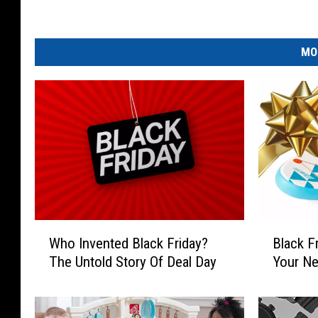
n
MO
W
B
Who Invented Black Friday?
Black F
h
l
The Untold Story Of Deal Day
Your Ne
o
a
I
c
n
k
v
F