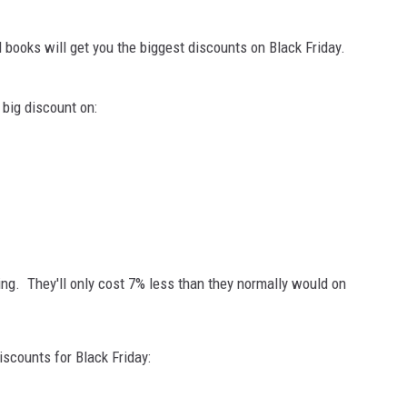
books will get you the biggest discounts on Black Friday.
 big discount on:
ng. They'll only cost 7% less than they normally would on
iscounts for Black Friday: