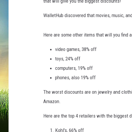
d
that will give you the biggest discounts!
a
y
WalletHub discovered that movies, music, and 
"
M
Here are some other items that will you find a
a
r
video games, 38% off
k
toys, 24% off
s
S
computers, 19% off
t
phones, also 19% off
a
r
The worst discounts are on jewelry and clothi
t
Amazon.
O
f
Here are the top 4 retailers with the biggest d
H
o
Kohl's, 66% off