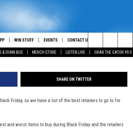
ST DISCOUNTS ON BLACK
PP
WIN STUFF
EVENTS
CONTACT US
G
Search
S & DUNN BUS
MERCH STORE
LISTEN LIVE
GRAB THE GATOR 99.5
OWNLOAD IOS
CONTEST RULES
HELP & CONTACT INFO
MIKE
The
OR 99.5 APP
OWNLOAD ANDROID
CONTEST SUPPORT
SEND FEEDBACK
SCOTTY
Site
SHARE ON TWITTER
DAY
XA
ADVERTISE
JESS
ack Friday, so we have a list of the best retailers to go to for
E
CHASTON
AYED
EVAN PAUL
est and worst items to buy during Black Friday and the retailers
TARA