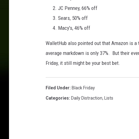
l
JC Penney, 66% off
i
d
Sears, 50% off
a
Macy's, 46% off
y
S
WalletHub also pointed out that Amazon is a t
h
average markdown is only 37%. But their eve
o
p
Friday, it still might be your best bet.
p
i
n
Filed Under
:
Black Friday
g
Categories
:
Daily Distraction
,
Lists
S
e
a
s
o