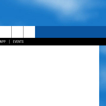
etty Images
 APP
EVENTS