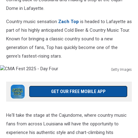
Dome in Lafayette.
Country music sensation
Zach Top
is headed to Lafayette as
part of his highly anticipated Cold Beer & Country Music Tour.
Known for bringing a classic country sound to a new
generation of fans, Top has quickly become one of the
genre's fastest-rising stars.
Getty Images
CMA
Fest
2025
GET OUR FREE MOBILE APP
-
Day
Four
He'll take the stage at the Cajundome, where country music
fans from across Louisiana will have the opportunity to
experience his authentic style and chart-climbing hits