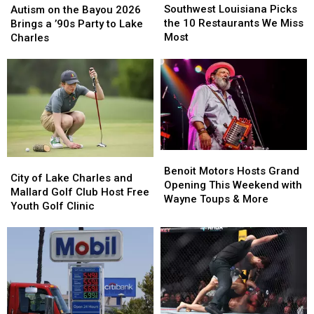
Louisiana
Louisiana
This
This
Southwest Louisiana Picks
on
on
Autism on the Bayou 2026
Picks
Picks
Week
Week
the 10 Restaurants We Miss
the
the
Brings a ’90s Party to Lake
the
the
Most
Bayou
Bayou
Charles
10
10
2026
2026
Restaurants
Restaurants
Brings
Brings
We
We
a
a
Miss
Miss
’90s
’90s
Most
Most
Party
Party
to
to
Lake
Lake
Charles
Charles
Benoit
Benoit
City
City
Motors
Motors
Benoit Motors Hosts Grand
of
of
City of Lake Charles and
Hosts
Hosts
Opening This Weekend with
Lake
Lake
Mallard Golf Club Host Free
Grand
Grand
Wayne Toups & More
Charles
Charles
Youth Golf Clinic
Opening
Opening
and
and
This
This
Mallard
Mallard
Weekend
Weekend
Golf
Golf
with
with
Club
Club
Wayne
Wayne
Host
Host
Toups
Toups
Free
Free
&
&
Youth
Youth
More
More