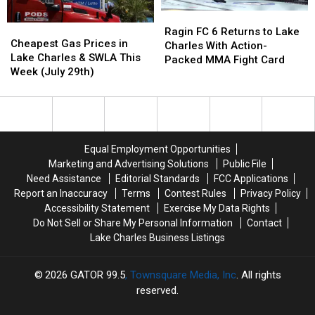
Golf
Golf
Ragin
Ragin
Clinic
Clinic
Cheapest
Cheapest
FC
FC
Ragin FC 6 Returns to Lake
Gas
Gas
Cheapest Gas Prices in
6
6
Charles With Action-
Prices
Prices
Lake Charles & SWLA This
Returns
Returns
Packed MMA Fight Card
in
in
Week (July 29th)
to
to
Lake
Lake
Lake
Lake
Charles
Charles
Charles
Charles
&
&
With
With
SWLA
SWLA
Action-
Action-
This
This
Packed
Packed
Equal Employment Opportunities
Week
Week
MMA
MMA
Marketing and Advertising Solutions
Public File
(July
(July
Fight
Fight
Need Assistance
Editorial Standards
FCC Applications
29th)
29th)
Card
Card
Report an Inaccuracy
Terms
Contest Rules
Privacy Policy
Accessibility Statement
Exercise My Data Rights
Do Not Sell or Share My Personal Information
Contact
Lake Charles Business Listings
2026
GATOR 99.5
, Townsquare Media, Inc
. All rights
reserved.