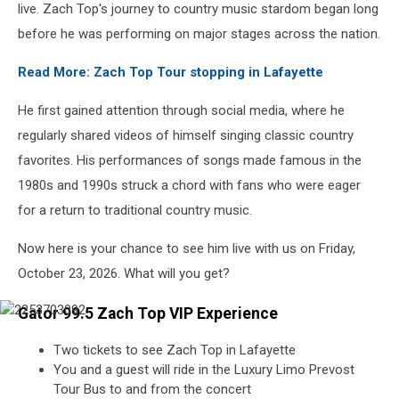
live. Zach Top's journey to country music stardom began long
before he was performing on major stages across the nation.
Read More: Zach Top Tour stopping in Lafayette
He first gained attention through social media, where he
regularly shared videos of himself singing classic country
favorites. His performances of songs made famous in the
1980s and 1990s struck a chord with fans who were eager
for a return to traditional country music.
Now here is your chance to see him live with us on Friday,
October 23, 2026. What will you get?
Gator 99.5 Zach Top VIP Experience
Two tickets to see Zach Top in Lafayette
You and a guest will ride in the Luxury Limo Prevost
Tour Bus to and from the concert