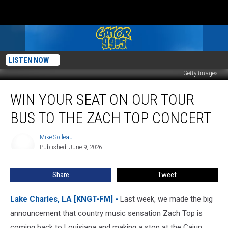
LISTEN NOW
Getty Images
Win
WIN YOUR SEAT ON OUR TOUR
Your
Seat
BUS TO THE ZACH TOP CONCERT
On
Our
Mike Soileau
Mike
Tour
Published: June 9, 2026
Soileau
Bus
to
Share
Tweet
the
Zach
Top
Lake Charles, LA [KNGT-FM] -
Last week, we made the big
Concert
announcement that country music sensation Zach Top is
coming back to Louisiana and making a stop at the Cajun