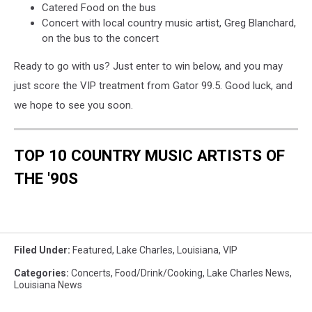
Catered Food on the bus
Concert with local country music artist, Greg Blanchard,
on the bus to the concert
Ready to go with us? Just enter to win below, and you may
just score the VIP treatment from Gator 99.5. Good luck, and
we hope to see you soon.
TOP 10 COUNTRY MUSIC ARTISTS OF
THE '90S
Filed Under
:
Featured
,
Lake Charles
,
Louisiana
,
VIP
Categories
:
Concerts
,
Food/Drink/Cooking
,
Lake Charles News
,
Louisiana News