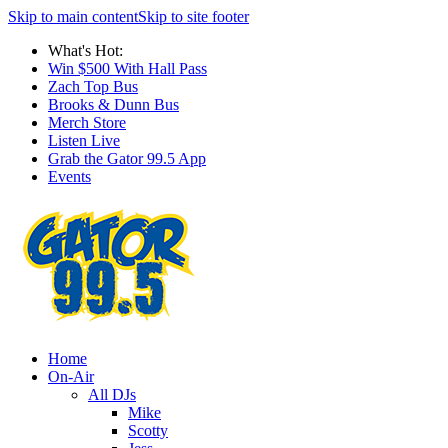
Skip to main content
Skip to site footer
What's Hot:
Win $500 With Hall Pass
Zach Top Bus
Brooks & Dunn Bus
Merch Store
Listen Live
Grab the Gator 99.5 App
Events
Home
On-Air
All DJs
Mike
Scotty