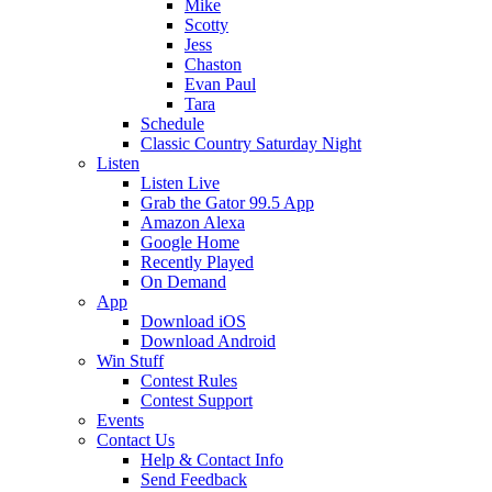
Mike
Scotty
Jess
Chaston
Evan Paul
Tara
Schedule
Classic Country Saturday Night
Listen
Listen Live
Grab the Gator 99.5 App
Amazon Alexa
Google Home
Recently Played
On Demand
App
Download iOS
Download Android
Win Stuff
Contest Rules
Contest Support
Events
Contact Us
Help & Contact Info
Send Feedback