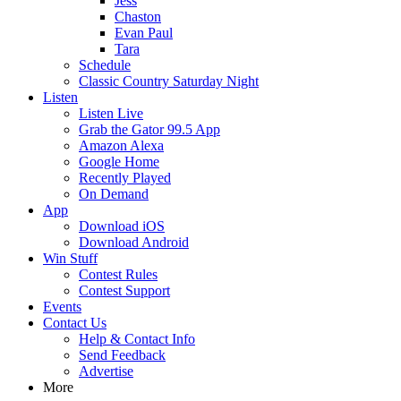
Jess
Chaston
Evan Paul
Tara
Schedule
Classic Country Saturday Night
Listen
Listen Live
Grab the Gator 99.5 App
Amazon Alexa
Google Home
Recently Played
On Demand
App
Download iOS
Download Android
Win Stuff
Contest Rules
Contest Support
Events
Contact Us
Help & Contact Info
Send Feedback
Advertise
More