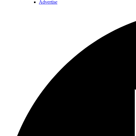
Advertise