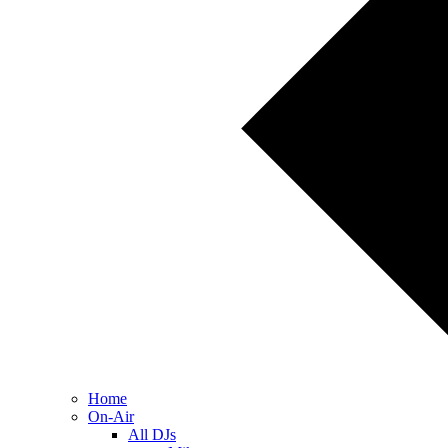
Home
On-Air
All DJs