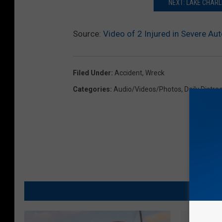
NEXT: LAKE CHARL
Source:
Video of 2 Injured in Severe Au
Filed Under
:
Accident
,
Wreck
Categories
:
Audio/Videos/Photos
,
Daily Distra
MO