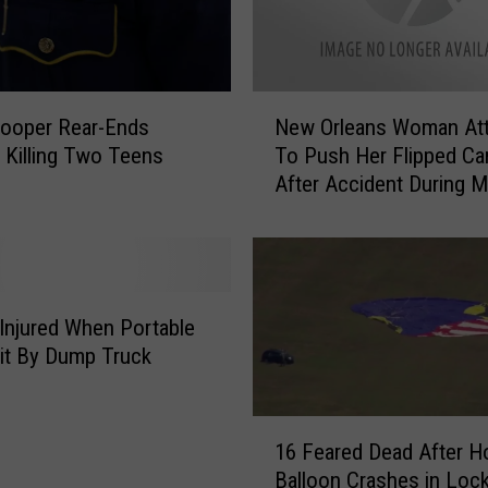
n
t
o
T
N
r
rooper Rear-Ends
New Orleans Woman At
e
u
, Killing Two Teens
To Push Her Flipped Ca
w
c
After Accident During M
O
k
Gras [VIDEO]
r
T
l
h
e
a
a
t
n
Injured When Portable
i
s
Hit By Dump Truck
s
W
S
o
t
1
m
o
16 Feared Dead After Ho
6
a
p
Balloon Crashes in Lock
F
n