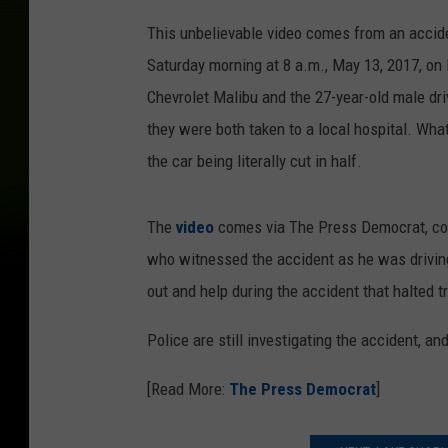
This unbelievable video comes from an accide
Saturday morning at 8 a.m., May 13, 2017, on
Chevrolet Malibu and the 27-year-old male dri
they were both taken to a local hospital. What
the car being literally cut in half.
The
video
comes via The Press Democrat, cou
who witnessed the accident as he was driving
out and help during the accident that halted tr
Police are still investigating the accident, an
[Read More:
The Press Democrat
]