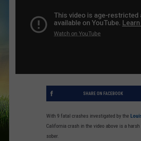
SHARE ON FACEBOOK
With 9 fatal crashes investigated by the
Loui
California crash in the video above is a harsh
sober.