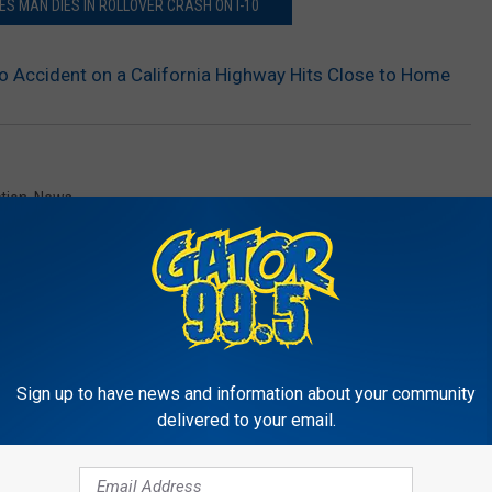
ES MAN DIES IN ROLLOVER CRASH ON I-10
to Accident on a California Highway Hits Close to Home
ction
,
News
Sign up to have news and information about your community
delivered to your email.
RE FROM GATOR 99.5