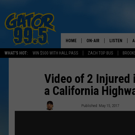
HOME
ON-AIR
LISTEN
A
WHAT'S HOT:
WIN $500 WITH HALL PASS
ZACH TOP BUS
BROOK
ALL DJS
LISTEN LIVE
D
SCHEDULE
GRAB THE GAT
D
Video of 2 Injured
a California Highw
CLASSIC COUNTRY SATUR
AMAZON ALE
NIGHT
GOOGLE HOM
Big Boy Chill
Published: May 15, 2017
RECENTLY PL
ON DEMAND