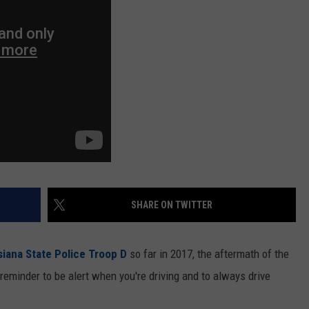
SHARE ON TWITTER
siana State Police Troop D
so far in 2017, the aftermath of the
 reminder to be alert when you're driving and to always drive