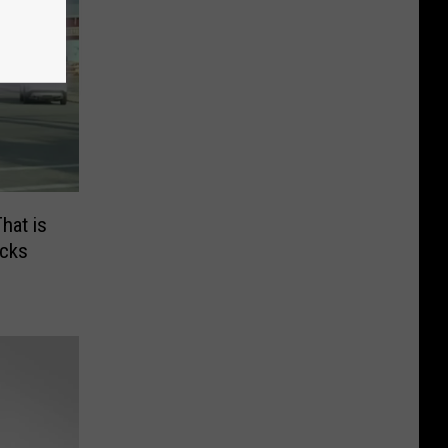
hat is
acks