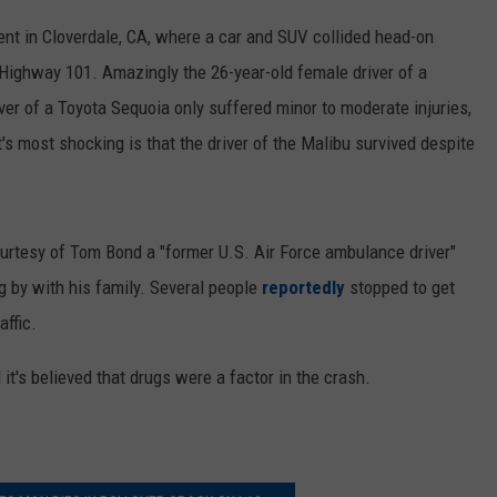
nt in Cloverdale, CA, where a car and SUV collided head-on
 Highway 101. Amazingly the 26-year-old female driver of a
ver of a Toyota Sequoia only suffered minor to moderate injuries,
's most shocking is that the driver of the Malibu survived despite
rtesy of Tom Bond a "former U.S. Air Force ambulance driver"
 by with his family. Several people
reportedly
stopped to get
affic.
d it's believed that drugs were a factor in the crash.