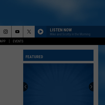
LISTEN NOW
Mike and Scotty in the Morning
 APP
EVENTS
FEATURED