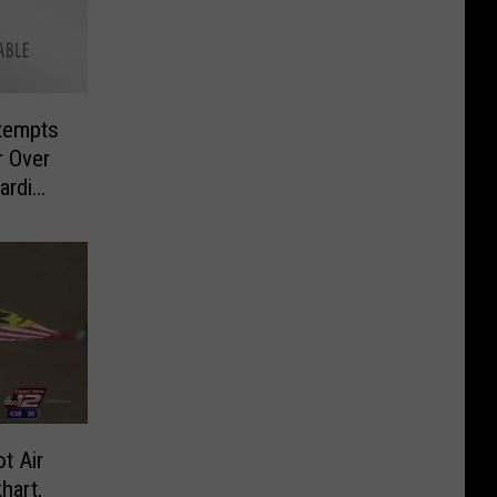
tempts
r Over
ardi
t Air
hart,