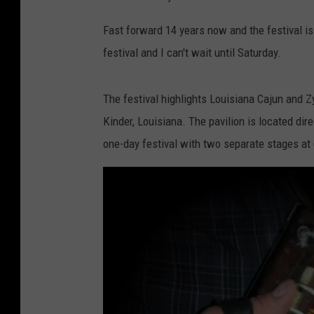
Fast forward 14 years now and the festival is 
festival and I can't wait until Saturday.
The festival highlights Louisiana Cajun and Z
Kinder, Louisiana. The pavilion is located dir
one-day festival with two separate stages at 