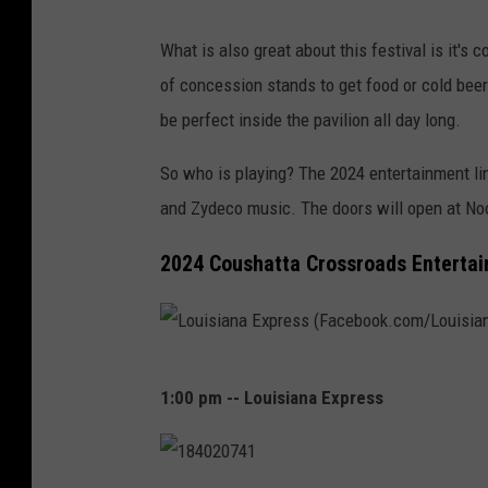
A
What is also great about this festival is it's 
c
of concession stands to get food or cold beer
c
be perfect inside the pavilion all day long.
o
r
So who is playing? The 2024 entertainment li
d
and Zydeco music. The doors will open at Noo
i
2024 Coushatta Crossroads Entertai
o
n
L
1:00 pm -- Louisiana Express
o
u
i