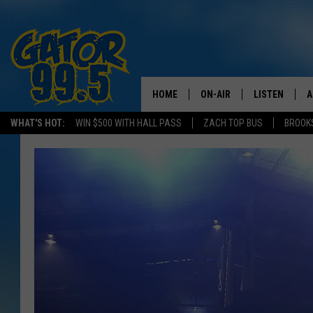
HOME
ON-AIR
LISTEN
A
WHAT'S HOT:
WIN $500 WITH HALL PASS
ZACH TOP BUS
BROOK
ALL DJS
LISTEN LIVE
D
SCHEDULE
GRAB THE GAT
D
CLASSIC COUNTRY SATUR
AMAZON ALE
NIGHT
GOOGLE HOM
RECENTLY PL
ON DEMAND