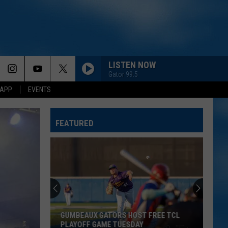
LISTEN NOW
Gator 99.5
 APP
EVENTS
FEATURED
GUMBEAUX GATORS HOST FREE TCL
PLAYOFF GAME TUESDAY