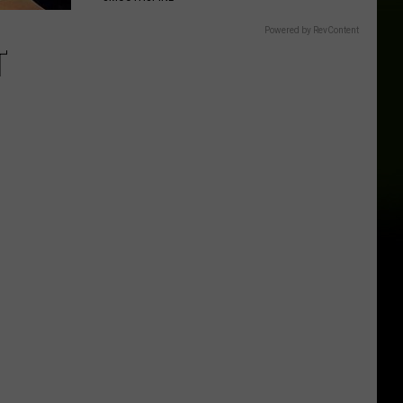
Powered by RevContent
T