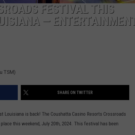
ROADS FESTIVAL THIS
OUISIANA — ENTERTAINMEN
au TSM)
SHARE ON TWITTER
est Louisiana is back! The Coushatta Casino Resorts Crossroads
e place this weekend, July 20th, 2024. This festival has been