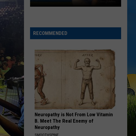
Gumbeaux
Gators
Host
Free
RECOMMENDED
TCL
Playoff
Game
Tuesday
Neuropathy is Not From Low Vitamin
B. Meet The Real Enemy of
Neuropathy
SMOOTHSPINE