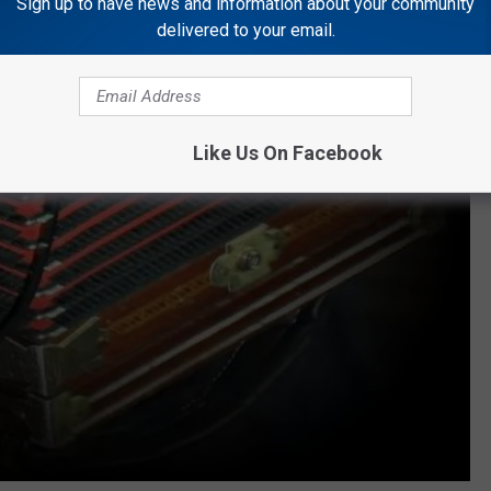
Sign up to have news and information about your community
delivered to your email.
Like Us On Facebook