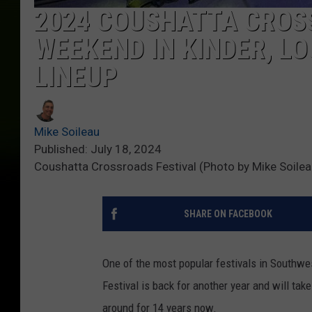
2024 COUSHATTA CROSS
WEEKEND IN KINDER, L
LINEUP
Mike Soileau
Published: July 18, 2024
Coushatta Crossroads Festival (Photo by Mike Soile
SHARE ON FACEBOOK
One of the most popular festivals in Southw
Festival is back for another year and will tak
around for 14 years now.