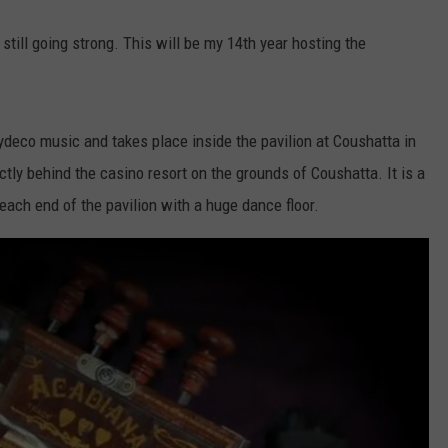
still going strong. This will be my 14th year hosting the
ydeco music and takes place inside the pavilion at Coushatta in
ectly behind the casino resort on the grounds of Coushatta. It is a
each end of the pavilion with a huge dance floor.