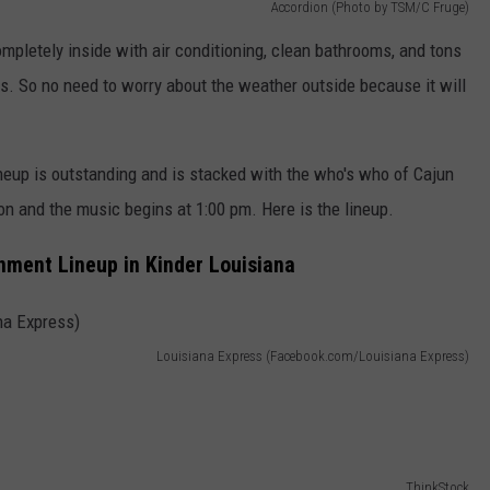
Accordion (Photo by TSM/C Fruge)
completely inside with air conditioning, clean bathrooms, and tons
s. So no need to worry about the weather outside because it will
neup is outstanding and is stacked with the who's who of Cajun
n and the music begins at 1:00 pm. Here is the lineup.
nment Lineup in Kinder Louisiana
Louisiana Express (Facebook.com/Louisiana Express)
ThinkStock