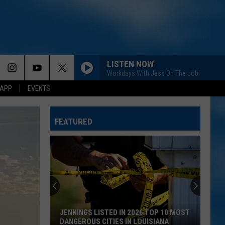
LISTEN NOW
Workdays With Jess On The Job!
 APP
EVENTS
FEATURED
JENNINGS LISTED IN 2026 TOP 10 MOST
DANGEROUS CITIES IN LOUISIANA