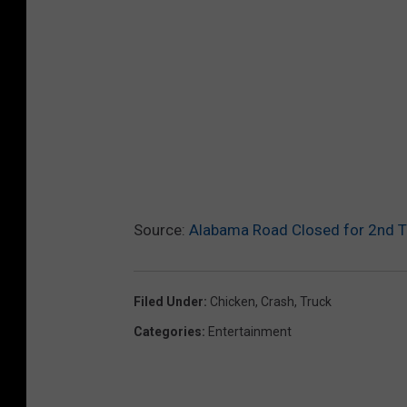
Source:
Alabama Road Closed for 2nd Ti
Filed Under
:
Chicken
,
Crash
,
Truck
Categories
:
Entertainment