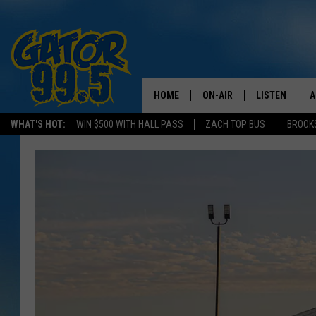
HOME
ON-AIR
LISTEN
A
WHAT'S HOT:
WIN $500 WITH HALL PASS
ZACH TOP BUS
BROOK
ALL DJS
LISTEN LIVE
D
SCHEDULE
GRAB THE GAT
D
CLASSIC COUNTRY SATUR
AMAZON ALE
NIGHT
GOOGLE HOM
RECENTLY PL
ON DEMAND