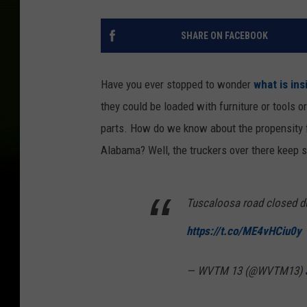
SHARE ON FACEBOOK
Have you ever stopped to wonder
what is ins
they could be loaded with furniture or tools o
parts. How do we know about the propensity fo
Alabama? Well, the truckers over there keep sp
Tuscaloosa road closed du
https://t.co/ME4vHCiu0y
— WVTM 13 (@WVTM13)