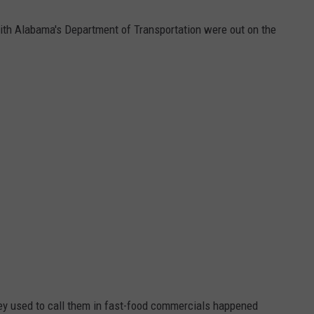
th Alabama's Department of Transportation were out on the
hey used to call them in fast-food commercials happened