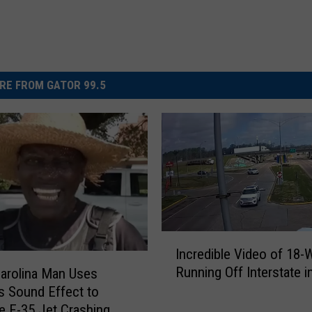
RE FROM GATOR 99.5
I
Incredible Video of 18-
n
Running Off Interstate 
arolina Man Uses
c
us Sound Effect to
r
e F-35 Jet Crashing
e