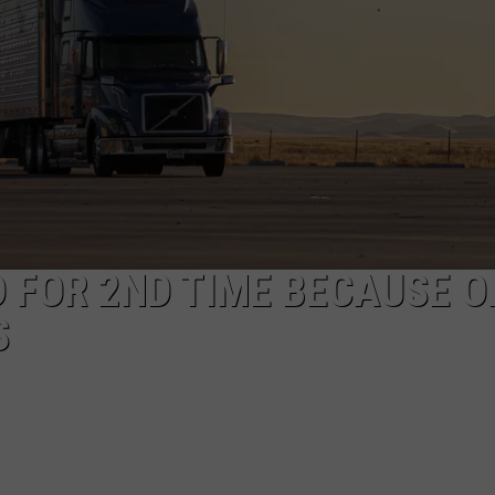
 FOR 2ND TIME BECAUSE O
S