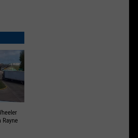
Wheeler
in Rayne