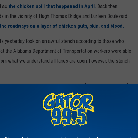
ad as
the chicken spill that happened in April.
Back then
ds in the vicinity of Hugh Thomas Bridge and Lurleen Boulevard
the roadways on a layer of chicken guts, skin, and blood.
arts yesterday took on an awful stench according to those who
hat the Alabama Department of Transportation workers were able
rom what we understand all lanes are open, however, the stench
Baking on Asphalt would be a great smell for the man in your life
er, these fragrances will make some wonderful choices for those
 ACTUALLY ENJOY WEARING