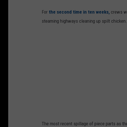
For
the second time in ten weeks,
crews wi
steaming highways cleaning up spilt chicken.
The most recent spillage of piece parts as t