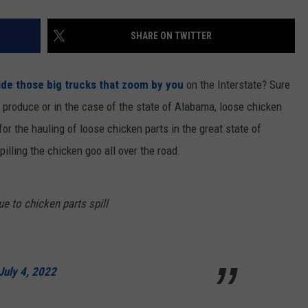
SHARE ON TWITTER
ide those big trucks that zoom by you
on the Interstate? Sure
r produce or in the case of the state of Alabama, loose chicken
r the hauling of loose chicken parts in the great state of
illing the chicken goo all over the road.
e to chicken parts spill
July 4, 2022