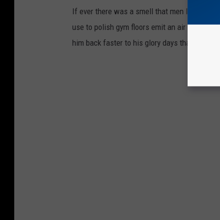
If ever there was a smell that men longed to sm
use to polish gym floors emit an air of perfo
him back faster to his glory days than smellin