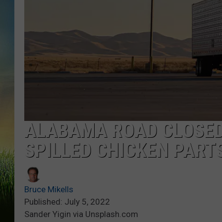
ALABAMA ROAD CLOSED
SPILLED CHICKEN PART
Bruce Mikells
Published: July 5, 2022
Sander Yigin via Unsplash.com