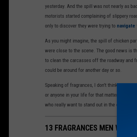
yesterday. And the spill was not nearly as b
motorists started complaining of slippery roa
only to discover they were trying to
navigate 
As you might imagine, the spill of chicken p
were close to the scene. The good news is t
to clean the carcasses off the roadway and f
could be around for another day or so.
Speaking of fragrances, I don't think Chicken 
or anyone in your life for that matter. Howev
who really want to stand out in the crowd.
13 FRAGRANCES MEN WOULD