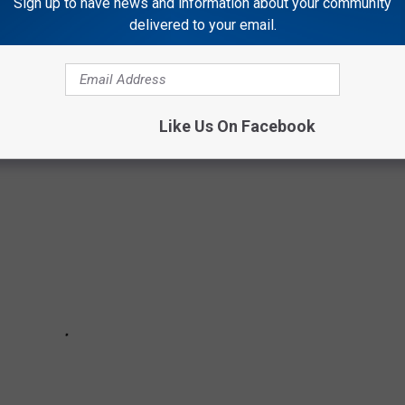
Sign up to have news and information about your community
ell it would be this. Gym floors or most likely, the stuff they
delivered to your email.
rmance, anticipation, and flammable naphtha. Nothing will bring
g like middle school.
Like Us On Facebook