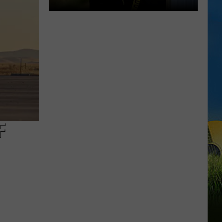
Jennings
Listed
in
2026
Top
10
Most
Dangerous
Cities
F
in
Louisiana