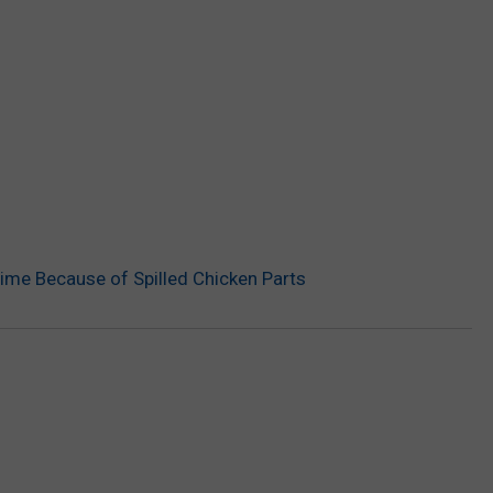
me Because of Spilled Chicken Parts