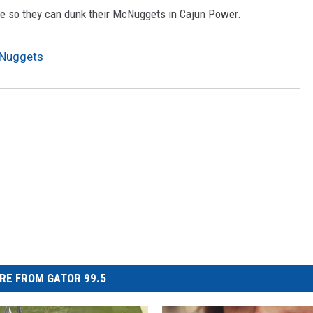
ome so they can dunk their McNuggets in Cajun Power.
cNuggets
RE FROM GATOR 99.5