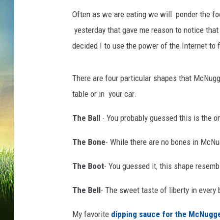
e
,
Often as we are eating we will ponder the fo
G
yesterday that gave me reason to notice tha
e
decided I to use the power of the Internet to f
t
t
y
There are four particular shapes that McNugge
I
table or in your car.
m
a
The Ball
- You probably guessed this is the one
g
e
The Bone
- While there are no bones in McNug
s
The Boot
- You guessed it, this shape resemb
The Bell
- The sweet taste of liberty in every 
My favorite
dipping sauce for the McNugg