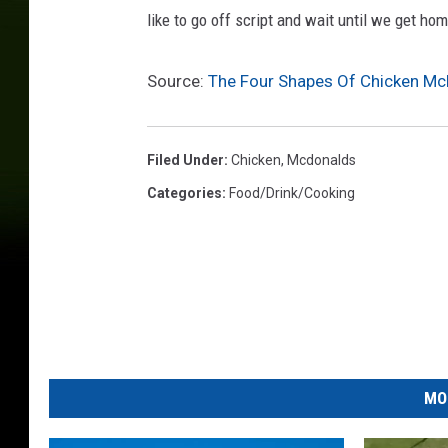
like to go off script and wait until we get h
Source:
The Four Shapes Of Chicken M
Filed Under
:
Chicken
,
Mcdonalds
Categories
:
Food/Drink/Cooking
MO