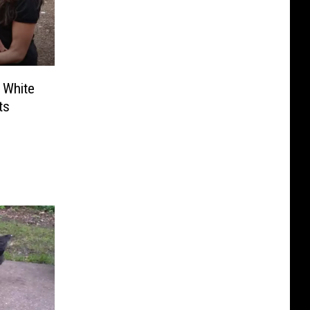
 White
ts