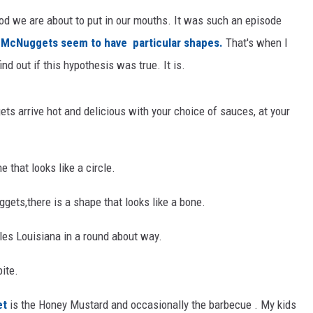
od we are about to put in our mouths. It was such an episode
t
McNuggets seem to have particular shapes.
That's when I
ind out if this hypothesis was true. It is.
ts arrive hot and delicious with your choice of sauces, at your
 that looks like a circle.
gets,there is a shape that looks like a bone.
les Louisiana in a round about way.
bite.
et
is the Honey Mustard and occasionally the barbecue . My kids