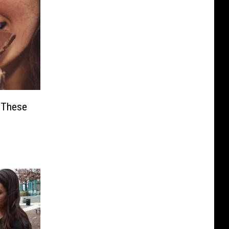
e These