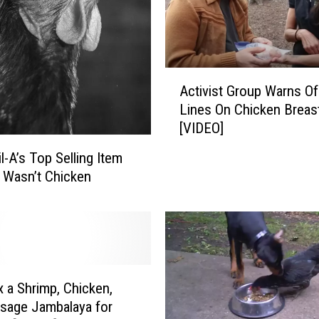
o
d
i
e
A
s
Activist Group Warns Of
c
,
Lines On Chicken Breas
t
A
[VIDEO]
i
r
v
e
l-A’s Top Selling Item
i
T
 Wasn’t Chicken
s
h
t
e
G
s
r
e
o
C
u
o
x a Shrimp, Chicken,
p
m
sage Jambalaya for
W
b