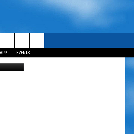
 APP
EVENTS
etty Images