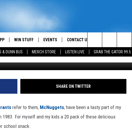
 CHICKEN MCNUGGETS
PP
WIN STUFF
EVENTS
CONTACT US
Search
S & DUNN BUS
MERCH STORE
LISTEN LIVE
GRAB THE GATOR 99.5
Joe Raedle, G
OWNLOAD IOS
CONTEST RULES
HELP & CONTACT INFO
MIKE
The
OR 99.5 APP
OWNLOAD ANDROID
CONTEST SUPPORT
SEND FEEDBACK
SCOTTY
Site
DAY
XA
ADVERTISE
JESS
SHARE ON TWITTER
E
CHASTON
rants
refer to them,
McNuggets
, have been a tasty part of my
AYED
EVAN PAUL
n 1983. For myself and my kids a 20 pack of these delicious
er school snack.
TARA