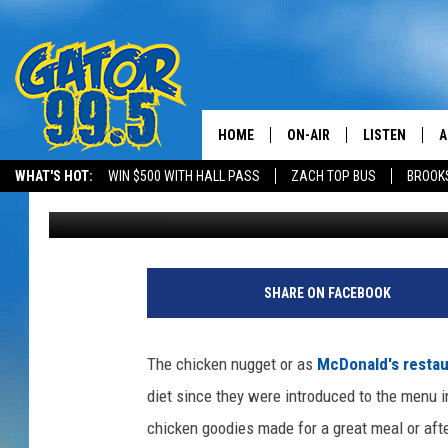
THE FOUR SHAPES OF
HOME
ON-AIR
LISTEN
A
WHAT'S HOT:
WIN $500 WITH HALL PASS
ZACH TOP BUS
BROOK
Bruce Mikells
Published: December 1, 2016
ALL DJS
LISTEN LIVE
D
SCHEDULE
GRAB THE GAT
D
J
o
CLASSIC COUNTRY SATUR
AMAZON ALE
SHARE ON FACEBOOK
e
NIGHT
R
GOOGLE HOM
a
The chicken nugget or as
McDonald's restau
e
RECENTLY PL
diet since they were introduced to the menu i
d
l
chicken goodies made for a great meal or aft
ON DEMAND