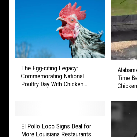
T
A
The Egg-citing Legacy:
h
Alabama
l
Commemorating National
e
Time Be
a
Poultry Day With Chicken
E
Chicken
b
Delights
g
a
g
m
-
a
c
R
E
i
o
El Pollo Loco Signs Deal for
l
t
a
More Louisiana Restaurants
P