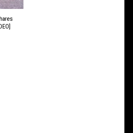
hares
DEO]