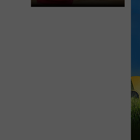
LOUISIANA
Here’s
When
Students
Return
to
School
Across
Southwest
Louisiana