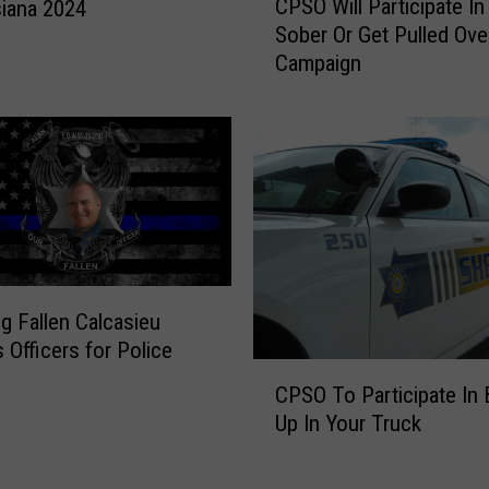
CPSO Will Participate In
I
siana 2024
P
t
Sober Or Get Pulled Ove
S
e
Campaign
O
m
W
s
i
F
l
r
l
o
P
m
a
W
r
a
t
l
i
g Fallen Calcasieu
m
c
s Officers for Police
a
i
C
r
p
CPSO To Participate In 
P
t
a
Up In Your Truck
S
s
t
O
I
e
T