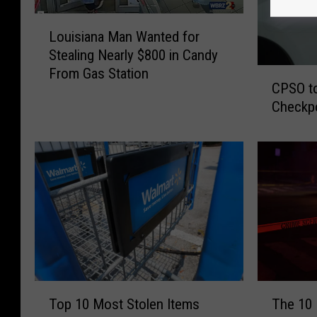
L
Louisiana Man Wanted for
o
Stealing Nearly $800 in Candy
u
From Gas Station
C
i
CPSO to
P
s
Checkp
S
i
O
a
t
n
o
a
C
M
o
a
n
n
d
W
u
a
c
n
t
t
T
T
Top 10 Most Stolen Items
The 10 
S
e
o
h