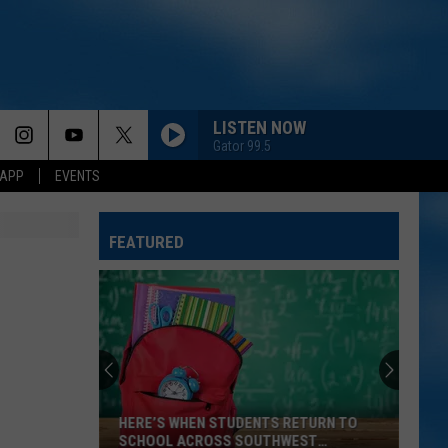
LISTEN NOW
Gator 99.5
 APP
EVENTS
FEATURED
HERE’S WHEN STUDENTS RETURN TO
SCHOOL ACROSS SOUTHWEST