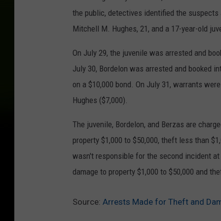
the public, detectives identified the suspect
Mitchell M. Hughes, 21, and a 17-year-old juv
On July 29, the juvenile was arrested and boo
July 30, Bordelon was arrested and booked in
on a $10,000 bond. On July 31, warrants were
Hughes ($7,000).
The juvenile, Bordelon, and Berzas are charge
property $1,000 to $50,000, theft less than $
wasn't responsible for the second incident at
damage to property $1,000 to $50,000 and thef
Source:
Arrests Made for Theft and Da