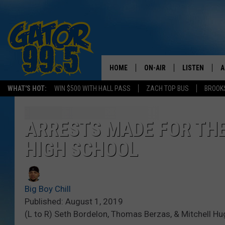
HOME
ON-AIR
LISTEN
A
WHAT'S HOT:
WIN $500 WITH HALL PASS
ZACH TOP BUS
BROOK
ALL DJS
LISTEN LIVE
D
SCHEDULE
GRAB THE GAT
D
ARRESTS MADE FOR TH
HIGH SCHOOL
CLASSIC COUNTRY SATUR
AMAZON ALE
NIGHT
GOOGLE HOM
Big Boy Chill
RECENTLY PL
Published: August 1, 2019
(L to R) Seth Bordelon, Thomas Berzas, & Mitchell Hug
ON DEMAND