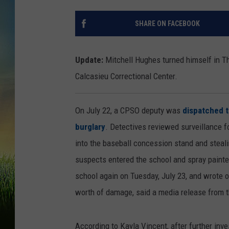
SHARE ON FACEBOOK
Update:
Mitchell Hughes turned himself in Th
Calcasieu Correctional Center.
On July 22, a CPSO deputy was
dispatched t
burglary
. Detectives reviewed surveillance 
into the baseball concession stand and steali
suspects entered the school and spray painted
school again on Tuesday, July 23, and wrote 
worth of damage, said a media release from 
According to Kayla Vincent, after further inv