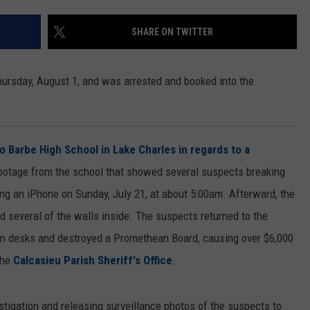
SHARE ON TWITTER
ursday, August 1, and was arrested and booked into the
o Barbe High School in Lake Charles in regards to a
footage from the school that showed several suspects breaking
ng an iPhone on Sunday, July 21, at about 5:00am. Afterward, the
 several of the walls inside. The suspects returned to the
on desks and destroyed a Promethean Board, causing over $6,000
the
Calcasieu Parish Sheriff's Office
.
estigation and releasing surveillance photos of the suspects to