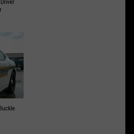
 Driver
r
Buckle