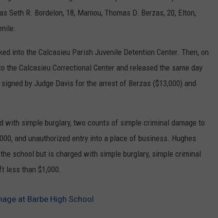
s as Seth R. Bordelon, 18, Mamou, Thomas D. Berzas, 20, Elton,
enile.
ked into the Calcasieu Parish Juvenile Detention Center. Then, on
to the Calcasieu Correctional Center and released the same day
 signed by Judge Davis for the arrest of Berzas ($13,000) and
d with simple burglary, two counts of simple criminal damage to
1,000, and unauthorized entry into a place of business. Hughes
 the school but is charged with simple burglary, simple criminal
t less than $1,000.
mage at Barbe High School