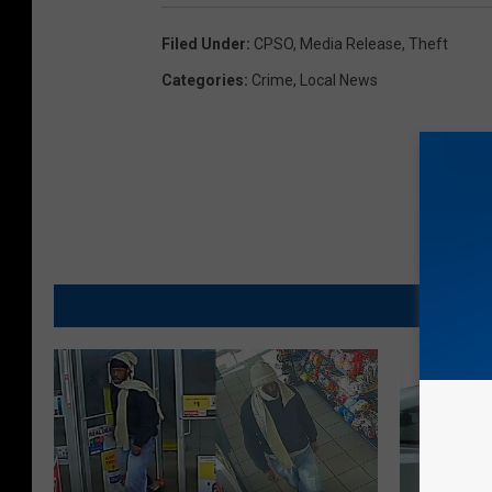
Filed Under
:
CPSO
,
Media Release
,
Theft
Categories
:
Crime
,
Local News
MO