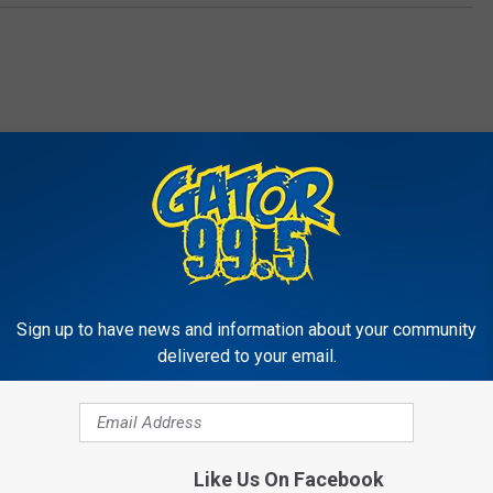
RE FROM GATOR 99.5
Sign up to have news and information about your community
delivered to your email.
Like Us On Facebook