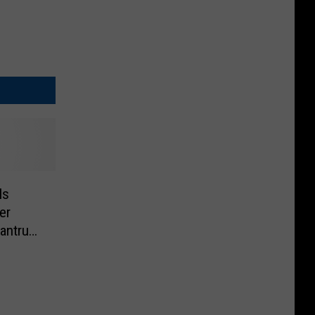
ls
er
antrum