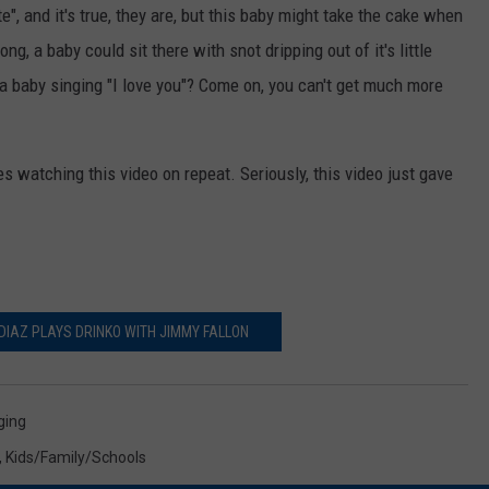
e", and it's true, they are, but this baby might take the cake when
g, a baby could sit there with snot dripping out of it's little
t a baby singing "I love you"? Come on, you can't get much more
tes watching this video on repeat. Seriously, this video just gave
DIAZ PLAYS DRINKO WITH JIMMY FALLON
ging
,
Kids/Family/Schools