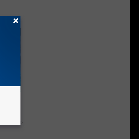
wins.
hock You
y RevContent