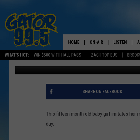
BABY SINGS ‘I LOVE YO
HOME
ON-AIR
LISTEN
A
WHAT'S HOT:
WIN $500 WITH HALL PASS
ZACH TOP BUS
BROOK
Emily J
Published: April 8, 2016
ALL DJS
LISTEN LIVE
D
SCHEDULE
GRAB THE GAT
D
CLASSIC COUNTRY SATUR
AMAZON ALE
SHARE ON FACEBOOK
NIGHT
GOOGLE HOM
This fifteen month old baby girl imitates her m
RECENTLY PL
day.
ON DEMAND