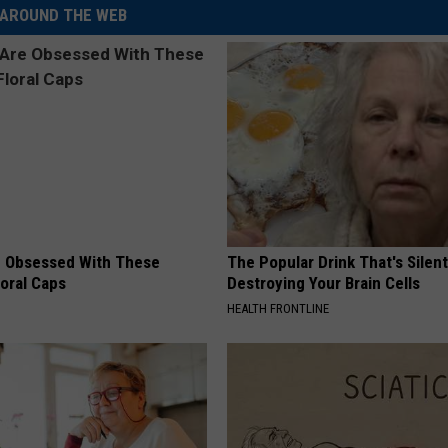
AROUND THE WEB
 Obsessed With These
The Popular Drink That's Silent
loral Caps
Destroying Your Brain Cells
HEALTH FRONTLINE