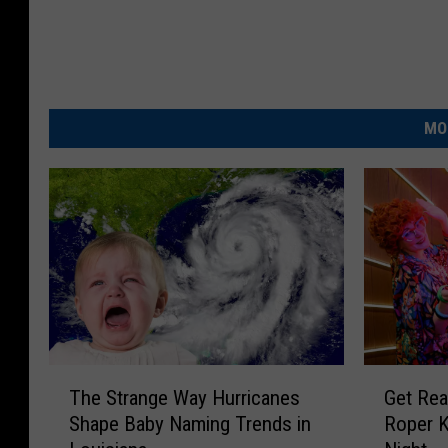
MO
T
G
The Strange Way Hurricanes
Get Rea
h
e
Shape Baby Naming Trends in
Roper K
e
t