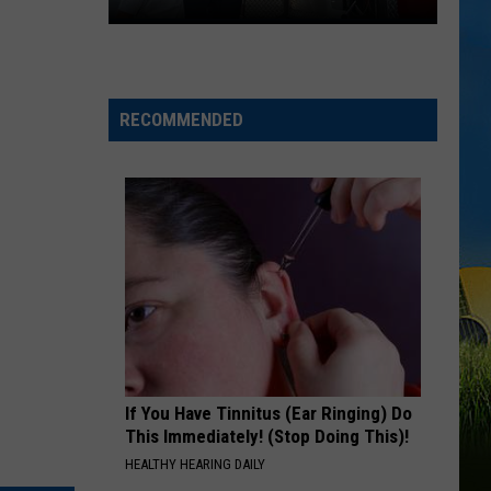
2026
National
Night
Out
RECOMMENDED
Events
Happening
Across
SWLA
If You Have Tinnitus (Ear Ringing) Do
This Immediately! (Stop Doing This)!
HEALTHY HEARING DAILY