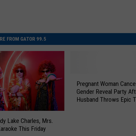
RE FROM GATOR 99.5
P
Pregnant Woman Cance
r
Gender Reveal Party Aft
e
Husband Throws Epic T
g
Over Team Pink Win!
n
a
dy Lake Charles, Mrs.
n
araoke This Friday
t