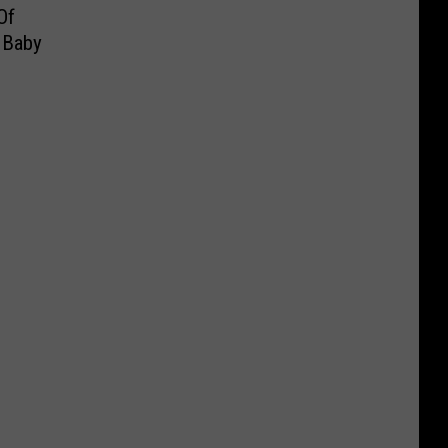
Of
 Baby