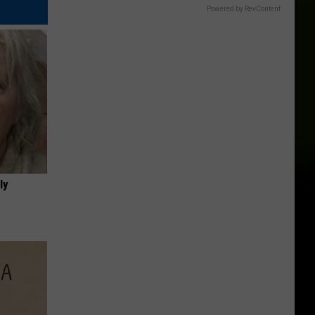
Powered by RevContent
ly