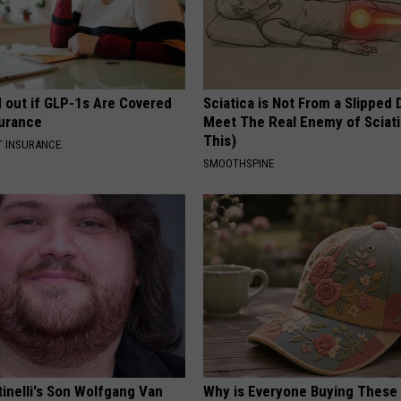
d out if GLP-1s Are Covered
Sciatica is Not From a Slipped 
surance
Meet The Real Enemy of Sciati
This)
T INSURANCE.
SMOOTHSPINE
tinelli's Son Wolfgang Van
Why is Everyone Buying These 