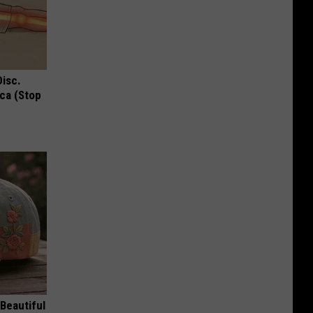
Disc.
ca (Stop
Beautiful