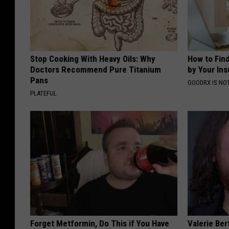
Stop Cooking With Heavy Oils: Why
How to Fin
Doctors Recommend Pure Titanium
by Your In
Pans
GOODRX IS NO
PLATEFUL
Forget Metformin, Do This if You Have
Valerie Ber