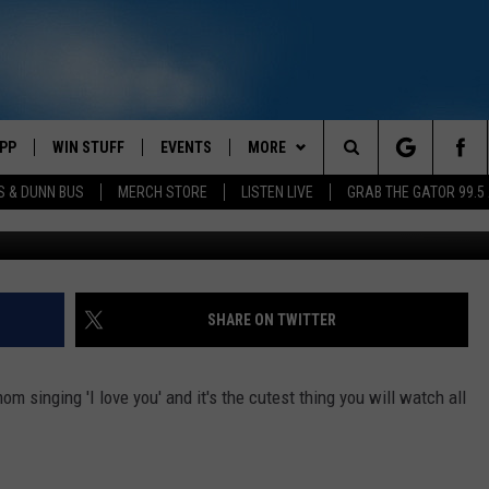
U’ TO HER MOM [VIDEO]
PP
WIN STUFF
EVENTS
MORE
Search
S & DUNN BUS
MERCH STORE
LISTEN LIVE
GRAB THE GATOR 99.5
OWNLOAD IOS
CONTEST RULES
CONTACT US
MIKE
HELP & CONTACT INFO
The
OR 99.5 APP
OWNLOAD ANDROID
CONTEST SUPPORT
SCOTTY
SEND FEEDBACK
Site
DAY
XA
JESS
ADVERTISE
SHARE ON TWITTER
E
CHASTON
om singing 'I love you' and it's the cutest thing you will watch all
AYED
EVAN PAUL
TARA