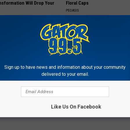
nsformation Will Drop Your
Floral Caps
PEOASIS
AGENT
Sign up to have news and information about your community
delivered to your email.
Enlarged Prostate? Do This
9 Years Ago - Most Beautiful T
y
Their Appearance Today Will S
 PROSTATE
NOVELODGE
Like Us On Facebook
Powered b