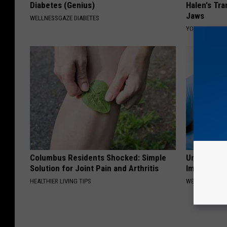
Diabetes (Genius)
Halen's Tra
Jaws
WELLNESSGAZE DIABETES
YOUR HEALTH 
Columbus Residents Shocked: Simple
Urologist: 
Solution for Joint Pain and Arthritis
Immediatel
HEALTHIER LIVING TIPS
WELLNESSGAZE