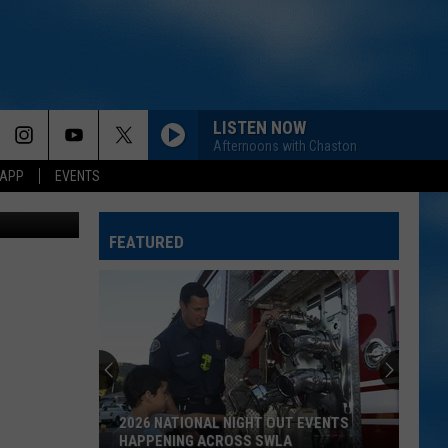
LISTEN NOW
Afternoons with Chaston
 APP
EVENTS
FEATURED
2026 NATIONAL NIGHT OUT EVENTS
HAPPENING ACROSS SWLA