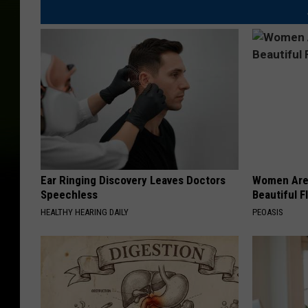
Ear Ringing Discovery Leaves Doctors
Women Are
Speechless
Beautiful F
HEALTHY HEARING DAILY
PEOASIS