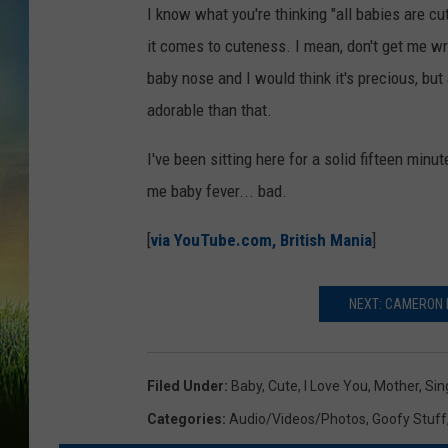
I know what you're thinking "all babies are cut
it comes to cuteness. I mean, don't get me wron
baby nose and I would think it's precious, bu
adorable than that.
I've been sitting here for a solid fifteen minu
me baby fever... bad.
[
via YouTube.com, British Mania
]
NEXT: CAMERON 
Filed Under
:
Baby
,
Cute
,
I Love You
,
Mother
,
Sin
Categories
:
Audio/Videos/Photos
,
Goofy Stuff