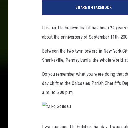
i
SHARE ON FACEBOOK
k
e
S
It is hard to believe that it has been 22 year
o
about the anniversary of September 11th, 20
i
l
Between the two twin towers in New York City
e
a
Shanksville, Pennsylvania, the whole world st
u
Do you remember what you were doing that da
day shift at the Calcasieu Parish Sheriff's D
a.m. to 6:00 p.m.
M
I was assigned to Sulphur that day. I was pat