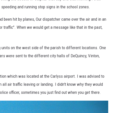
s speeding and running stop signs in the school zones.
d been hit by planes, Our dispatcher came over the air and in an
for traffic". When we would get a message like that in the past,
 units on the west side of the parish to different locations. One
rs were sent to the different city halls of DeQuincy, Vinton,
ion which was located at the Carlyss airport. I was advised to
all air traffic leaving or landing. I didn't know why they would
olice officer, sometimes you just find out when you get there.