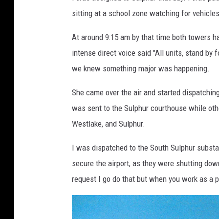
i
sitting at a school zone watching for vehicle
k
e
At around 9:15 am by that time both towers ha
S
intense direct voice said "All units, stand by 
o
we knew something major was happening.
i
She came over the air and started dispatching
l
was sent to the Sulphur courthouse while othe
e
Westlake, and Sulphur.
a
u
I was dispatched to the South Sulphur substat
secure the airport, as they were shutting down 
request I go do that but when you work as a p