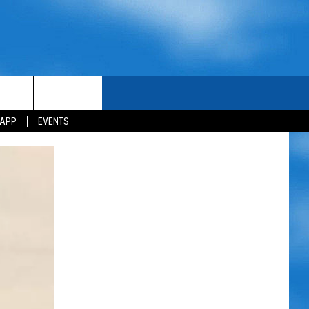
 APP
EVENTS