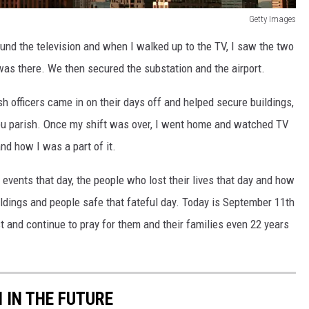
Getty Images
und the television and when I walked up to the TV, I saw the two
was there. We then secured the substation and the airport.
h officers came in on their days off and helped secure buildings,
ieu parish. Once my shift was over, I went home and watched TV
nd how I was a part of it.
 events that day, the people who lost their lives that day and how
uildings and people safe that fateful day. Today is September 11th
 and continue to pray for them and their families even 22 years
 IN THE FUTURE