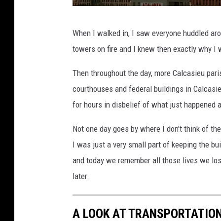
G
When I walked in, I saw everyone huddled aro
e
towers on fire and I knew then exactly why I 
t
t
Then throughout the day, more Calcasieu paris
y
courthouses and federal buildings in Calcas
I
for hours in disbelief of what just happened a
m
Not one day goes by where I don't think of the
a
I was just a very small part of keeping the b
g
and today we remember all those lives we lost
e
later.
s
A LOOK AT TRANSPORTATION