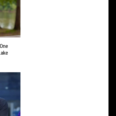
 One
Lake