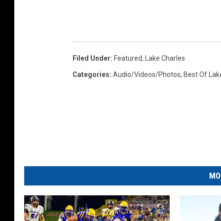
Filed Under
:
Featured
,
Lake Charles
Categories
:
Audio/Videos/Photos
,
Best Of Lak
MO