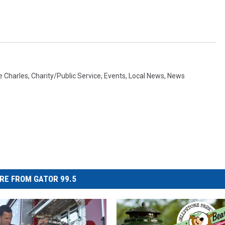
e Charles
,
Charity/Public Service
,
Events
,
Local News
,
News
RE FROM GATOR 99.5