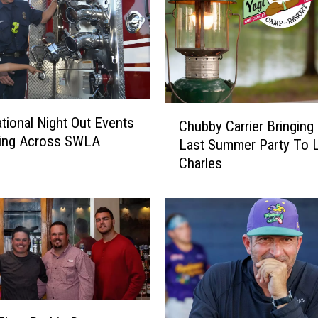
C
tional Night Out Events
Chubby Carrier Bringing
h
ing Across SWLA
Last Summer Party To 
u
Charles
b
b
y
C
a
r
r
i
e