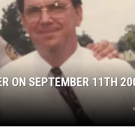
CER ON SEPTEMBER 11TH 20
M