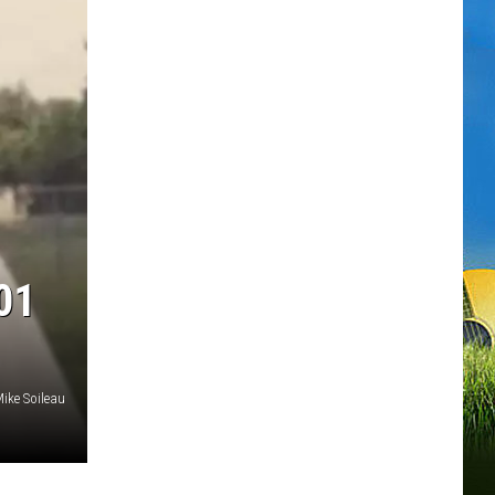
01
ike Soileau