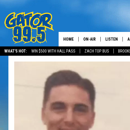
HOME
ON-AIR
LISTEN
A
WHAT'S HOT:
WIN $500 WITH HALL PASS
ZACH TOP BUS
BROOK
ALL DJS
LISTEN LIVE
D
SCHEDULE
GRAB THE GAT
D
CLASSIC COUNTRY SATUR
AMAZON ALE
NIGHT
GOOGLE HOM
RECENTLY PL
ON DEMAND