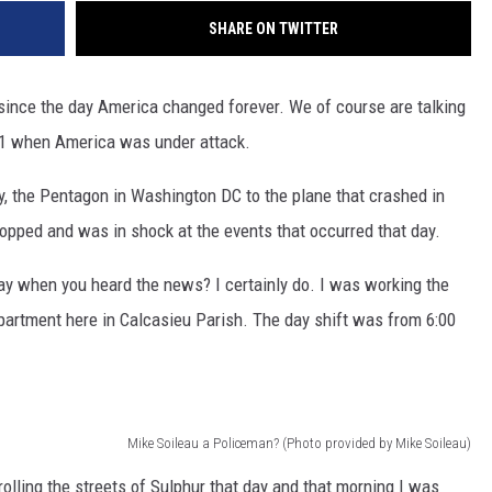
SHARE ON TWITTER
s since the day America changed forever. We of course are talking
01 when America was under attack.
, the Pentagon in Washington DC to the plane that crashed in
opped and was in shock at the events that occurred that day.
y when you heard the news? I certainly do. I was working the
epartment here in Calcasieu Parish. The day shift was from 6:00
Mike Soileau a Policeman? (Photo provided by Mike Soileau)
rolling the streets of Sulphur that day and that morning I was