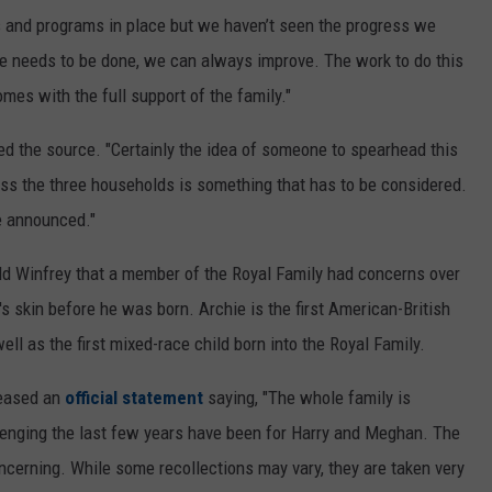
s and programs in place but we haven’t seen the progress we
re needs to be done, we can always improve. The work to do this
s with the full support of the family."
ed the source. "Certainly the idea of someone to spearhead this
ross the three households is something that has to be considered.
be announced."
old Winfrey that a member of the Royal Family had concerns over
's skin before he was born. Archie is the first American-British
ell as the first mixed-race child born into the Royal Family.
eleased an
official statement
saying, "The whole family is
llenging the last few years have been for Harry and Meghan. The
concerning. While some recollections may vary, they are taken very