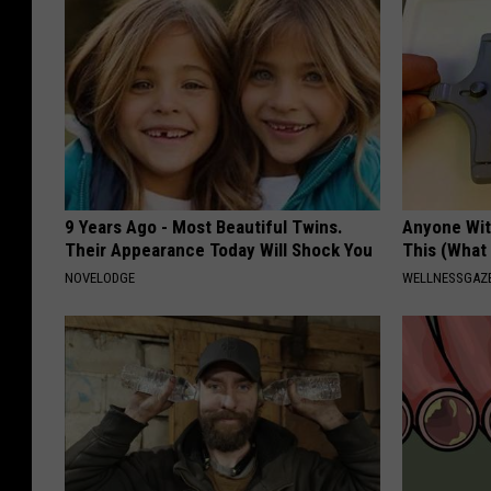
9 Years Ago - Most Beautiful Twins.
Anyone Wit
Their Appearance Today Will Shock You
This (What 
NOVELODGE
WELLNESSGAZE