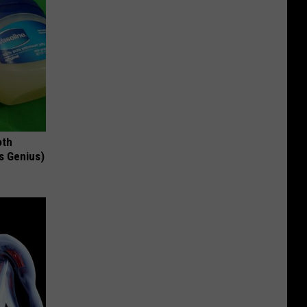
oth
's Genius)