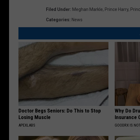
Filed Under
:
Meghan Markle
,
Prince Harry
,
Prin
Categories
:
News
Doctor Begs Seniors: Do This to Stop
Why Do Dru
Losing Muscle
Insurance 
APEXLABS
GOODRX IS NO