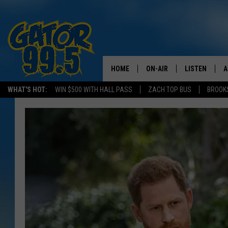
HOME
ON-AIR
LISTEN
A
WHAT'S HOT:
WIN $500 WITH HALL PASS
ZACH TOP BUS
BROOK
ALL DJS
LISTEN LIVE
D
SCHEDULE
GRAB THE GAT
D
CLASSIC COUNTRY SATUR
AMAZON ALE
NIGHT
GOOGLE HOM
RECENTLY PL
ON DEMAND