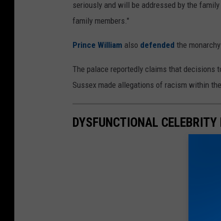
seriously and will be addressed by the family
family members."
Prince William
also
defended
the monarchy b
The palace reportedly claims that decisions 
Sussex made allegations of racism within the
DYSFUNCTIONAL CELEBRITY 