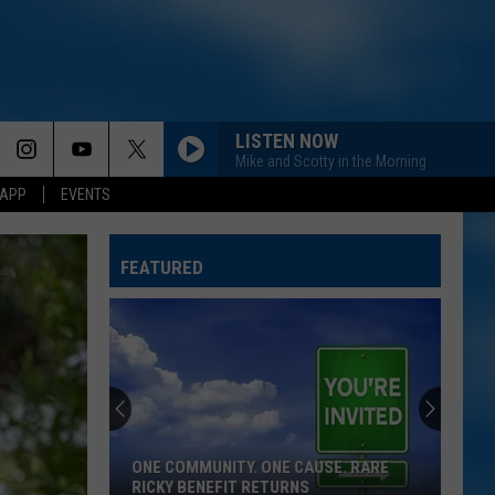
LISTEN NOW
Mike and Scotty in the Morning
 APP
EVENTS
FEATURED
ONE COMMUNITY. ONE CAUSE. RARE
RICKY BENEFIT RETURNS