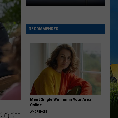
One
Community.
One
Cause.
RECOMMENDED
Rare
Ricky
Benefit
Returns
Meet Single Women in Your Area
Online
AMOREDATE
PORT