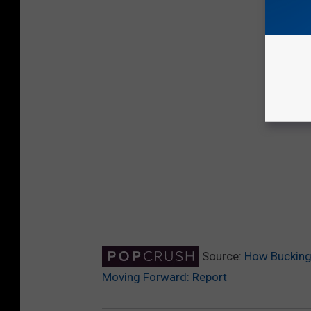
Source:
How Buckingh
Moving Forward: Report