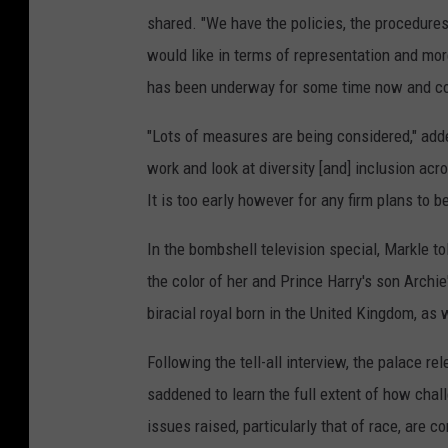
shared. "We have the policies, the procedure
would like in terms of representation and mo
has been underway for some time now and come
"Lots of measures are being considered," add
work and look at diversity [and] inclusion ac
It is too early however for any firm plans to 
In the bombshell television special, Markle t
the color of her and Prince Harry's son Archie
biracial royal born in the United Kingdom, as w
Following the tell-all interview, the palace r
saddened to learn the full extent of how cha
issues raised, particularly that of race, are 