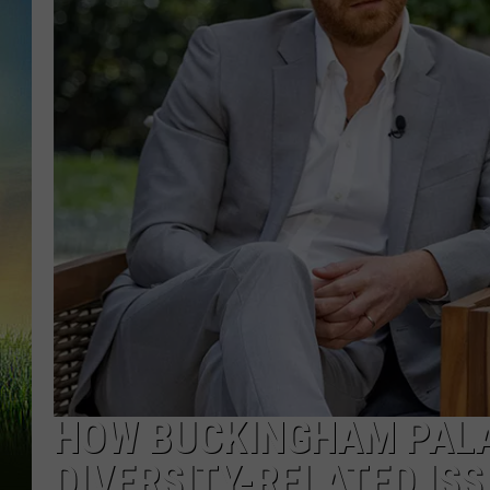
HOW BUCKINGHAM PALA
DIVERSITY-RELATED IS