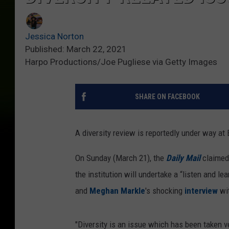
Jessica Norton
Published: March 22, 2021
Harpo Productions/Joe Pugliese via Getty Images
SHARE ON FACEBOOK
A diversity review is reportedly under way a
On Sunday (March 21), the
Daily Mail
claimed 
the institution will undertake a “listen and 
and
Meghan Markle
's shocking
interview
wi
"Diversity is an issue which has been taken v