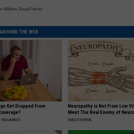
ce William
,
Royal Family
AROUND THE WEB
gs Get Dropped From
Neuropathy is Not From Low Vi
Coverage?
Meet The Real Enemy of Neur
T INSURANCE.
SMOOTHSPINE