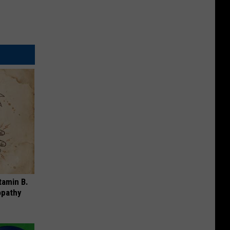
tamin B.
opathy