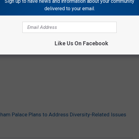
Sign up to have news and information about your community
delivered to your email.
Like Us On Facebook
am Palace Plans to Address Diversity-Related Issues