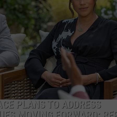
CE PLANS TO ADDRESS
SUES MOVING FORWARD: RE