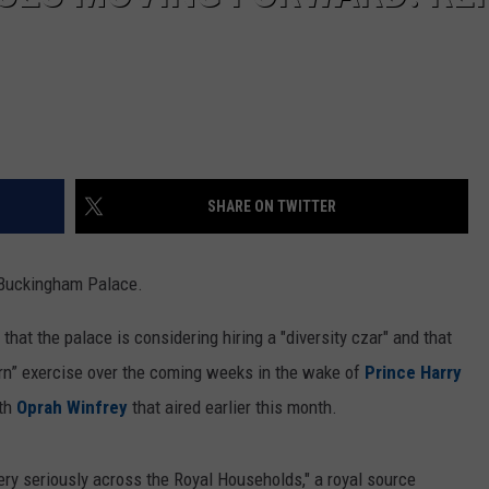
SHARE ON TWITTER
t Buckingham Palace.
that the palace is considering hiring a "diversity czar" and that
learn” exercise over the coming weeks in the wake of
Prince Harry
th
Oprah Winfrey
that aired earlier this month.
ery seriously across the Royal Households," a royal source