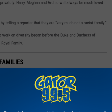
 privately. Harry, Meghan and Archie will always be much loved
y telling a reporter that they are "very much not a racist family."
to work on diversity began before the Duke and Duchess of
 Royal Family.
FAMILIES