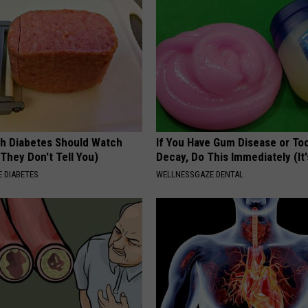
h Diabetes Should Watch
If You Have Gum Disease or To
They Don't Tell You)
Decay, Do This Immediately (It
 DIABETES
WELLNESSGAZE DENTAL