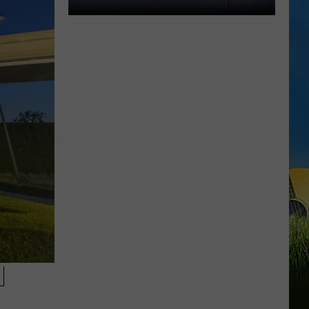
One
Community.
One
Cause.
Rare
Ricky
Benefit
Returns
N