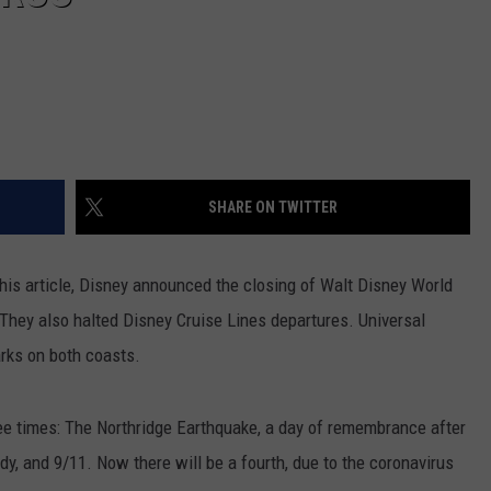
SHARE ON TWITTER
 this article, Disney announced the closing of Walt Disney World
 They also halted Disney Cruise Lines departures. Universal
arks on both coasts.
ee times: The Northridge Earthquake, a day of remembrance after
y, and 9/11. Now there will be a fourth, due to the coronavirus