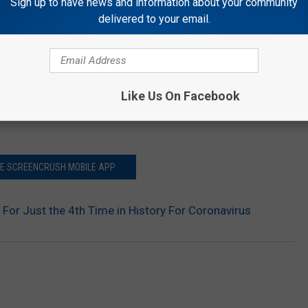
Sign up to have news and information about your community
delivered to your email.
Like Us On Facebook
HE SCREENCRUSH MOBILE APP
 For Just the 4th Time in History For Coronavirus