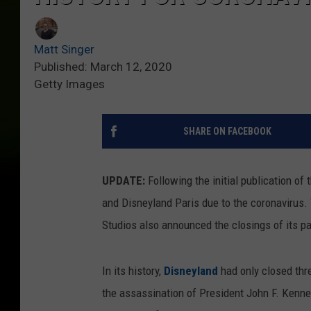
Matt Singer
Published: March 12, 2020
Getty Images
SHARE ON FACEBOOK
UPDATE:
Following the initial publication of
and Disneyland Paris due to the coronavirus.
Studios also announced the closings of its p
In its history,
Disneyland
had only closed thr
the assassination of President John F. Kenned