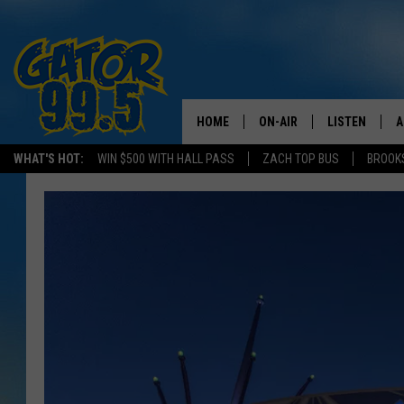
HOME
ON-AIR
LISTEN
A
WHAT'S HOT:
WIN $500 WITH HALL PASS
ZACH TOP BUS
BROOK
ALL DJS
LISTEN LIVE
D
SCHEDULE
GRAB THE GAT
D
CLASSIC COUNTRY SATUR
AMAZON ALE
NIGHT
GOOGLE HOM
RECENTLY PL
ON DEMAND