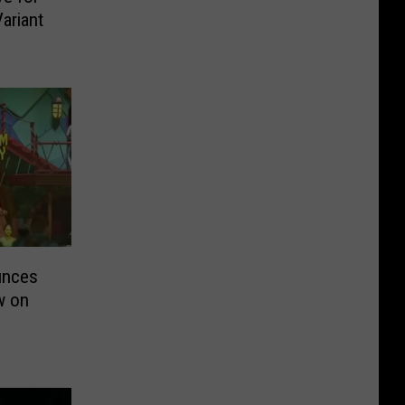
ariant
unces
w on