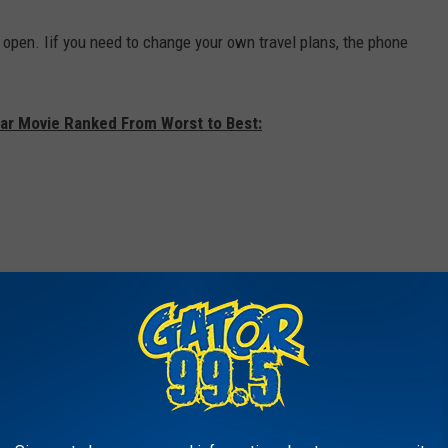
 open. Iif you need to change your own travel plans, the phone
xar Movie Ranked From Worst to Best: