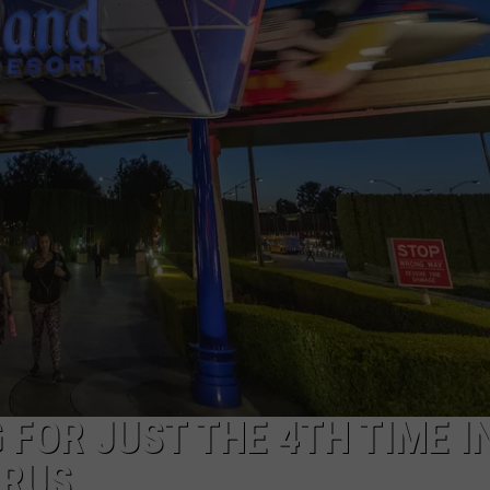
 FOR JUST THE 4TH TIME I
IRUS