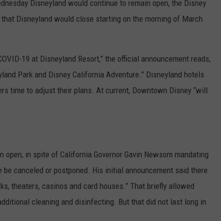
 Wednesday Disneyland would continue to remain open, the Disney
hat Disneyland would close starting on the morning of March
COVID-19 at Disneyland Resort,” the official announcement reads,
yland Park and Disney California Adventure.” Disneyland hotels
ers time to adjust their plans. At current, Downtown Disney “will
n open, in spite of California Governor Gavin Newsom mandating
re be canceled or postponed. His initial announcement said there
s, theaters, casinos and card houses.” That briefly allowed
ditional cleaning and disinfecting. But that did not last long in