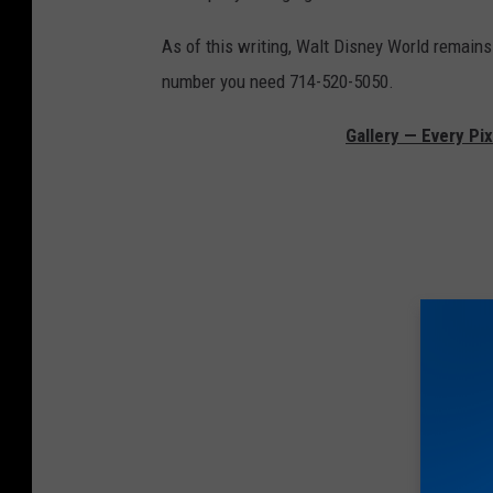
As of this writing, Walt Disney World remains
number you need 714-520-5050.
Gallery — Every Pi