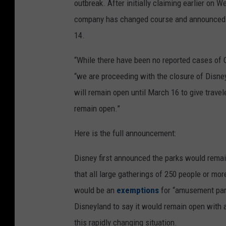
outbreak. After initially claiming earlier on
company has changed course and announced t
14.
“While there have been no reported cases of 
“we are proceeding with the closure of Disne
will remain open until March 16 to give travel
remain open.”
Here is the full announcement:
Disney first announced the parks would remai
that all large gatherings of 250 people or mo
would be an
exemptions
for “amusement park
Disneyland to say it would remain open with ad
this rapidly changing situation.