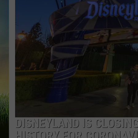
DISNEYLAND IS CLOSING
HISTORY FOR CORONAV