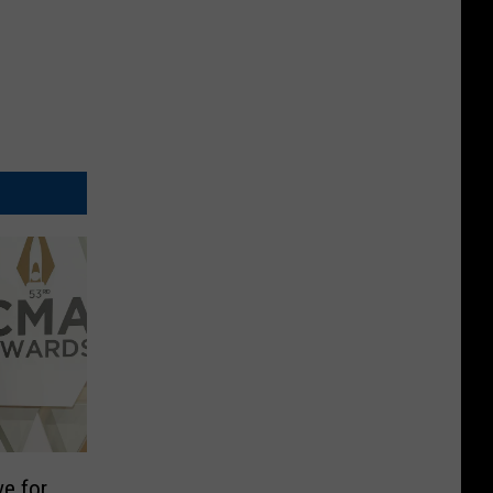
ve for