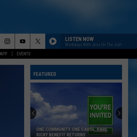
LISTEN NOW
Workdays With Jess On The Job!
 APP
EVENTS
FEATURED
ONE COMMUNITY. ONE CAUSE. RARE
RICKY BENEFIT RETURNS