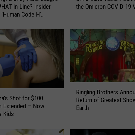
HAT in Line? Insider
the Omicron COVID-19 V
r
 ‘Human Code H’
i
s
L
a
n
e
T
e
s
t
R
s
Ringling Brothers Anno
i
na’s Shot for $100
P
Return of Greatest Sho
n
o
m Extended – Now
Earth
g
s
s Kids
l
i
i
t
n