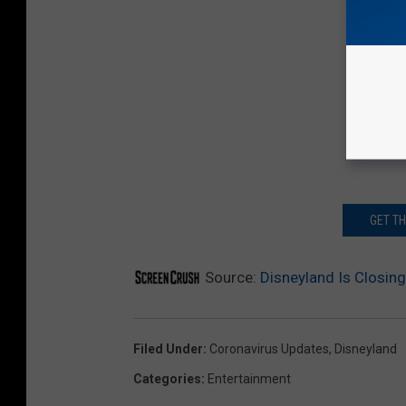
GET T
Source:
Disneyland Is Closing
Filed Under
:
Coronavirus Updates
,
Disneyland
Categories
:
Entertainment