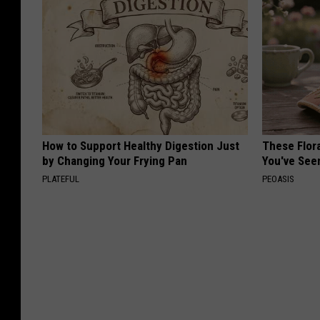
How to Support Healthy Digestion Just
These Flor
by Changing Your Frying Pan
You've See
PLATEFUL
PEOASIS