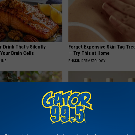
 Drink That's Silently
Forget Expensive Skin Tag Tr
Your Brain Cells
— Try This at Home
LINE
BHSKIN DERMATOLOGY