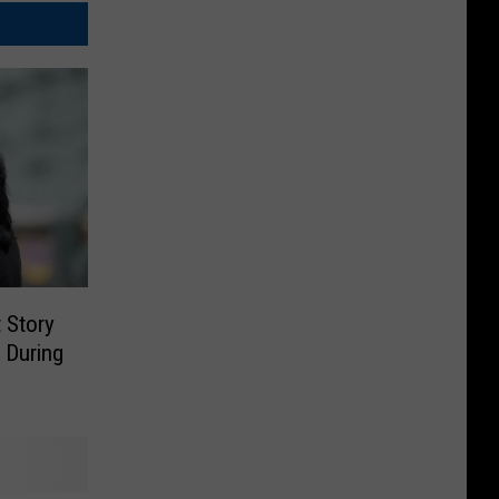
 Story
 During