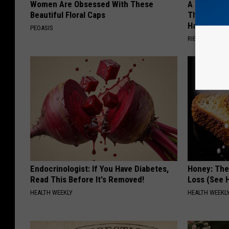
Women Are Obsessed With These
A 78-Year-
Beautiful Floral Caps
This Hummi
Happened
PEOASIS
RIBILI
Endocrinologist: If You Have Diabetes,
Honey: The
Read This Before It's Removed!
Loss (See H
HEALTH WEEKLY
HEALTH WEEKL