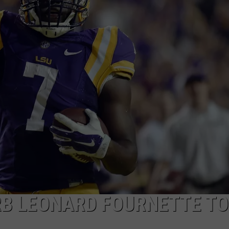
RB LEONARD FOURNETTE TO