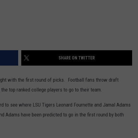
SHARE ON TWITTER
ght with the first round of picks. Football fans throw draft
k the top ranked college players to go to their team.
board to see where LSU Tigers Leonard Fournette and Jamal Adams
nd Adams have been predicted to go in the first round by both