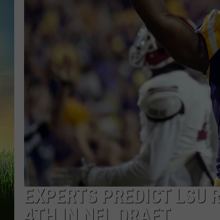
EXPERTS PREDICT LSU 
4TH IN NFL DRAFT