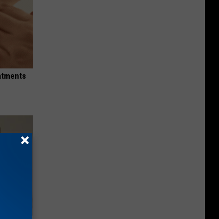
eatments