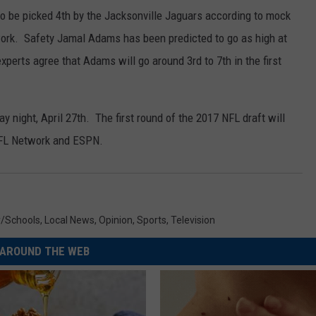
o be picked 4th by the Jacksonville Jaguars according to mock
ork. Safety Jamal Adams has been predicted to go as high at
perts agree that Adams will go around 3rd to 7th in the first
y night, April 27th. The first round of the 2017 NFL draft will
 NFL Network and ESPN.
y/Schools
,
Local News
,
Opinion
,
Sports
,
Television
AROUND THE WEB