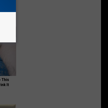
ll End
ry It)
o This
ink It