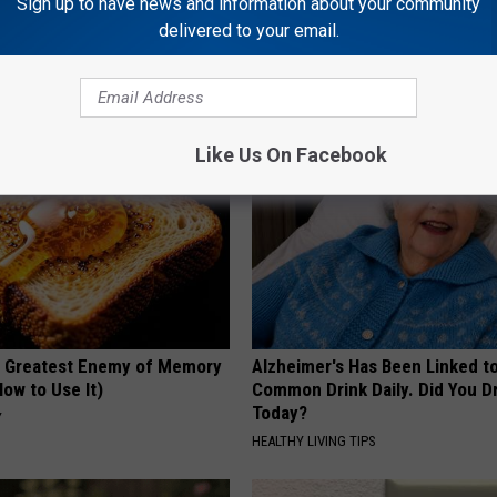
Sign up to have news and information about your community
Old Master Craftsman Made
Surgeons: This Simple Trick Wi
delivered to your email.
ngbird House. Then This
Knee Pain & Arthritis Quickly (T
HEALTH WEEKLY
Like Us On Facebook
 Greatest Enemy of Memory
Alzheimer's Has Been Linked t
ow to Use It)
Common Drink Daily. Did You Dr
Today?
Y
HEALTHY LIVING TIPS