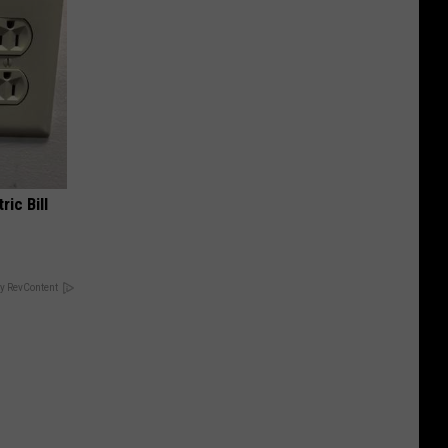
ric Bill
y RevContent