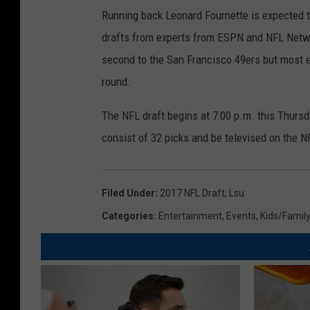
Running back Leonard Fournette is expected t
drafts from experts from ESPN and NFL Netw
second to the San Francisco 49ers but most ex
round.
The NFL draft begins at 7:00 p.m. this Thursda
consist of 32 picks and be televised on the
Filed Under
:
2017 NFL Draft
,
Lsu
Categories
:
Entertainment
,
Events
,
Kids/Famil