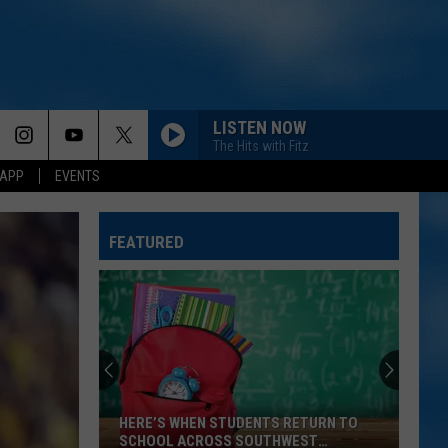
LISTEN NOW
The Hits with Fitz
 APP
EVENTS
FEATURED
HERE’S WHEN STUDENTS RETURN TO
SCHOOL ACROSS SOUTHWEST