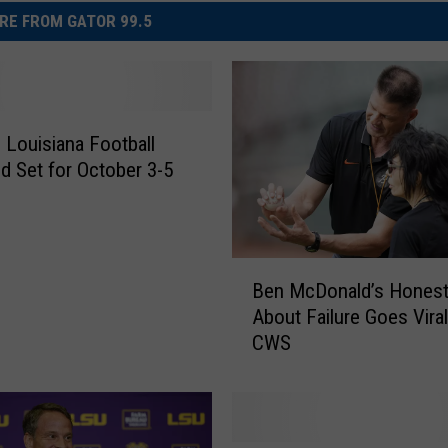
RE FROM GATOR 99.5
e Louisiana Football
 Set for October 3-5
B
Ben McDonald’s Honest
e
About Failure Goes Viral
n
CWS
M
c
D
o
n