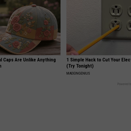
al Caps Are Unlike Anything
1 Simple Hack to Cut Your Elect
n
(Try Tonight)
MADEINGENIUS
Powered b