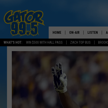
HOME
ON-AIR
LISTEN
A
WHAT'S HOT:
WIN $500 WITH HALL PASS
ZACH TOP BUS
BROOK
ALL DJS
LISTEN LIVE
D
SCHEDULE
GRAB THE GAT
D
CLASSIC COUNTRY SATUR
AMAZON ALE
NIGHT
GOOGLE HOM
RECENTLY PL
ON DEMAND