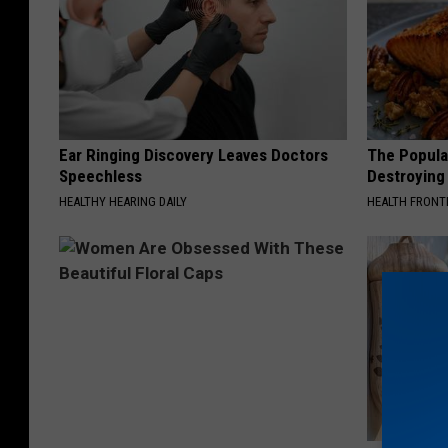
Ear Ringing Discovery Leaves Doctors
The Popular
Speechless
Destroying 
HEALTHY HEARING DAILY
HEALTH FRONT