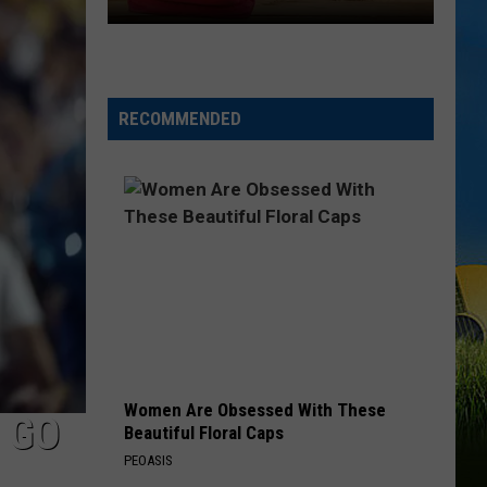
LOUISIANA
Here’s
When
Students
RECOMMENDED
Return
to
School
Across
Southwest
Louisiana
Women Are Obsessed With These
 GO
Beautiful Floral Caps
PEOASIS