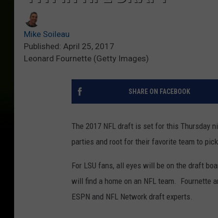
Mike Soileau
Published: April 25, 2017
Leonard Fournette (Getty Images)
SHARE ON FACEBOOK
The 2017 NFL draft is set for this Thursday ni
parties and root for their favorite team to pic
For LSU fans, all eyes will be on the draft 
will find a home on an NFL team. Fournette a
ESPN and NFL Network draft experts.