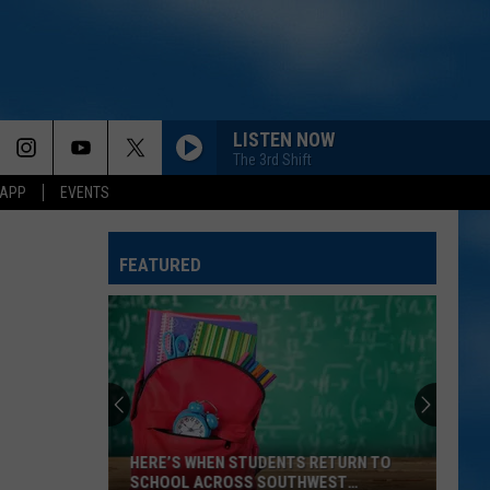
LISTEN NOW
The 3rd Shift
 APP
EVENTS
FEATURED
HERE’S WHEN STUDENTS RETURN TO
SCHOOL ACROSS SOUTHWEST