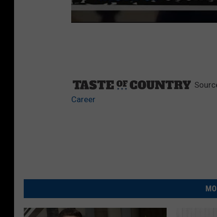
Sourc
Career
MO