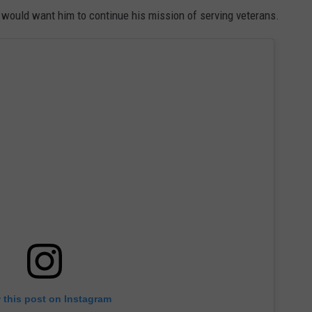
d" would want him to continue his mission of serving veterans.
 this post on Instagram