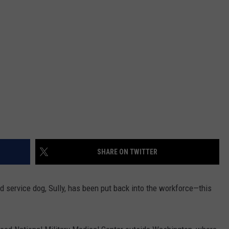
SHARE ON TWITTER
 service dog, Sully, has been put back into the workforce—this