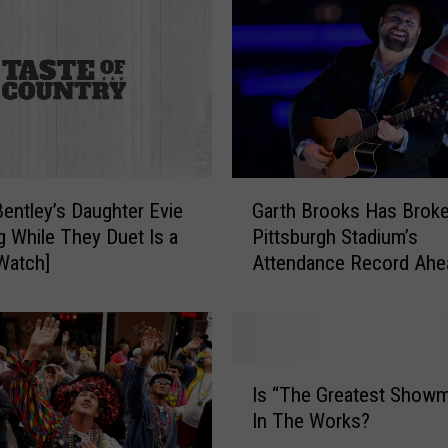
G
Bentley’s Daughter Evie
Garth Brooks Has Broke
a
g While They Duet Is a
Pittsburgh Stadium’s
r
Watch]
Attendance Record Ahe
t
Tour Stop
h
B
r
o
I
o
Is “The Greatest Showm
s
k
In The Works?
“
s
T