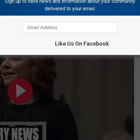
t the age of 94.
Sign up to have news and information about your community
delivered to your email.
he Lord's Prayer" at President Bush's Funeral
 at President Bush's Funeral
Like Us On Facebook