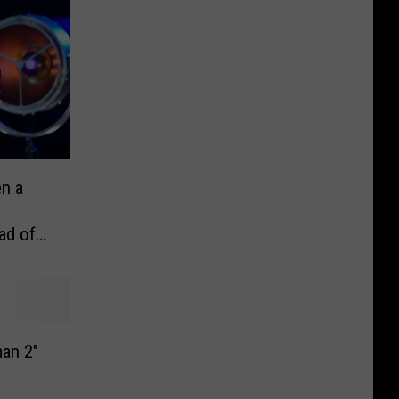
n a
ad of
an 2″