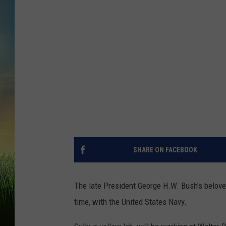
SHARE ON FACEBOOK
The late President George H.W. Bush's beloved
time, with the United States Navy.