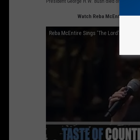
President George H.W. Bush died on Nov. 30 a
Watch Reba McEntire Sing "T
Reba McEntire Sings 'The Lord's Prayer'