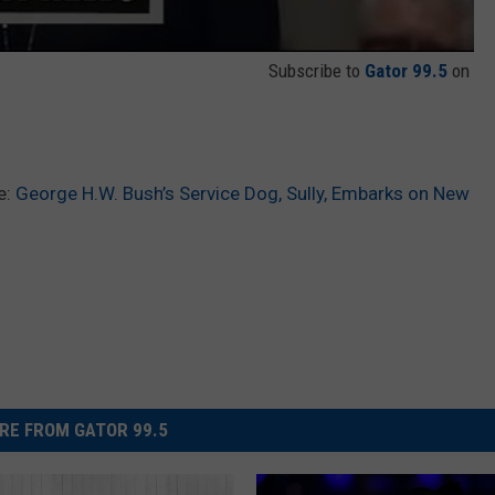
Subscribe to
Gator 99.5
on
e:
George H.W. Bush’s Service Dog, Sully, Embarks on New
RE FROM GATOR 99.5