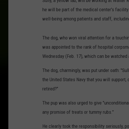
Sully, a yellow lab, will be working at Walte
he will be part of the medical center's facilit
well-being among patients and staff, includi
The dog, who won viral attention for a touchi
was appointed to the rank of hospital corps
Wednesday (Feb. 17), which can be watched 
The dog, charmingly, was put under oath: "Su
the United States Navy that you will support, 
retired?"
The pup was also urged to give "unconditional 
any promise of treats or tummy rubs."
He clearly took the responsibility seriously, 