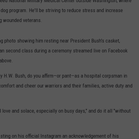
r Reed National Military Medical Center outside Washington, where
y dog program. He'll be striving to reduce stress and increase
ng wounded veterans.
ng photo showing him resting near President Bush's casket,
man second class during a ceremony streamed live on Facebook
above.
lly H.W. Bush, do you affirm—or pant—as a hospital corpsman in
comfort and cheer our warriors and their families, active duty and
love and solace, especially on busy days," and do it all "without
posting on his official Instagram an acknowledgement of his