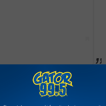
 War II Navy veteran) after the passing of former first lady
adaptability, given Bush's busy schedule. He was trained by
at prepares service dogs for disabled military veterans and first