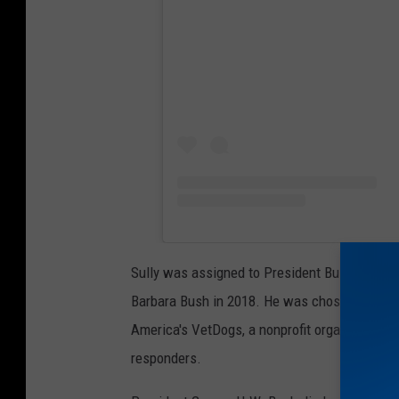
Sully was assigned to President Bush (a World
Barbara Bush in 2018. He was chosen for his 
America's VetDogs, a nonprofit organization th
responders.