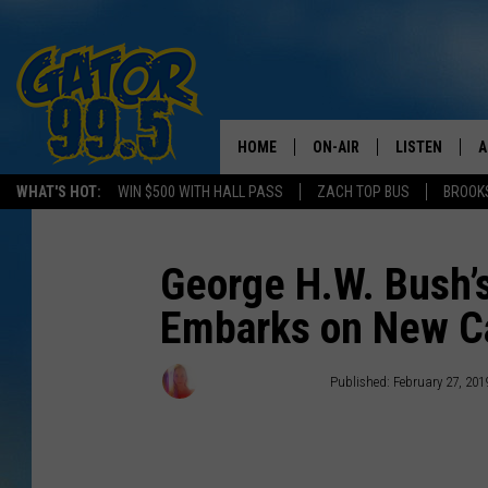
HOME
ON-AIR
LISTEN
A
WHAT'S HOT:
WIN $500 WITH HALL PASS
ZACH TOP BUS
BROOK
ALL DJS
LISTEN LIVE
D
SCHEDULE
GRAB THE GAT
D
George H.W. Bush’s
Embarks on New C
CLASSIC COUNTRY SATUR
AMAZON ALE
NIGHT
GOOGLE HOM
Wendy Hermanson
Published: February 27, 201
RECENTLY PL
ON DEMAND