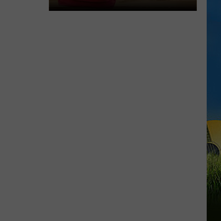
LOUISIANA
Here’s
When
Students
Return
to
School
Across
Southwest
Louisiana