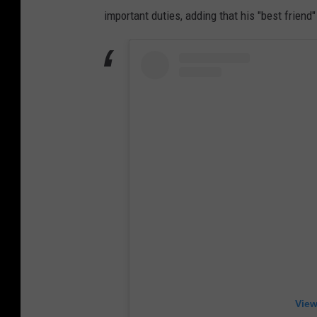
important duties, adding that his "best frien
View