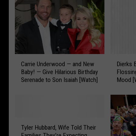
C
D
Carrie Underwood — and New
Dierks 
a
i
Baby! — Give Hilarious Birthday
Flossin
r
e
Serenade to Son Isaiah [Watch]
Mood [
r
r
i
k
e
s
U
B
n
e
d
n
T
e
t
Tyler Hubbard, Wife Told Their
y
r
l
Families They’re Expecting
l