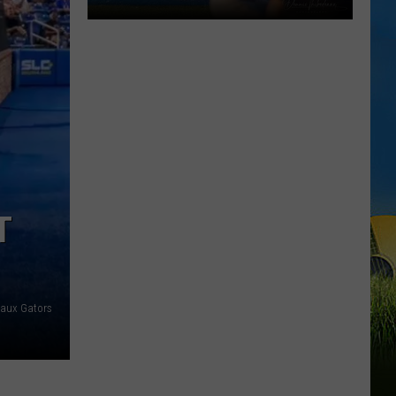
Gumbeaux
Gators
Host
Free
TCL
Playoff
Game
Tuesday
T
aux Gators