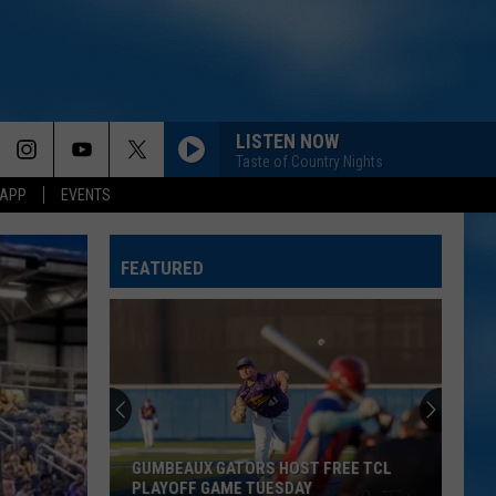
LISTEN NOW
Taste of Country Nights
 APP
EVENTS
FEATURED
GUMBEAUX GATORS HOST FREE TCL
PLAYOFF GAME TUESDAY