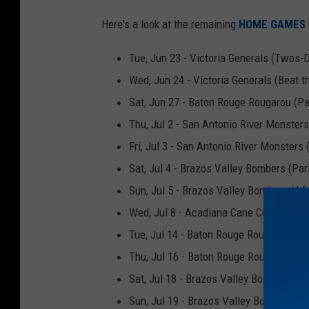
c
Here's a look at the remaining
HOME GAMES
e
b
Tue, Jun 23 - Victoria Generals (Twos-
o
Wed, Jun 24 - Victoria Generals (Beat t
o
Sat, Jun 27 - Baton Rouge Rougarou (Par
k
Thu, Jul 2 - San Antonio River Monsters
Fri, Jul 3 - San Antonio River Monsters 
Sat, Jul 4 - Brazos Valley Bombers (Part
Sun, Jul 5 - Brazos Valley Bombers (4 f
Wed, Jul 8 - Acadiana Cane Cutters (Bea
Tue, Jul 14 - Baton Rouge Rougarou (T
Thu, Jul 16 - Baton Rouge Rougarou (Th
Sat, Jul 18 - Brazos Valley Bombers (Pa
Sun, Jul 19 - Brazos Valley Bombers (4 