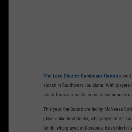
a
u
x
G
a
t
o
r
The Lake Charles Gumbeaux Gators
joined
s
splash in Southwest Louisiana. With players fro
v
talent from across the country and brings exc
i
a
This year, the Gators are led by McNeese Soft
F
players like Reid Snider, who played at St. L
a
Smith, who played at Rosepine, Kash Martin, 