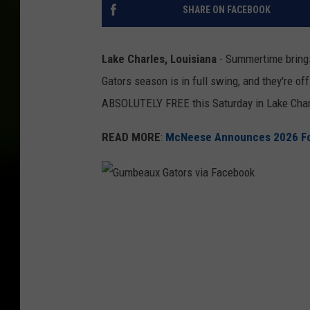
SHARE ON FACEBOOK
Lake Charles, Louisiana
- Summertime brin
Gators season is in full swing, and they're off
ABSOLUTELY FREE this Saturday in Lake Char
READ MORE
:
McNeese Announces 2026 Foo
G
u
m
b
e