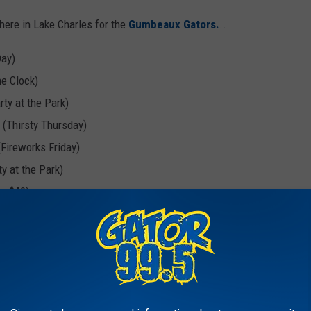
here in Lake Charles for the
Gumbeaux Gators.
..
Day)
he Clock)
ty at the Park)
 (Thirsty Thursday)
(Fireworks Friday)
y at the Park)
or $40)
t the Clock)
wos-Day)
irsty Thursday)
rty at the Park)
for $40)