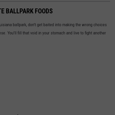
ITE BALLPARK FOODS
isiana ballpark, don't get baited into making the wrong choices
e. You'll fill that void in your stomach and live to fight another