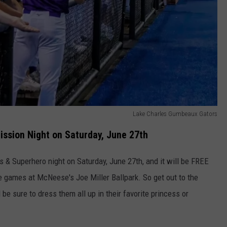
Lake Charles Gumbeaux Gators
ssion Night on Saturday, June 27th
 & Superhero night on Saturday, June 27th, and it will be FREE
 games at McNeese's Joe Miller Ballpark. So get out to the
e sure to dress them all up in their favorite princess or