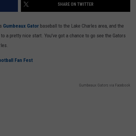
SHARE ON TWITTER
gs
Gumbeaux Gator
baseball to the Lake Charles area, and the
 to a pretty nice start. You've got a chance to go see the Gators
les.
tball Fan Fest
Gumbeaux Gators via Facebook