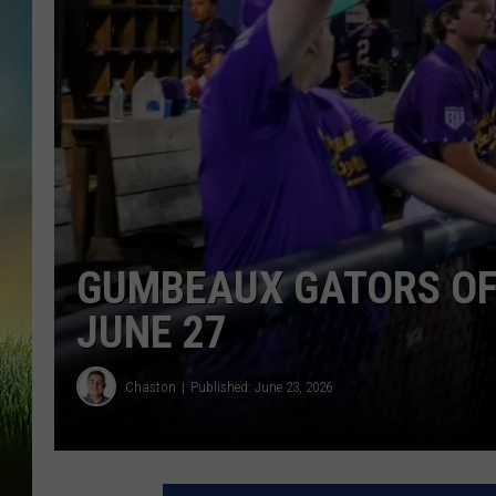
GUMBEAUX GATORS OF
JUNE 27
Chaston
Published: June 23, 2026