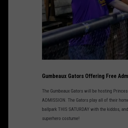
L
Gumbeaux Gators Offering Free Admi
a
k
The Gumbeaux Gators will be hosting Princess
e
ADMISSION. The Gators play all of their home
C
ballpark THIS SATURDAY with the kiddos, and b
h
superhero costume!
a