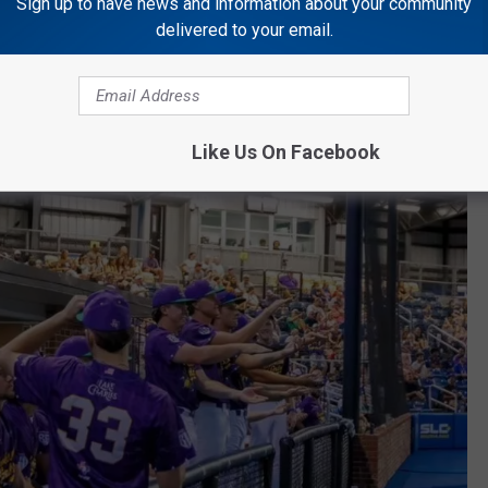
Sign up to have news and information about your community
rsty Thursday)
delivered to your email.
ay Fireworks)
 at the Park)
 $40)
Like Us On Facebook