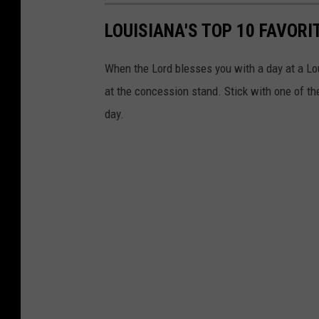
r
LOUISIANA'S TOP 10 FAVOR
l
e
When the Lord blesses you with a day at a Lou
s
at the concession stand. Stick with one of thes
G
day.
u
m
b
e
a
u
x
G
a