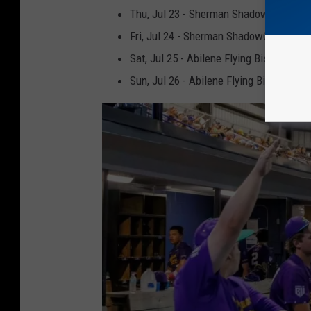
Thu, Jul 23 - Sherman ShadowCats (Thi
Fri, Jul 24 - Sherman ShadowCats (Frid
Sat, Jul 25 - Abilene Flying Bison (Party
Sun, Jul 26 - Abilene Flying Bison (4 for