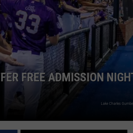
FER FREE ADMISSION NIGH
Lake Charles Gumbe