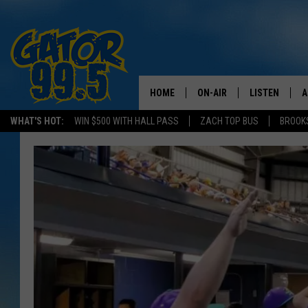
HOME
ON-AIR
LISTEN
A
WHAT'S HOT:
WIN $500 WITH HALL PASS
ZACH TOP BUS
BROOK
ALL DJS
LISTEN LIVE
D
SCHEDULE
GRAB THE GAT
D
CLASSIC COUNTRY SATUR
AMAZON ALE
NIGHT
GOOGLE HOM
RECENTLY PL
ON DEMAND