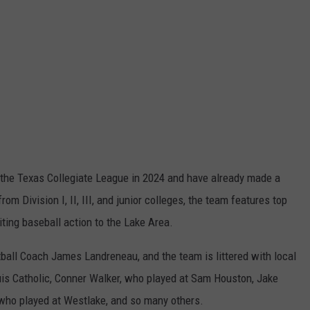
 the Texas Collegiate League in 2024 and have already made a
m Division I, II, III, and junior colleges, the team features top
iting baseball action to the Lake Area.
ball Coach James Landreneau, and the team is littered with local
ouis Catholic, Conner Walker, who played at Sam Houston, Jake
who played at Westlake, and so many others.