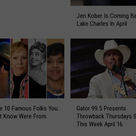
J
Jen Kober Is Coming B
e
Lake Charles In April
n
K
o
b
e
r
I
s
C
o
m
G
e 10 Famous Folks You
Gator 99.5 Presents
i
a
n
t Know Were From
Throwback Thursdays S
t
g
This Week April 16
o
B
r