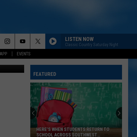
OOD
LISTEN NOW
Classic Country Saturday Night
 APP
EVENTS
FEATURED
HERE’S WHEN STUDENTS RETURN TO
SCHOOL ACROSS SOUTHWEST