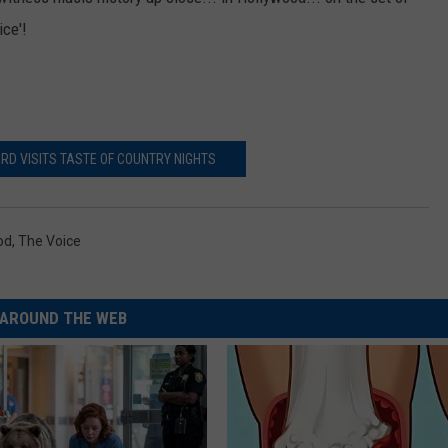
ce'!
RD VISITS TASTE OF COUNTRY NIGHTS
od
,
The Voice
AROUND THE WEB