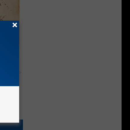
tamin B.
opathy
y RevContent