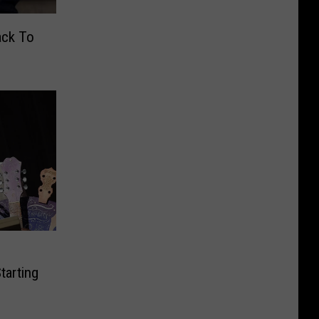
ack To
tarting