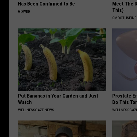
Has Been Confirmed to Be
Meet The R
This)
GOWDR
SMOOTHSPINE
Put Bananas in Your Garden and Just
Prostate E
Watch
Do This To
WELLNESSGAZE NEWS
WELLNESSGAZE