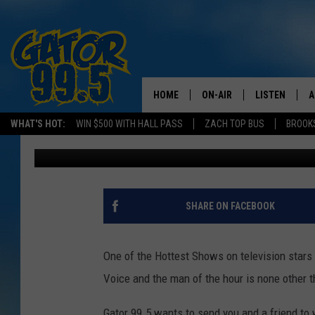
HOW WOULD YOU LIKE 
AND MEET BLAKE SHE
HOME
ON-AIR
LISTEN
A
WHAT'S HOT:
WIN $500 WITH HALL PASS
ZACH TOP BUS
BROOK
Kris St. James
Published: February 18, 2015
ALL DJS
LISTEN LIVE
D
SCHEDULE
GRAB THE GAT
D
CLASSIC COUNTRY SATUR
AMAZON ALE
SHARE ON FACEBOOK
NIGHT
GOOGLE HOM
One of the Hottest Shows on television stars
RECENTLY PL
Voice and the man of the hour is none other 
ON DEMAND
Gator 99.5 wants to send you and a friend to 