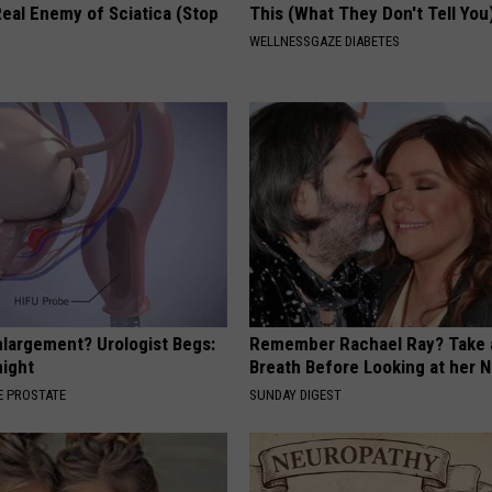
eal Enemy of Sciatica (Stop
This (What They Don't Tell You
WELLNESSGAZE DIABETES
nlargement? Urologist Begs:
Remember Rachael Ray? Take 
night
Breath Before Looking at her 
 PROSTATE
SUNDAY DIGEST