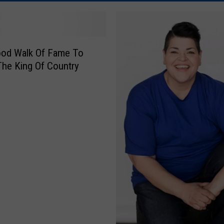
ood Walk Of Fame To
he King Of Country