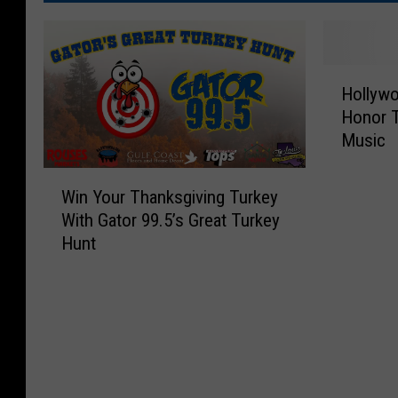
H
Hollyw
o
Honor T
l
Music
l
y
W
w
Win Your Thanksgiving Turkey
i
o
With Gator 99.5’s Great Turkey
n
o
Hunt
Y
d
o
W
u
a
r
l
T
k
h
O
a
f