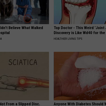
ldn't Believe What Walked
Top Doctor - This Weird 'Joint 
spital
Discovery is Like Wd40 for the
NA
HEALTHIER LIVING TIPS
 Not From a Slipped Disc.
Anyone With Diabetes Should 