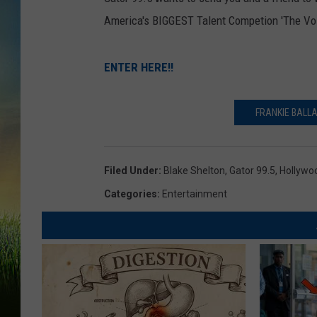
America's BIGGEST Talent Competion 'The Voi
ENTER HERE!!
FRANKIE BALLA
Filed Under
:
Blake Shelton
,
Gator 99.5
,
Hollywo
Categories
:
Entertainment