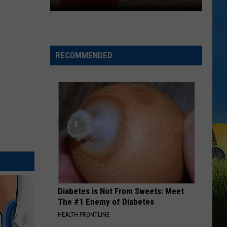
LOUISIANA
Here’s
When
Students
RECOMMENDED
Return
to
School
Across
Southwest
Louisiana
Diabetes is Not From Sweets: Meet
The #1 Enemy of Diabetes
HEALTH FRONTLINE