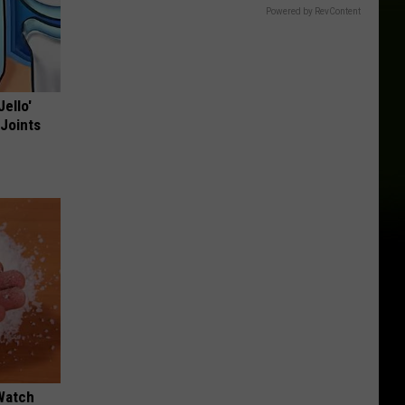
Powered by RevContent
Jello'
 Joints
Watch