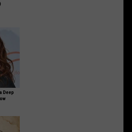
)
a Deep
Now