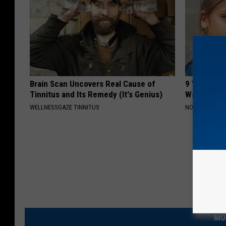
Brain Scan Uncovers Real Cause of
9 Years Ag
Tinnitus and Its Remedy (It's Genius)
Wait Until
WELLNESSGAZE TINNITUS
NOVELODGE
MO