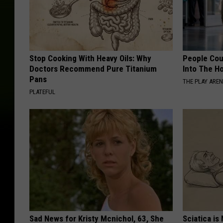
Stop Cooking With Heavy Oils: Why
People Cou
Doctors Recommend Pure Titanium
Into The Ho
Pans
THE PLAY ARE
PLATEFUL
Sad News for Kristy Mcnichol, 63, She
Sciatica is