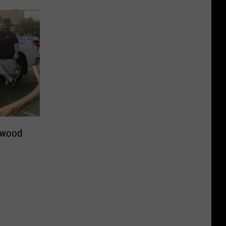
ewood