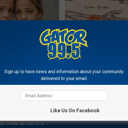
o: The Most Stunning Twins.
Neuropathy is Not From Low Vi
 You See Them Now!
Meet The Real Enemy of Neur
SMOOTHSPINE
Sign up to have news and information about your community
Powered b
delivered to your email.
Like Us On Facebook
RE FROM GATOR 99.5