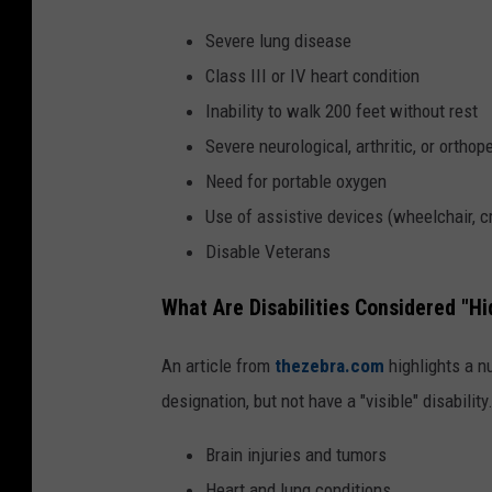
Severe lung disease
Class III or IV heart condition
Inability to walk 200 feet without rest
Severe neurological, arthritic, or orthop
Need for portable oxygen
Use of assistive devices (wheelchair, cr
Disable Veterans
What Are Disabilities Considered "Hi
An article from
thezebra.com
highlights a n
designation, but not have a "visible" disabili
Brain injuries and tumors
Heart and lung conditions