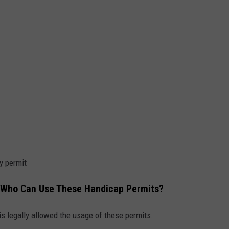
y permit
 Who Can Use These Handicap Permits?
is legally allowed the usage of these permits.