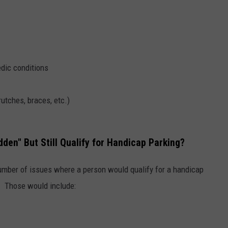
edic conditions
utches, braces, etc.)
dden" But Still Qualify for Handicap Parking?
umber of issues where a person would qualify for a handicap
ty. Those would include: