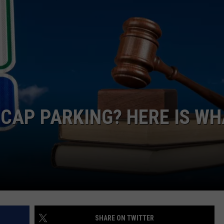
CAP PARKING? HERE IS WH
SHARE ON TWITTER