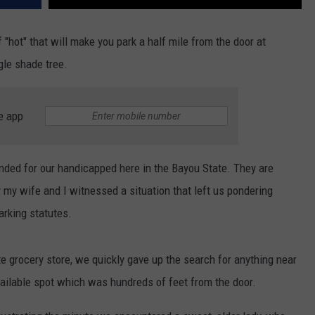
 of "hot" that will make you park a half mile from the door at
gle shade tree.
e app
ended for our handicapped here in the Bayou State. They are
ly my wife and I witnessed a situation that left us pondering
rking statutes.
ite grocery store, we quickly gave up the search for anything near
available spot which was hundreds of feet from the door.