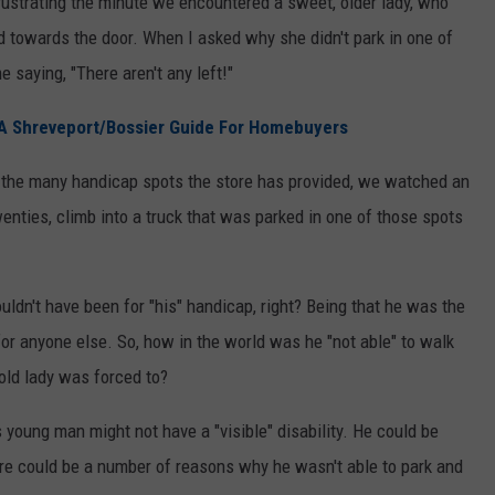
 frustrating the minute we encountered a sweet, older lady, who
d towards the door. When I asked why she didn't park in one of
 saying, "There aren't any left!"
A Shreveport/Bossier Guide For Homebuyers
d the many handicap spots the store has provided, we watched an
enties, climb into a truck that was parked in one of those spots
uldn't have been for "his" handicap, right? Being that he was the
t for anyone else. So, how in the world was he "not able" to walk
e old lady was forced to?
 young man might not have a "visible" disability. He could be
ere could be a number of reasons why he wasn't able to park and