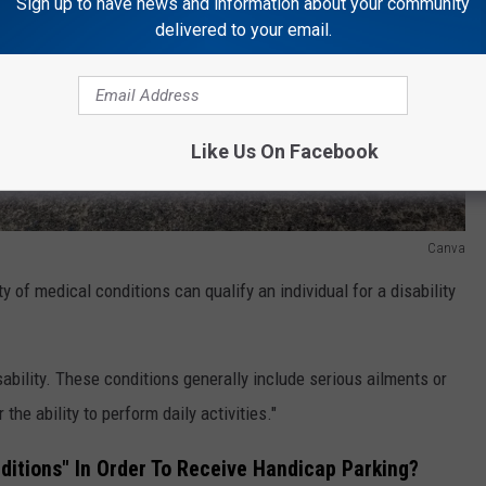
Sign up to have news and information about your community
delivered to your email.
Like Us On Facebook
Canva
ety of medical conditions can qualify an individual for a disability
ability. These conditions generally include serious ailments or
r the ability to perform daily activities."
nditions" In Order To Receive Handicap Parking?