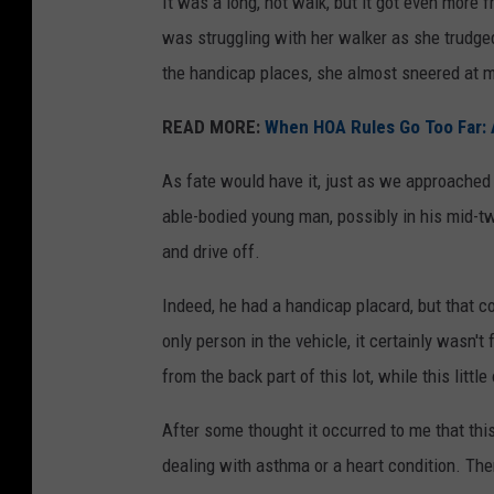
It was a long, hot walk, but it got even more
was struggling with her walker as she trudge
the handicap places, she almost sneered at me
READ MORE:
When HOA Rules Go Too Far: 
As fate would have it, just as we approache
able-bodied young man, possibly in his mid-tw
and drive off.
Indeed, he had a handicap placard, but that co
only person in the vehicle, it certainly wasn'
from the back part of this lot, while this littl
After some thought it occurred to me that this
dealing with asthma or a heart condition. Th