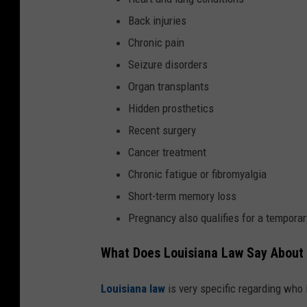
Back injuries
Chronic pain
Seizure disorders
Organ transplants
Hidden prosthetics
Recent surgery
Cancer treatment
Chronic fatigue or fibromyalgia
Short-term memory loss
Pregnancy also qualifies for a temporar
What Does Louisiana Law Say About
Louisiana law
is very specific regarding who 