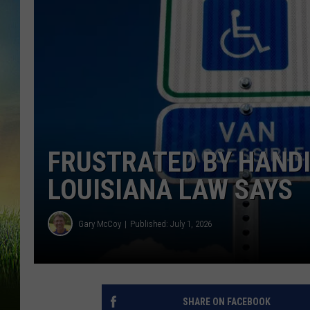
FRUSTRATED BY HANDI
LOUISIANA LAW SAYS
Gary McCoy
Published: July 1, 2026
SHARE ON FACEBOOK