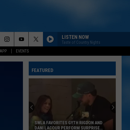
LISTEN NOW
Taste of Country Nights
 APP
EVENTS
FEATURED
SWLA FAVORITES GYTH RIGDON AND
DANI LACOUR PERFORM SURPRISE