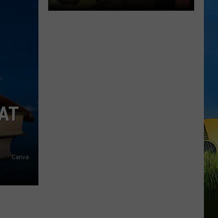
DUET
SWLA
Favorites
Gyth
Rigdon
AT
and
Dani
LaCour
Perform
Canva
Surprise
Duet