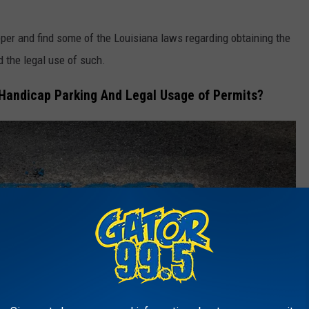
eeper and find some of the Louisiana laws regarding obtaining the
 the legal use of such.
Handicap Parking And Legal Usage of Permits?