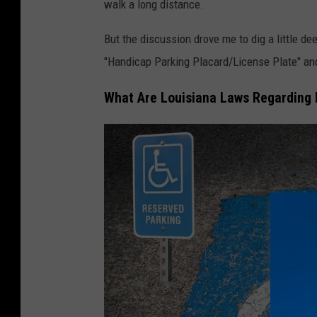
walk a long distance.
But the discussion drove me to dig a little d
"Handicap Parking Placard/License Plate" and
What Are Louisiana Laws Regarding 