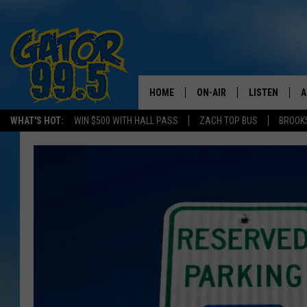
HOME
ON-AIR
LISTEN
A
WHAT'S HOT:
WIN $500 WITH HALL PASS
ZACH TOP BUS
BROOK
ALL DJS
LISTEN LIVE
D
SCHEDULE
GRAB THE GAT
D
CLASSIC COUNTRY SATUR
AMAZON ALE
NIGHT
GOOGLE HOM
RECENTLY PL
ON DEMAND