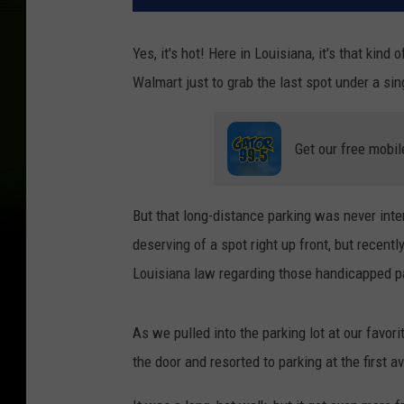
Yes, it's hot! Here in Louisiana, it's that kind
Walmart just to grab the last spot under a sin
Get our free mobil
But that long-distance parking was never int
deserving of a spot right up front, but recent
Louisiana law regarding those handicapped pa
As we pulled into the parking lot at our favor
the door and resorted to parking at the first 