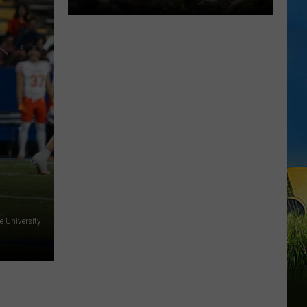
We
Didn't
Expect
Dino's
Alive
to
Be
This
Good
e University