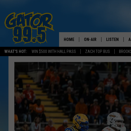
HOME
ON-AIR
LISTEN
A
WHAT'S HOT:
WIN $500 WITH HALL PASS
ZACH TOP BUS
BROOK
ALL DJS
LISTEN LIVE
D
SCHEDULE
GRAB THE GAT
D
CLASSIC COUNTRY SATUR
AMAZON ALE
NIGHT
GOOGLE HOM
RECENTLY PL
ON DEMAND