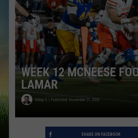
WEEK 12 MCNEESE FOO
LAMAR
Mikey O
Published: November 21, 2025
SHARE ON FACEBOOK