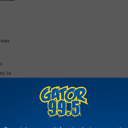
.
 Texas
as
es, La.
La.