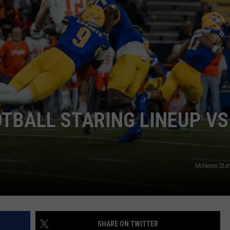
TBALL STARING LINEUP VS
McNeese Stat
SHARE ON TWITTER