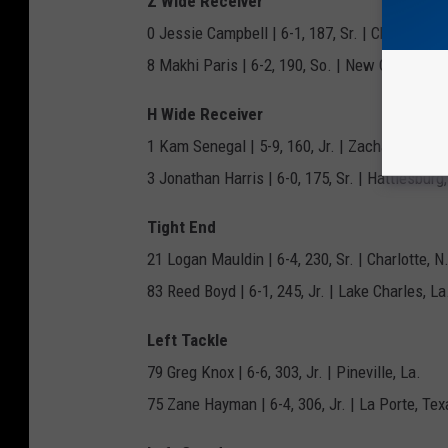
Z Wide Receiver
0 Jessie Campbell | 6-1, 187, Sr. | Chula Vista,
8 Makhi Paris | 6-2, 190, So. | New Orleans, L
H Wide Receiver
1 Kam Senegal | 5-9, 160, Jr. | Zachary, La.
3 Jonathan Harris | 6-0, 175, Sr. | Hattiesburg
Tight End
21 Logan Mauldin | 6-4, 230, Sr. | Charlotte, N
83 Reed Boyd | 6-1, 245, Jr. | Lake Charles, La
Left Tackle
79 Greg Knox | 6-6, 303, Jr. | Pineville, La.
75 Zane Hayman | 6-4, 306, Jr. | La Porte, Tex