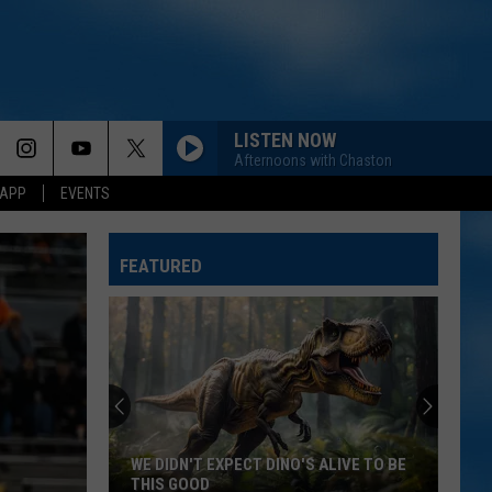
LISTEN NOW
Afternoons with Chaston
 APP
EVENTS
FEATURED
WE DIDN'T EXPECT DINO'S ALIVE TO BE
THIS GOOD