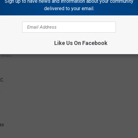
Sign up to have news and information about your community
delivered to your email.
 Calif.
a.
Like Us On Facebook
, Miss.
.C.
.
as