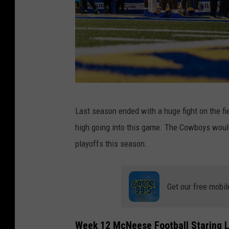
M
Last season ended with a huge fight on the fi
c
high going into this game. The Cowboys would 
N
playoffs this season.
e
e
s
Get our free mobil
e
S
Week 12 McNeese Football Staring L