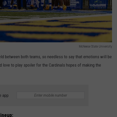
McNeese State University
eld between both teams, so needless to say that emotions will be
love to play spoiler for the Cardinals hopes of making the
e app
ineup: