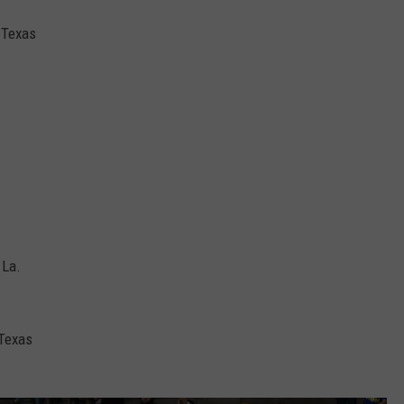
, Texas
 La.
 Texas