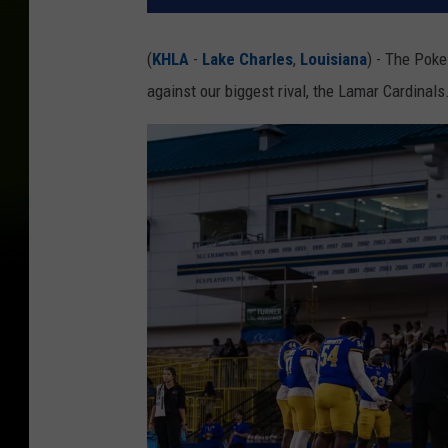
(
KHLA
-
Lake Charles
,
Louisiana
) - The Poke
against our biggest rival, the Lamar Cardinals