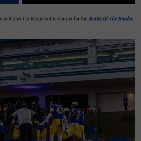
s will travel to Beaumont tomorrow for the
Battle Of The Border
.