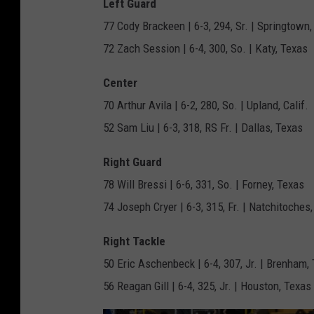
Left Guard
77 Cody Brackeen | 6-3, 294, Sr. | Springtown
72 Zach Session | 6-4, 300, So. | Katy, Texas
Center
70 Arthur Avila | 6-2, 280, So. | Upland, Calif.
52 Sam Liu | 6-3, 318, RS Fr. | Dallas, Texas
Right Guard
78 Will Bressi | 6-6, 331, So. | Forney, Texas
74 Joseph Cryer | 6-3, 315, Fr. | Natchitoches,
Right Tackle
50 Eric Aschenbeck | 6-4, 307, Jr. | Brenham,
56 Reagan Gill | 6-4, 325, Jr. | Houston, Texas