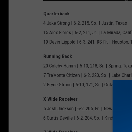
t
a
Quarterback
t
4 Jake Strong | 6-2, 215, So. | Justin, Texas
e
15 Alex Flores | 6-2, 211, Jr. | La Mirada, Calif
U
19 Devin Lippold | 6-3, 241, RS Fr. | Houston,
n
Running Back
i
20 Coleby Hamm | 5-10, 218, Sr. | Spring, Tex
v
7 Tre’Vonte Citizen | 6-2, 223, So. | Lake Charl
e
2 Bryce Strong | 5-10, 171, Sr. | Ontario, Calif.
r
s
X Wide Receiver
i
5 Josh Jackson | 6-2, 205, Fr. | New Orleans, 
t
6 Curtis Deville | 6-2, 204, So. | Kinder, La.
y