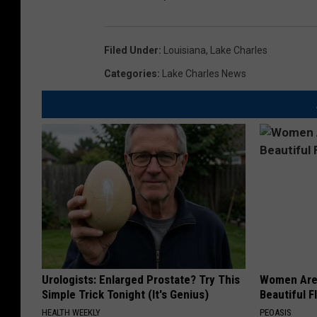
Filed Under
:
Louisiana
,
Lake Charles
Categories
:
Lake Charles News
Urologists: Enlarged Prostate? Try This
Women Are
Simple Trick Tonight (It's Genius)
Beautiful F
HEALTH WEEKLY
PEOASIS