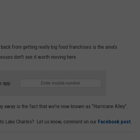
 back from getting really big food franchises is the area's
nesses don't see it worth moving here.
e app
 away is the fact that we're now known as "Hurricane Alley".
 to Lake Charles? Let us know, comment on our
Facebook post
.