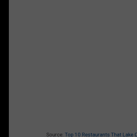
Source:
Top 10 Restaurants That Lake 