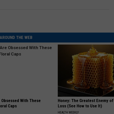
AROUND THE WEB
 Obsessed With These
Honey: The Greatest Enemy o
loral Caps
Loss (See How to Use It)
HEALTH WEEKLY