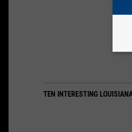
TEN INTERESTING LOUISIAN