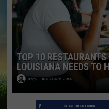
TOP 10 RESTAURANTS 
LOUISIANA NEEDS TO 
Mikey O
Published: June 17, 2025
SHARE ON FACEBOOK