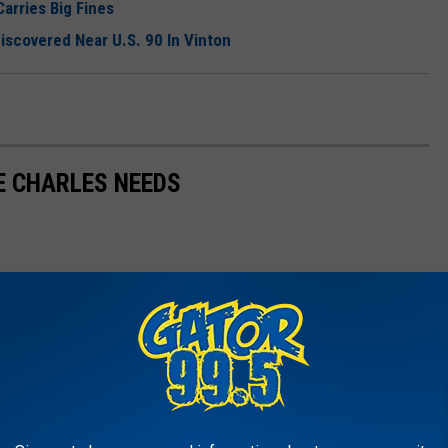
arries Big Fines
covered Near U.S. 90 In Vinton
E CHARLES NEEDS