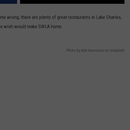
t me wrong, there are plenty of great restaurants in Lake Charles,
es we wish would make SWLA home.
Photo by Nick Karvounis on Unsplash