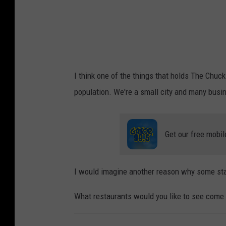
i
c
k
K
a
I think one of the things that holds The Chuck
r
population. We're a small city and many busi
v
o
u
Get our free mobil
n
i
I would imagine another reason why some stay
s
o
What restaurants would you like to see come
n