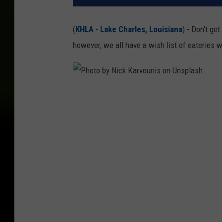
(
KHLA
-
Lake Charles, Louisiana
) - Don't ge
however, we all have a wish list of eateri
P
h
o
t
o
b
y
N