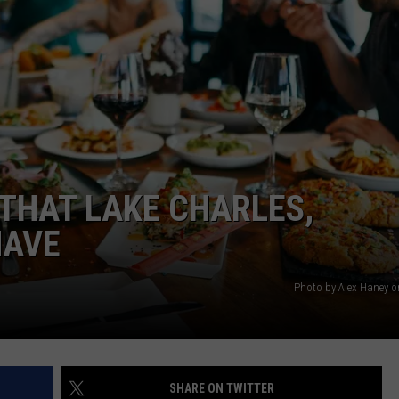
THAT LAKE CHARLES,
HAVE
Photo by Alex Haney 
SHARE ON TWITTER