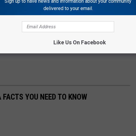
Sign up to have news and information about your community
delivered to your email.
Like Us On Facebook
A FACTS YOU NEED TO KNOW