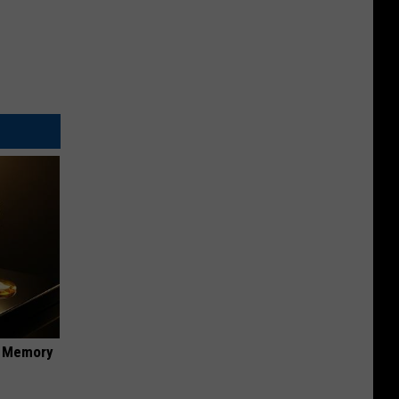
f Memory