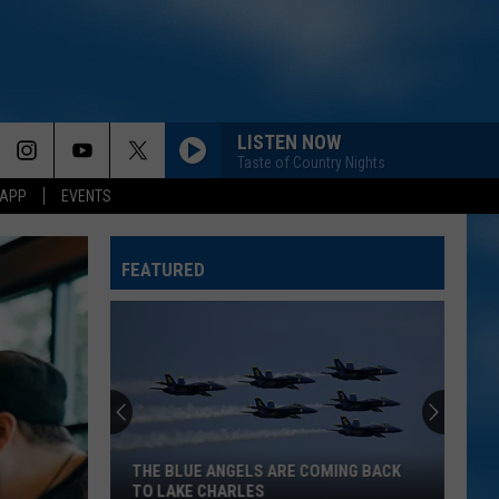
LISTEN NOW
Taste of Country Nights
 APP
EVENTS
FEATURED
THE BLUE ANGELS ARE COMING BACK
TO LAKE CHARLES