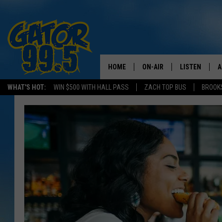
HOME
ON-AIR
LISTEN
A
WHAT'S HOT:
WIN $500 WITH HALL PASS
ZACH TOP BUS
BROOK
ALL DJS
LISTEN LIVE
D
SCHEDULE
GRAB THE GAT
D
CLASSIC COUNTRY SATUR
AMAZON ALE
NIGHT
GOOGLE HOM
RECENTLY PL
ON DEMAND