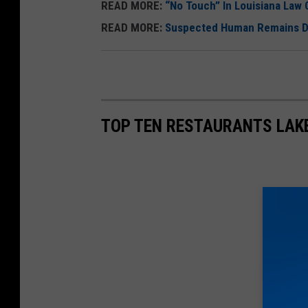
U
READ MORE:
“No Touch” In Louisiana Law C
n
READ MORE:
Suspected Human Remains Dis
s
p
l
a
TOP TEN RESTAURANTS LAK
s
h