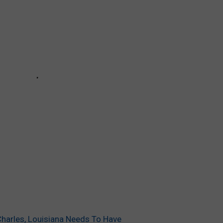
Charles, Louisiana Needs To Have