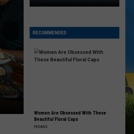
The
Blue
Angels
Are
RECOMMENDED
Coming
Back
to
Lake
Charles
on Unsplash
Women Are Obsessed With These
Beautiful Floral Caps
PEOASIS