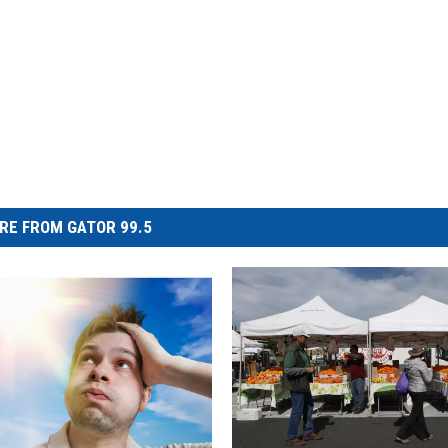
RE FROM GATOR 99.5