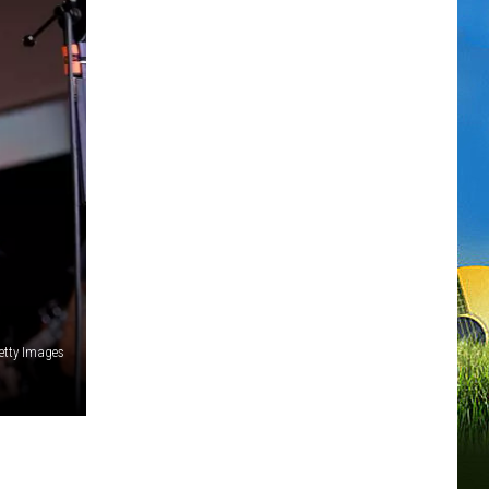
etty Images