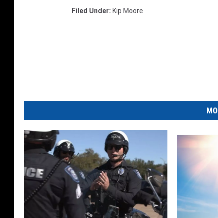
Filed Under
:
Kip Moore
MO