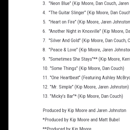
3. "Neon Blue" (Kip Moore, Dan Couch, Jaren
4. "The Guitar Slinger" (Kip Moore, Dan Couc
5. "Heart on Fire" (Kip Moore, Jaren Johnston
6. "Another Night in Knoxville" (Kip Moore, D
7. "Silver And Gold" (Kip Moore, Dan Couch, 
8. "Peace & Love" (Kip Moore, Jaren Johnsto
9. "Sometimes She Stays"** (Kip Moore, Kent
10. "Some Things" (Kip Moore, Dan Couch)
11. "One Heartbeat" (Featuring Ashley McBry
12. "Mr. Simple" (Kip Moore, Jaren Johnston)
13. "Micky’s Bar"* (Kip Moore, Dan Couch)
Produced by Kip Moore and Jaren Johnston
*Produced by Kip Moore and Matt Bubel
**Produced by Kip Moore