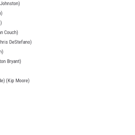
 Johnston)
h)
)
an Couch)
Chris DeStefano)
n)
on Bryant)
de) (Kip Moore)