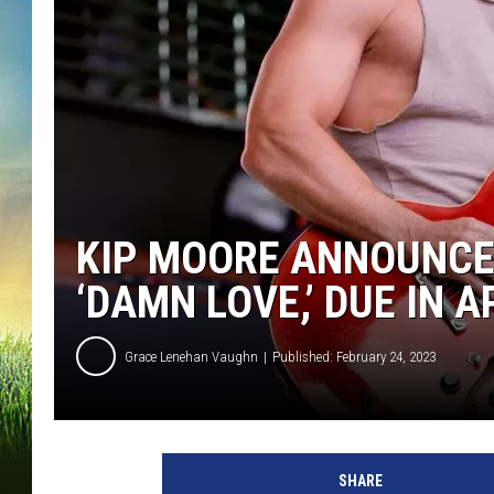
KIP MOORE ANNOUNCES
‘DAMN LOVE,’ DUE IN A
Grace Lenehan Vaughn
Published: February 24, 2023
J
a
SHARE
s