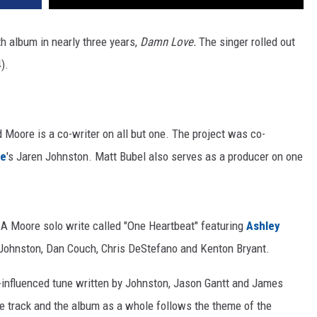
gth album in nearly three years,
Damn Love.
The singer rolled out
).
 Moore is a co-writer on all but one. The project was co-
ee
's Jaren Johnston. Matt Bubel also serves as a producer on one
 A Moore solo write called "One Heartbeat" featuring
Ashley
e Johnston, Dan Couch, Chris DeStefano and Kenton Bryant.
ck-influenced tune written by Johnston, Jason Gantt and James
the track and the album as a whole follows the theme of the