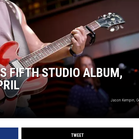
 FIFTH STUDIO ALBUM,
PRIL
Jason Kempin, G
TWEET