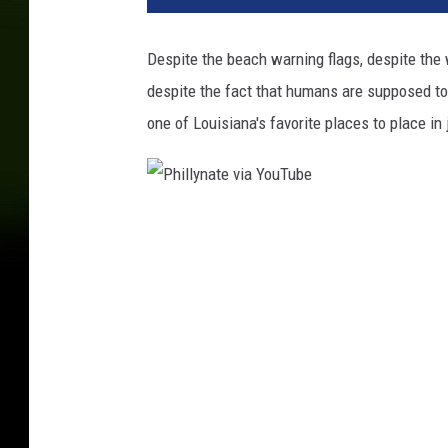
Despite the beach warning flags, despite the
despite the fact that humans are supposed to
one of Louisiana's favorite places to place in
P
h
i
l
l
y
n