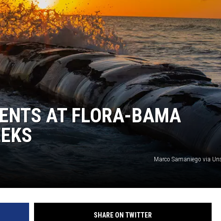
RRENTS AT FLORA-BAMA
EEKS
Marco Samaniego via Un
SHARE ON TWITTER