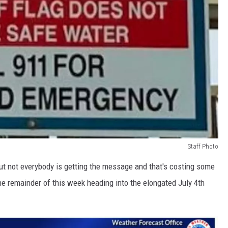
Staff Photo
but not everybody is getting the message and that's costing some
 the remainder of this week heading into the elongated July 4th