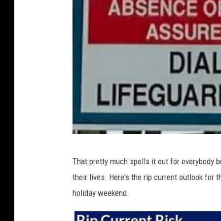
S
That pretty much spells it out for everybody 
t
their lives. Here's the rip current outlook for
a
holiday weekend.
f
f