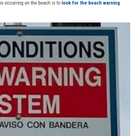
is occurring on the beach is to
look for the beach warning