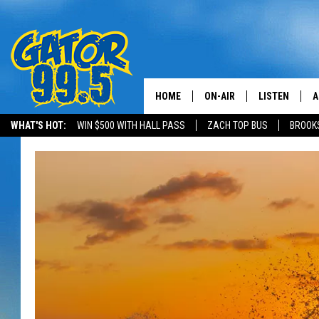
HOME
ON-AIR
LISTEN
A
WHAT'S HOT:
WIN $500 WITH HALL PASS
ZACH TOP BUS
BROOK
ALL DJS
LISTEN LIVE
D
SCHEDULE
GRAB THE GAT
D
CLASSIC COUNTRY SATUR
AMAZON ALE
NIGHT
GOOGLE HOM
RECENTLY PL
ON DEMAND