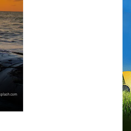
splash.com