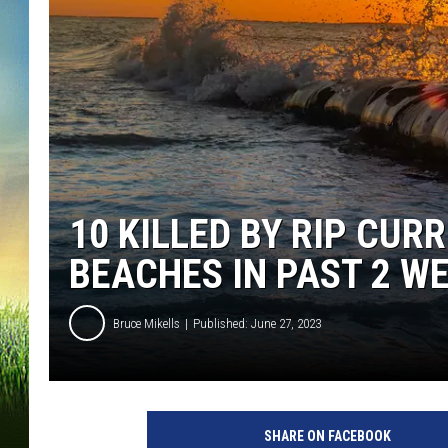
10 KILLED BY RIP CU
BEACHES IN PAST 2 W
Bruce Mikells
Published: June 27, 2023
SHARE ON FACEBOOK