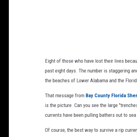
a
t
e
v
i
a
Y
Eight of those who have lost their lives becau
o
past eight days. The number is staggering and 
u
the beaches of Lower Alabama and the Flori
T
That message from
Bay County Florida She
u
is the picture. Can you see the large "trenche
b
currents have been pulling bathers out to sea
e
Of course, the best way to survive a rip curre