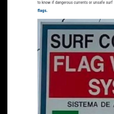
to know if dangerous currents or unsafe surf 
flags.