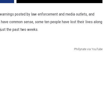
 warnings posted by law enforcement and media outlets, and
 have common sense, some ten people have lost their lives along
 just the past two weeks.
Phillynate via YouTube