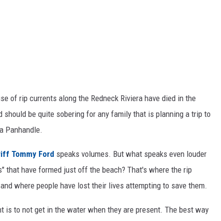
se of rip currents along the Redneck Riviera have died in the
should be quite sobering for any family that is planning a trip to
da Panhandle.
riff Tommy Ford
speaks volumes. But what speaks even louder
s" that have formed just off the beach? That's where the rip
 and where people have lost their lives attempting to save them.
nt is to not get in the water when they are present. The best way