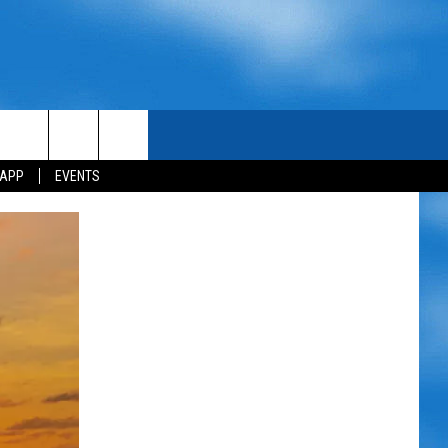
 APP
EVENTS