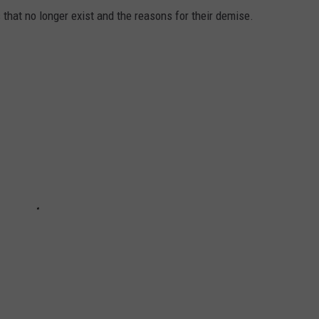
s that no longer exist and the reasons for their demise.