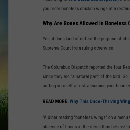
you order boneless chicken wings at a restaur
Why Are Bones Allowed In Boneless 
Yes, it does kind of defeat the purpose of ch
Supreme Court from ruling otherwise.
The Columbus Dispatch reported the four Rep
since they are "a natural part" of the bird. So
putting yourself at risk assuming your boneles
READ MORE:
Why This Once-Thriving Wing
"A diner reading "boneless wings" on a menu 
absence of bones in the items than believe t