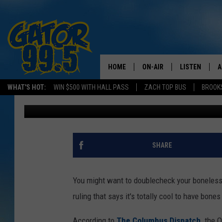
COURT: IT’S OK IF TH
CHICKEN
HOME
ON-AIR
LISTEN
A
WHAT'S HOT:
WIN $500 WITH HALL PASS
ZACH TOP BUS
BROOK
Rob Carroll
Published: July 26, 2024
ALL DJS
LISTEN LIVE
D
SCHEDULE
GRAB THE GAT
D
CLASSIC COUNTRY SATUR
AMAZON ALE
SHARE
NIGHT
GOOGLE HOM
You might want to doublecheck your boneless 
RECENTLY PL
ruling that says it's totally cool to have bo
ON DEMAND
According to
The Columbus Dispatch,
the O