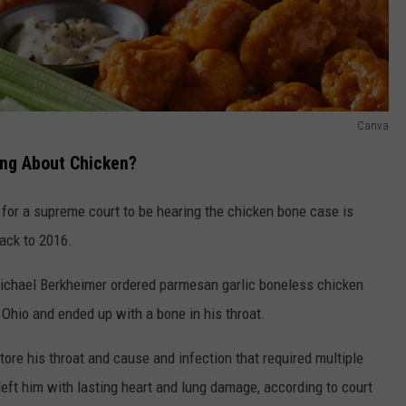
Canva
ing About Chicken?
 for a supreme court to be hearing the chicken bone case is
back to 2016.
ichael Berkheimer ordered parmesan garlic boneless chicken
hio and ended up with a bone in his throat.
ore his throat and cause and infection that required multiple
eft him with lasting heart and lung damage, according to court