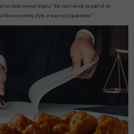
d not been served fingers," the court wrote as part of its
cribed a cooking style; it was not a guarantee."