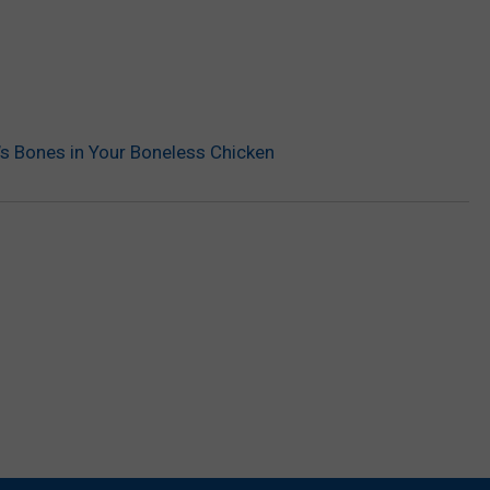
re’s Bones in Your Boneless Chicken