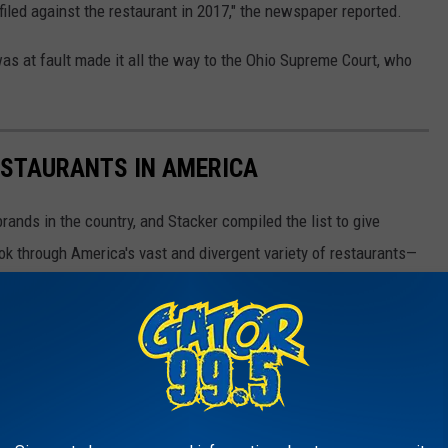
iled against the restaurant in 2017," the newspaper reported.
was at fault made it all the way to the Ohio Supreme Court, who
ESTAURANTS IN AMERICA
rands in the country, and Stacker compiled the list to give
ook through America's vast and divergent variety of restaurants—