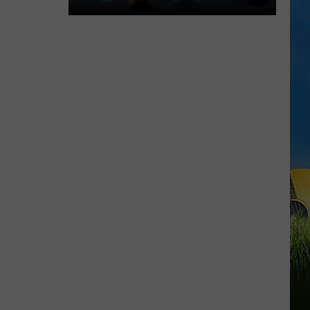
Cameron
Fishing
Festival
2026
Schedule,
Music
Lineup,
and
Events