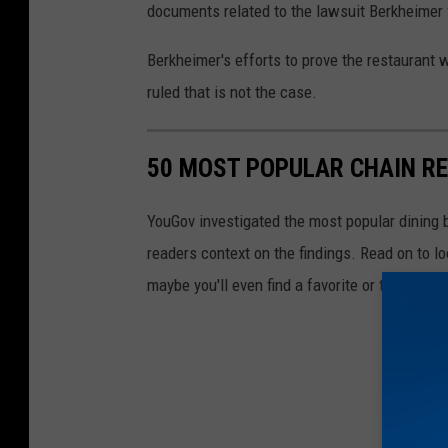
n
documents related to the lawsuit Berkheimer f
g
Berkheimer's efforts to prove the restaurant 
o
ruled that is not the case.
n
b
o
50 MOST POPULAR CHAIN R
n
YouGov investigated the most popular dining b
e
readers context on the findings. Read on to l
l
maybe you'll even find a favorite or two.
e
s
s
c
h