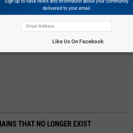
Sign up to have news and information about your community
delivered to your email.
Like Us On Facebook
HAINS THAT NO LONGER EXIST