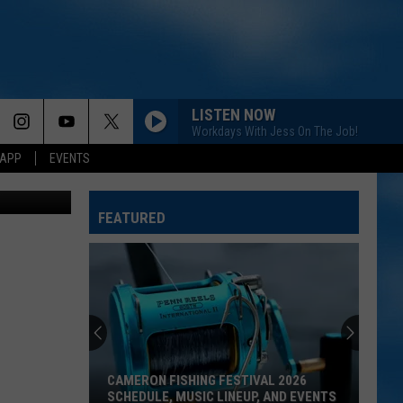
ESS
LISTEN NOW
Workdays With Jess On The Job!
 APP
EVENTS
Canva
FEATURED
CAMERON FISHING FESTIVAL 2026
SCHEDULE, MUSIC LINEUP, AND EVENTS