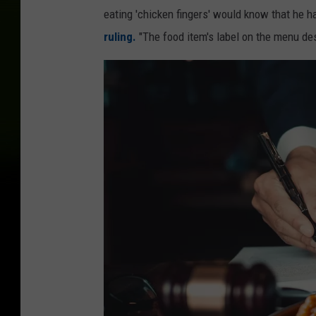
eating 'chicken fingers' would know that he ha
ruling.
"The food item's label on the menu des