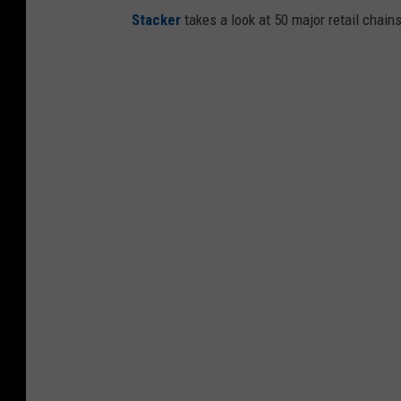
Stac ker
takes a look at 50 major retail chain