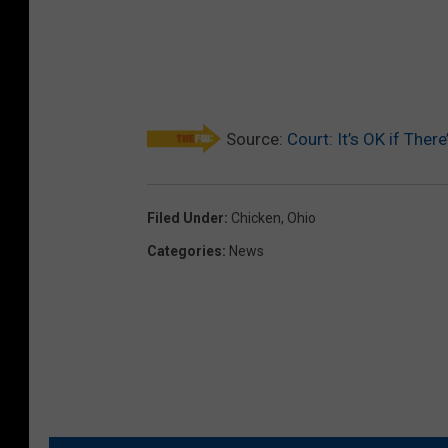
Source:
Court: It’s OK if The
Filed Under
:
Chicken
,
Ohio
Categories
:
News