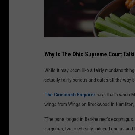
J
Why Is The Ohio Supreme Court Talk
u
d
While it may seem like a fairly mundane thing
g
actually fairly serious and dates all the way 
e
The Cincinnati Enquirer
says that's when M
r
wings from Wings on Brookwood in Hamilton, O
u
l
"The bone lodged in Berkheimer's esophagus, t
i
surgeries, two medically-induced comas and l