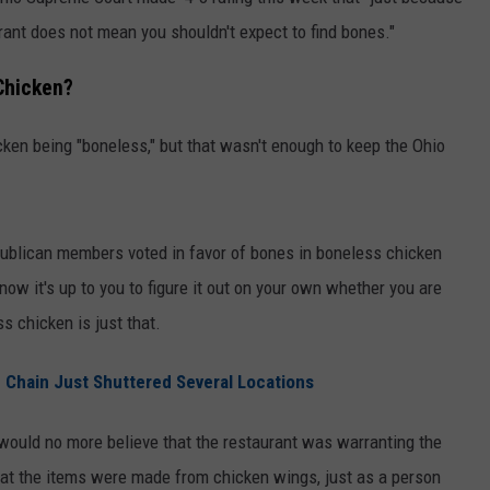
ant does not mean you shouldn't expect to find bones."
Chicken?
icken being "boneless," but that wasn't enough to keep the Ohio
ublican members voted in favor of bones in boneless chicken
, now it's up to you to figure it out on your own whether you are
s chicken is just that.
 Chain Just Shuttered Several Locations
would no more believe that the restaurant was warranting the
hat the items were made from chicken wings, just as a person