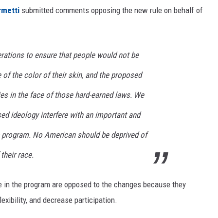
rmetti
submitted comments opposing the new rule on behalf of
rations to ensure that people would not be
 of the color of their skin, and the proposed
ies in the face of those hard-earned laws. We
ed ideology interfere with an important and
 program. No American should be deprived of
their race.
e in the program are opposed to the changes because they
lexibility, and decrease participation.