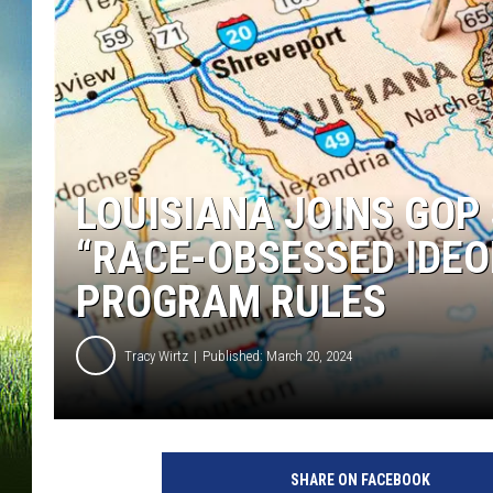
LOUISIANA JOINS GOP
“RACE-OBSESSED IDEO
PROGRAM RULES
Tracy Wirtz
Published: March 20, 2024
SHARE ON FACEBOOK