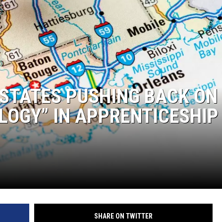
 STATES PUSHING BACK ON
LOGY” IN APPRENTICESHIP
SHARE ON TWITTER