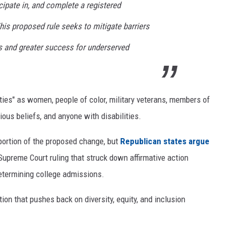
cipate in, and complete a registered
is proposed rule seeks to mitigate barriers
ss and greater success for underserved
es" as women, people of color, military veterans, members of
ous beliefs, and anyone with disabilities.
portion of the proposed change, but
Republican states argue
 Supreme Court ruling that struck down affirmative action
determining college admissions.
ion that pushes back on diversity, equity, and inclusion