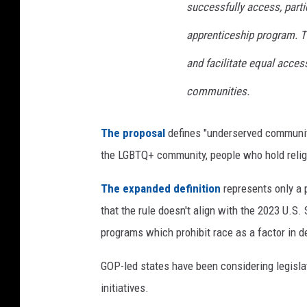
successfully access, parti
apprenticeship program. Th
and facilitate equal acce
communities.
The proposal
defines "underserved communiti
the LGBTQ+ community, people who hold religi
The expanded definition
represents only a 
that the rule doesn't align with the 2023 U.S.
programs which prohibit race as a factor in 
GOP-led states have been considering legislat
initiatives.