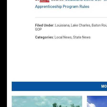
Apprenticeship Program Rules
Filed Under
:
Louisiana
,
Lake Charles
,
Baton Ro
GOP
Categories
:
Local News
,
State News
MO