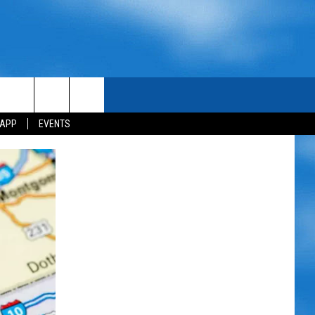
 APP
EVENTS