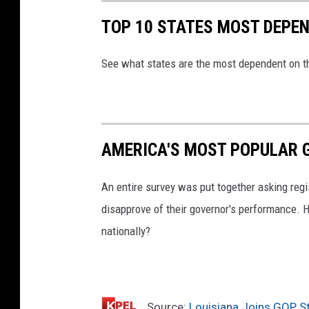
TOP 10 STATES MOST DEPE
See what states are the most dependent on t
AMERICA'S MOST POPULAR
An entire survey was put together asking regi
disapprove of their governor's performance. H
nationally?
Source:
Louisiana Joins GOP S