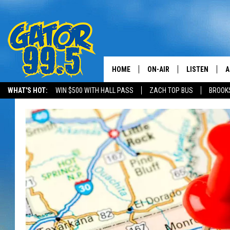
HOME
ON-AIR
LISTEN
A
WHAT'S HOT:
WIN $500 WITH HALL PASS
ZACH TOP BUS
BROOK
ALL DJS
LISTEN LIVE
D
SCHEDULE
GRAB THE GAT
D
CLASSIC COUNTRY SATUR
AMAZON ALE
NIGHT
GOOGLE HOM
RECENTLY PL
ON DEMAND