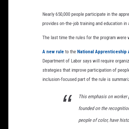
Nearly 650,000 people participate in the appr
provides on-the-job training and education in a
The last time the rules for the program were 
A new rule
to the
National Apprenticeship 
Department of Labor says will require organiz
strategies that improve participation of peop
inclusion-focused part of the rule is summar
This emphasis on worker p
founded on the recogniti
people of color, have histo