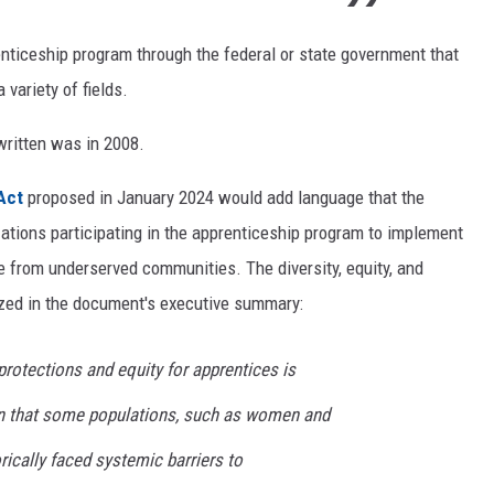
enticeship program through the federal or state government that
 variety of fields.
written was in 2008.
Act
proposed in January 2024 would add language that the
ations participating in the apprenticeship program to implement
le from underserved communities. The diversity, equity, and
ized in the document's executive summary:
rotections and equity for apprentices is
on that some populations, such as women and
rically faced systemic barriers to