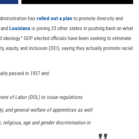
dministration has
rolled out a plan
to promote diversity and
, and
Louisiana
is joining 23 other states in pushing back on what
d ideology." GOP elected officials have been seeking to eliminate
y, equity, and inclusion (DEI), saying they actually promote racial
ally passed in 1937 and:
ment of Labor (DOL) to issue regulations
ty, and general welfare of apprentices as well
c, religious, age and gender discrimination in