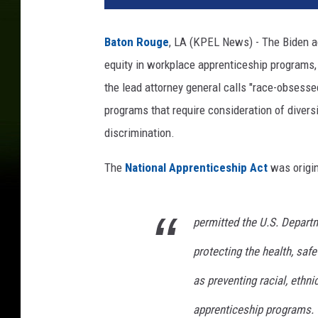
Baton Rouge
, LA (KPEL News) - The Biden a
equity in workplace apprenticeship programs
the lead attorney general calls "race-obsesse
programs that require consideration of diversit
discrimination.
The
National Apprenticeship Act
was origin
permitted the U.S. Depart
protecting the health, safe
as preventing racial, ethni
apprenticeship programs.