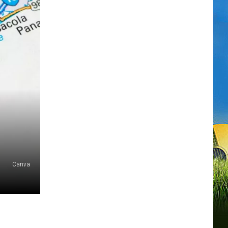
Canva