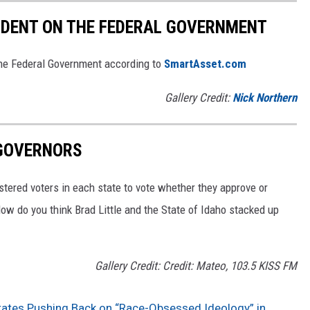
NDENT ON THE FEDERAL GOVERNMENT
he Federal Government according to
SmartAsset.com
Gallery Credit:
Nick Northern
 GOVERNORS
stered voters in each state to vote whether they approve or
ow do you think Brad Little and the State of Idaho stacked up
Gallery Credit: Credit: Mateo, 103.5 KISS FM
tates Pushing Back on “Race-Obsessed Ideology” in