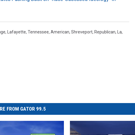
uge
,
Lafayette
,
Tennessee
,
American
,
Shreveport
,
Republican
,
La
,
RE FROM GATOR 99.5