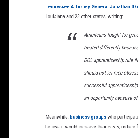
Tennessee Attorney General Jonathan Sk
Louisiana and 23 other states, writing:
Americans fought for gene
treated differently because
DOL apprenticeship rule fl
should not let race-obsess
successful apprenticeship
an opportunity because of 
Meanwhile,
business groups
who participat
believe it would increase their costs, reduce f