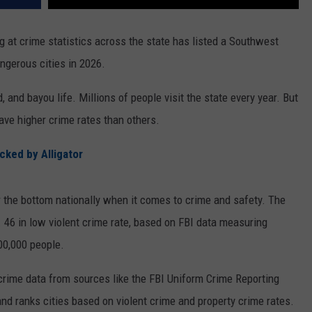
g at crime statistics across the state has listed a Southwest
ngerous cities in 2026.
, and bayou life. Millions of people visit the state every year. But
ave higher crime rates than others.
cked by Alligator
r the bottom nationally when it comes to crime and safety. The
. 46 in low violent crime rate, based on FBI data measuring
100,000 people.
rime data from sources like the FBI Uniform Crime Reporting
nd ranks cities based on violent crime and property crime rates.