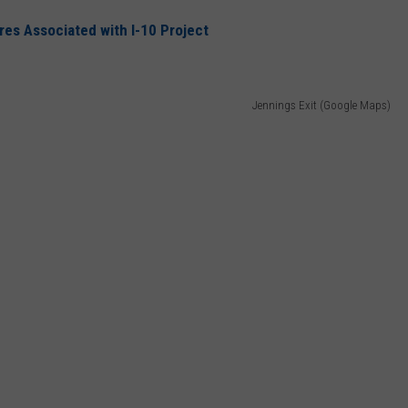
s Associated with I-10 Project
Jennings Exit (Google Maps)