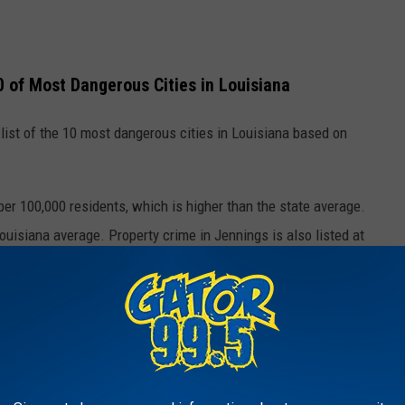
0 of Most Dangerous Cities in Louisiana
 list of the 10 most dangerous cities in Louisiana based on
per 100,000 residents, which is higher than the state average.
ouisiana average. Property crime in Jennings is also listed at
 includes things like theft, burglary, and car break-ins.
ies such as Baton Rouge, New Orleans, Monroe, Alexandria, and
 in the state for violent crime rates.