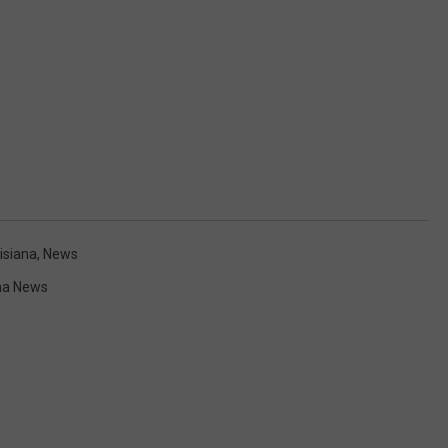
isiana
,
News
na News