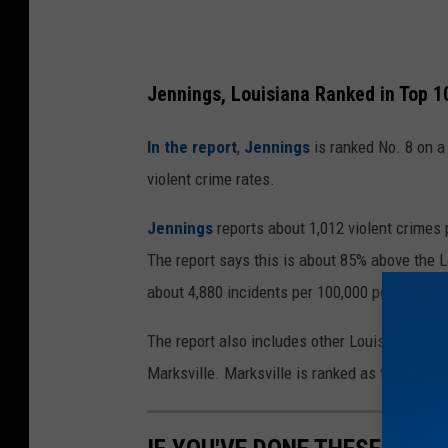
i
t
(
Jennings, Louisiana Ranked in Top 1
G
o
In the report
,
Jennings
is ranked No. 8 on a
o
violent crime rates.
g
Jennings
reports about 1,012 violent crimes 
l
The report says this is about 85% above the L
e
about 4,880 incidents per 100,000 people. This
M
a
The report also includes other Louisiana cit
p
Marksville. Marksville is ranked as the highest
s
)