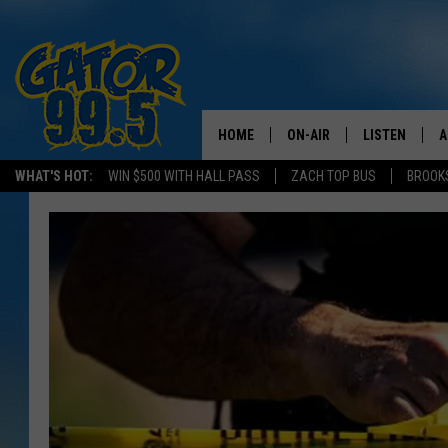
HOME
ON-AIR
LISTEN
A
WHAT'S HOT:
WIN $500 WITH HALL PASS
ZACH TOP BUS
BROOK
ALL DJS
LISTEN LIVE
D
SCHEDULE
GRAB THE GAT
D
CLASSIC COUNTRY SATUR
AMAZON ALE
NIGHT
GOOGLE HOM
RECENTLY PL
ON DEMAND