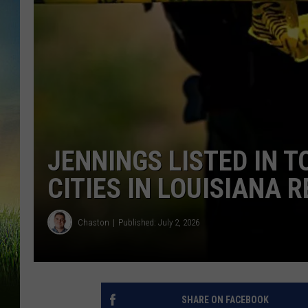
JENNINGS LISTED IN 
CITIES IN LOUISIANA 
Chaston
Published: July 2, 2026
SHARE ON FACEBOOK