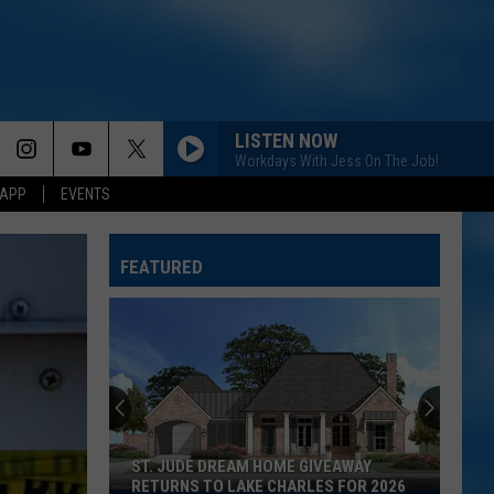
LISTEN NOW
Workdays With Jess On The Job!
 APP
EVENTS
FEATURED
ST. JUDE DREAM HOME GIVEAWAY
RETURNS TO LAKE CHARLES FOR 2026