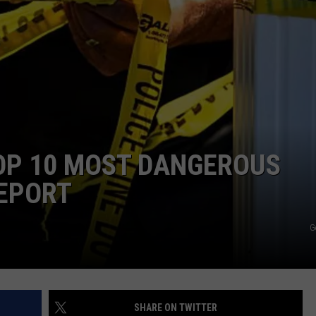
TOP 10 MOST DANGEROUS
REPORT
G
SHARE ON TWITTER