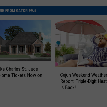
RE FROM GATOR 99.5
ke Charles St. Jude
C
Cajun Weekend Weathe
Home Tickets Now on
a
Report: Triple-Digit Hea
j
Is Back!
u
n
W
e