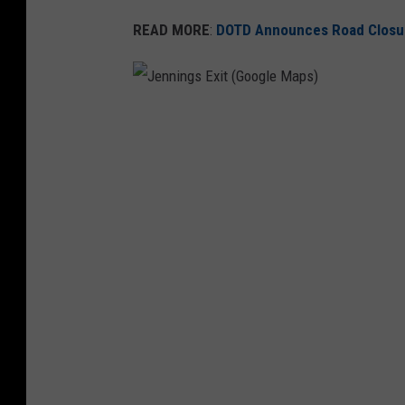
READ MORE
:
DOTD Announces Road Closure
J
e
n
n
i
n
g
s
E
x