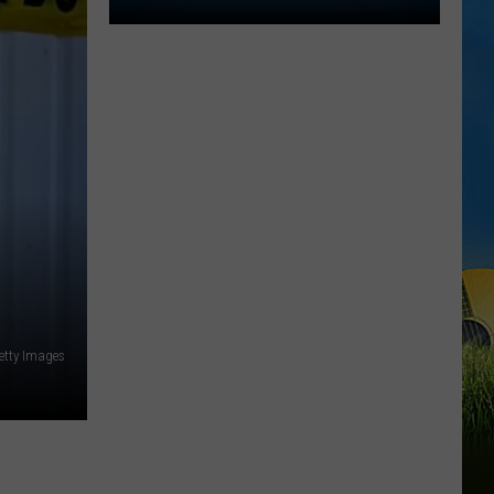
St.
Jude
Dream
Home
Giveaway
Returns
to
Lake
Charles
for
2026
etty Images