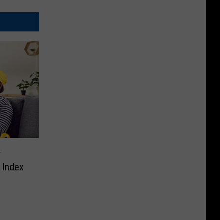
r
t Index