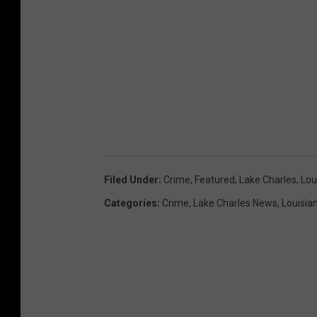
Filed Under
:
Crime
,
Featured
,
Lake Charles
,
Lou
Categories
:
Crime
,
Lake Charles News
,
Louisia