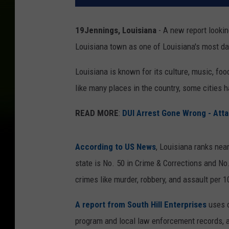
19Jennings, Louisiana
- A new report lookin
Louisiana town as one of Louisiana's most da
Louisiana is known for its culture, music, food
like many places in the country, some cities h
READ MORE
:
DUI Arrest Gone Wrong - Atta
According to US News
, Louisiana ranks nea
state is No. 50 in Crime & Corrections and No
crimes like murder, robbery, and assault per 
A report from South Hill Enterprises
uses c
program and local law enforcement records, a