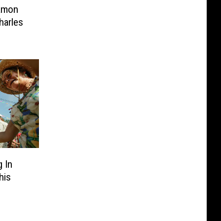
Damon
harles
 In
his