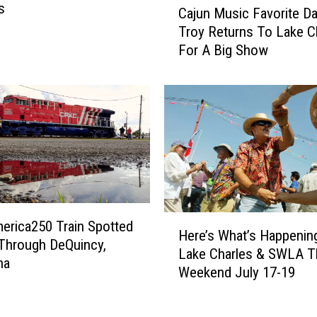
u
s
Cajun Music Favorite 
a
r
Troy Returns To Lake C
j
n
For A Big Show
u
s
n
t
M
o
u
L
s
a
i
f
c
a
F
y
a
e
v
t
H
erica250 Train Spotted
o
Here’s What’s Happening
t
e
 Through DeQuincy,
r
e
Lake Charles & SWLA T
r
na
i
i
Weekend July 17-19
e
t
n
’
e
O
s
D