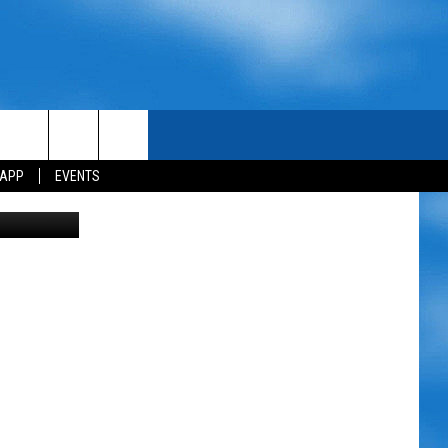
ES
 APP
EVENTS
ake Charles