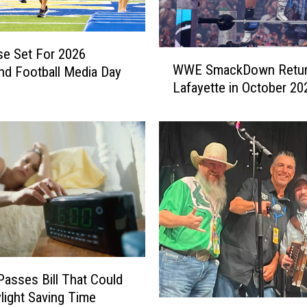
e Set For 2026
W
WWE SmackDown Retur
nd Football Media Day
W
Lafayette in October 20
E
S
m
a
c
k
D
o
w
n
R
e
asses Bill That Could
t
light Saving Time
C