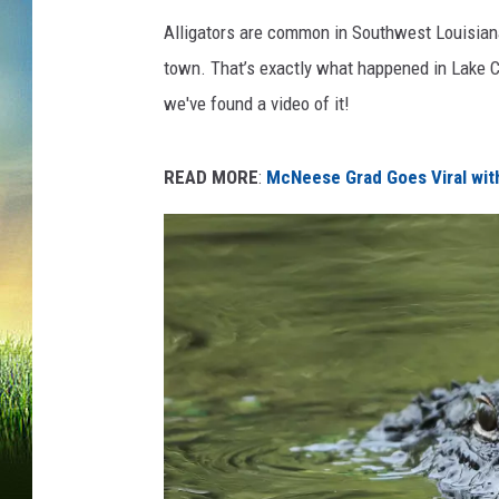
Alligators are common in Southwest Louisiana,
town. That’s exactly what happened in Lake 
we've found a video of it!
READ MORE
:
McNeese Grad Goes Viral wit