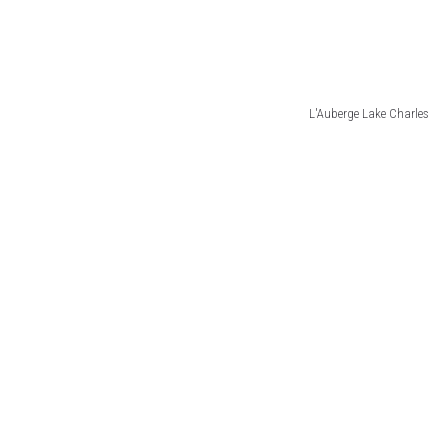
L'Auberge Lake Charles