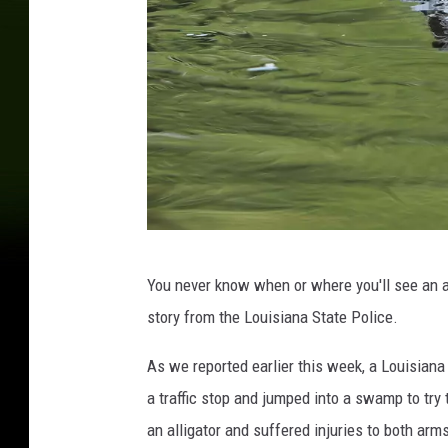
R
You never know when or where you'll see an al
B
story from the Louisiana State Police.
C
H
As we reported earlier this week, a Louisian
e
a traffic stop and jumped into a swamp to try
r
an alligator and suffered injuries to both arm