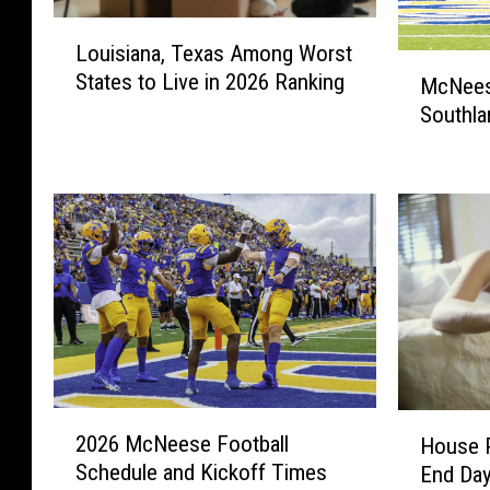
L
Louisiana, Texas Among Worst
o
M
States to Live in 2026 Ranking
u
McNees
c
i
Southla
N
s
e
i
e
a
s
n
e
a
S
,
e
T
t
e
F
x
o
a
r
s
2
2
H
A
2026 McNeese Football
House P
0
0
o
m
Schedule and Kickoff Times
End Day
2
2
u