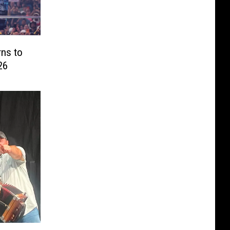
ns to
26