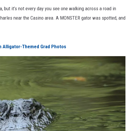
 but it’s not every day you see one walking across a road in
Charles near the Casino area. A MONSTER gator was spotted, and
h Alligator-Themed Grad Photos