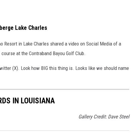
uberge Lake Charles
o Resort in Lake Charles shared a video on Social Media of a
 course at the Contraband Bayou Golf Club.
witter (X). Look how BIG this thing is. Looks like we should name
DS IN LOUISIANA
Gallery Credit: Dave Steel