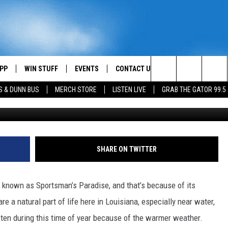
SPOTTED NEAR LAKE CHARL
PP
WIN STUFF
EVENTS
CONTACT US
Search
S & DUNN BUS
MERCH STORE
LISTEN LIVE
GRAB THE GATOR 99.5
L'Auberge L
OWNLOAD IOS
CONTEST RULES
HELP & CONTACT INFO
MIKE
The
OR 99.5 APP
OWNLOAD ANDROID
CONTEST SUPPORT
SEND FEEDBACK
SCOTTY
Site
DAY
XA
ADVERTISE
JESS
SHARE ON TWITTER
E
CHASTON
 known as Sportsman’s Paradise, and that’s because of its
AYED
EVAN PAUL
e a natural part of life here in Louisiana, especially near water,
ften during this time of year because of the warmer weather.
TARA