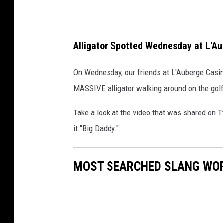
a
n
k
d
e
Alligator Spotted Wednesday at L'A
C
h
On Wednesday, our friends at L'Auberge Casin
a
MASSIVE alligator walking around on the golf
r
Take a look at the video that was shared on T
l
it "Big Daddy."
e
s
MOST SEARCHED SLANG WOR