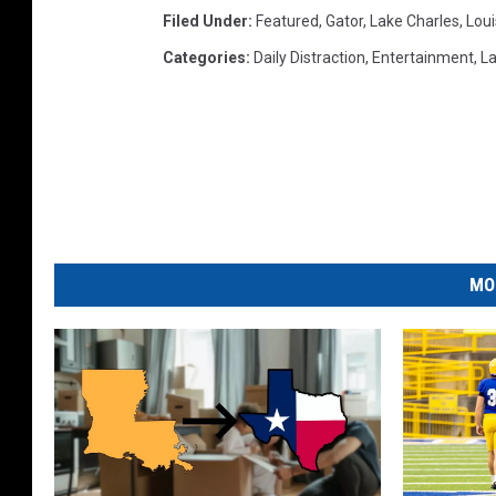
Filed Under
:
Featured
,
Gator
,
Lake Charles
,
Loui
Categories
:
Daily Distraction
,
Entertainment
,
La
MO