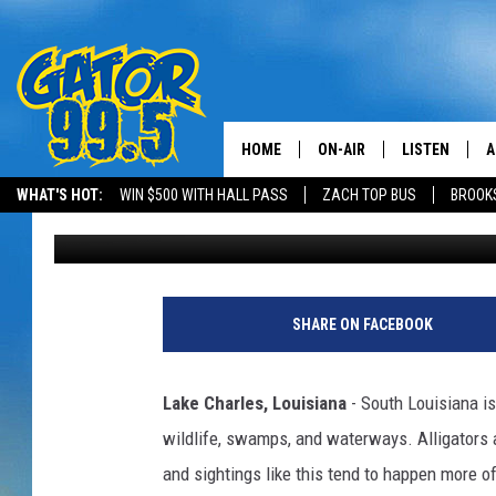
MASSIVE ALLIGATOR 
CASINO AREA
HOME
ON-AIR
LISTEN
A
WHAT'S HOT:
WIN $500 WITH HALL PASS
ZACH TOP BUS
BROOK
Chaston
Published: June 12, 2026
ALL DJS
LISTEN LIVE
D
SCHEDULE
GRAB THE GAT
D
CLASSIC COUNTRY SATUR
AMAZON ALE
SHARE ON FACEBOOK
NIGHT
GOOGLE HOM
Lake Charles, Louisiana
- South Louisiana is
RECENTLY PL
wildlife, swamps, and waterways. Alligators ar
and sightings like this tend to happen more o
ON DEMAND