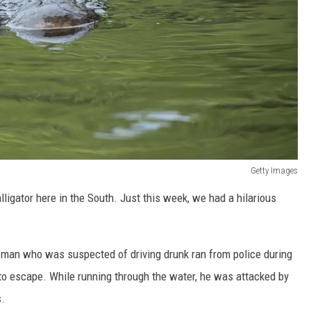
Getty Images
ligator here in the South. Just this week, we had a hilarious
a man who was suspected of driving drunk ran from police during
 to escape. While running through the water, he was attacked by
s.