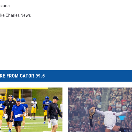
siana
ke Charles News
RE FROM GATOR 99.5