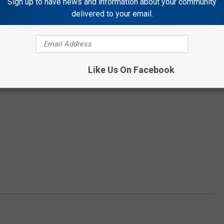
Sign up to have news and information about your community
delivered to your email.
Like Us On Facebook