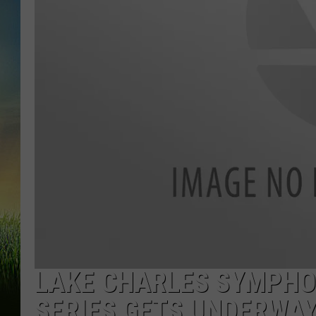
LAKE CHARLES SYMPHO
SERIES GETS UNDERWAY