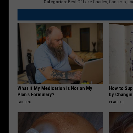
Categories
:
Best Of Lake Charles
,
Concerts
,
Lo
What if My Medication is Not on My
How to Sup
Plan's Formulary?
by Changin
GOODRX
PLATEFUL