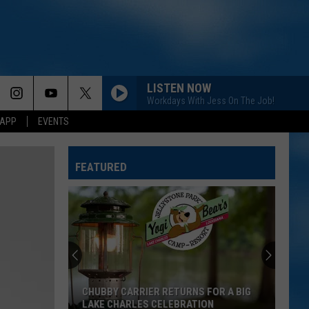
LISTEN NOW
Workdays With Jess On The Job!
 APP
EVENTS
FEATURED
CHUBBY CARRIER RETURNS FOR A BIG
LAKE CHARLES CELEBRATION