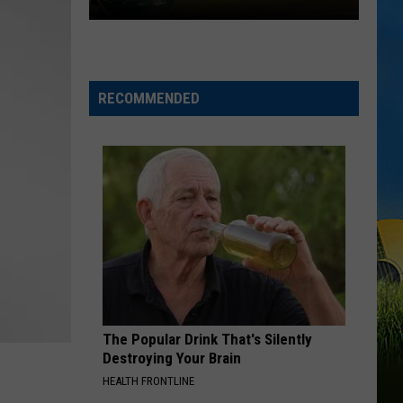
Chubby
Carrier
Returns
For
RECOMMENDED
A
Big
Lake
Charles
Celebration
The Popular Drink That's Silently
Destroying Your Brain
HEALTH FRONTLINE