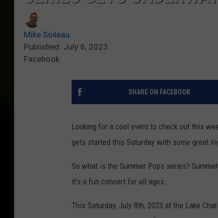
Mike Soileau
Published: July 6, 2023
Facebook
SHARE ON FACEBOOK
Looking for a cool event to check out this 
gets started this Saturday with some great li
So what is the Summer Pops series? Summer 
it's a fun concert for all ages.
This Saturday, July 8th, 2023 at the Lake Cha