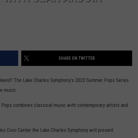
SHARE ON TWITTER
weekend? The Lake Charles Symphony's 2023 Summer Pops Series
ve music.
Pops combines classical music with contemporary artists and
rles Civic Center the Lake Charles Symphony will present