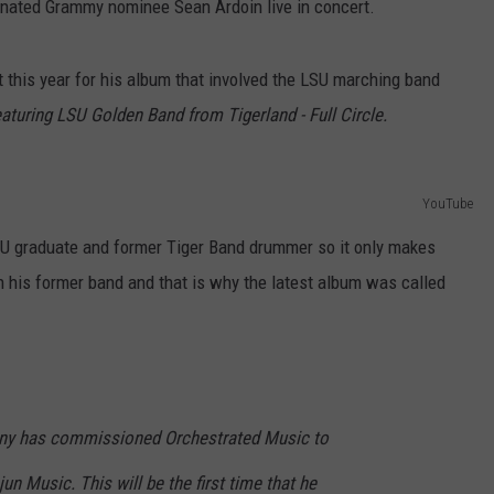
inated Grammy nominee Sean Ardoin live in concert.
this year for his album that involved the LSU marching band
turing LSU Golden Band from Tigerland - Full Circle.
YouTube
 LSU graduate and former Tiger Band drummer so it only makes
 his former band and that is why the latest album was called
ny has commissioned Orchestrated Music to
 Music. This will be the first time that he