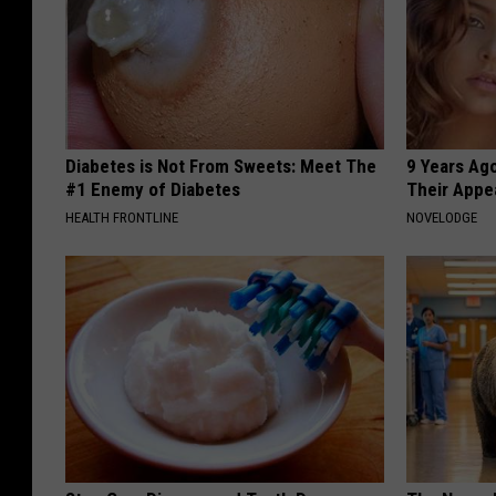
Diabetes is Not From Sweets: Meet The
9 Years Ago
#1 Enemy of Diabetes
Their Appe
HEALTH FRONTLINE
NOVELODGE