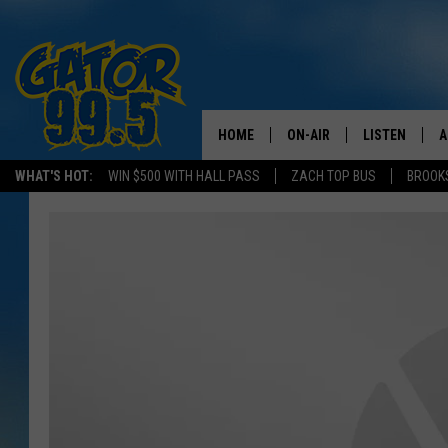
HOME
ON-AIR
LISTEN
A
WHAT'S HOT:
WIN $500 WITH HALL PASS
ZACH TOP BUS
BROOK
ALL DJS
LISTEN LIVE
D
SCHEDULE
GRAB THE GAT
D
CLASSIC COUNTRY SATUR
AMAZON ALE
NIGHT
GOOGLE HOM
RECENTLY PL
ON DEMAND