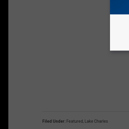
Filed Under
:
Featured
,
Lake Charles