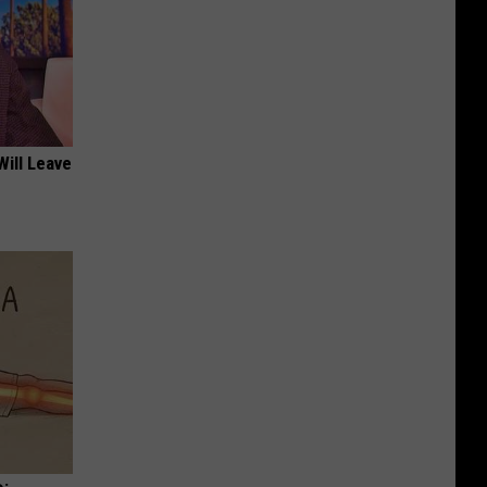
Will Leave