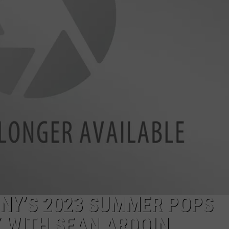
NY’S 2023 SUMMER POPS
 WITH SEAN ARDOIN