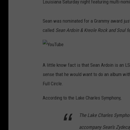
Louisiana Saturday night featuring multi-nom
Sean was nominated for a Grammy award just 
called
Sean Ardoin & Kreole Rock and Soul fea
Y
A little know fact is that Sean Ardoin is an
o
sense that he would want to do an album with
u
Full Circle.
T
u
According to the Lake Charles Symphony,
b
The Lake Charles Sympho
e
accompany Sean’s Zydecajun