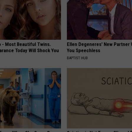
 - Most Beautiful Twins.
Ellen Degeneres' New Partner 
arance Today Will Shock You
You Speechless
BAPTIST HUB