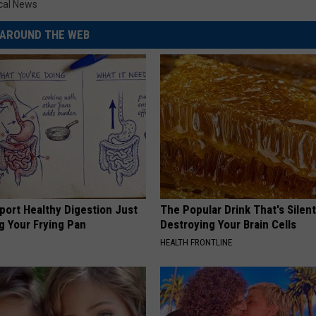
cal News
AROUND THE WEB
port Healthy Digestion Just
The Popular Drink That's Silent
g Your Frying Pan
Destroying Your Brain Cells
HEALTH FRONTLINE