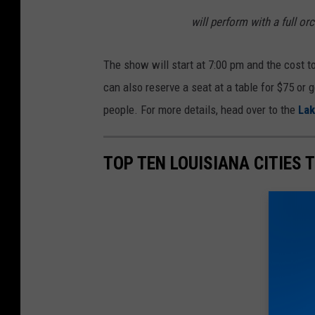
will perform with a full or
The show will start at 7:00 pm and the cost t
can also reserve a seat at a table for $75 or g
people. For more details, head over to the
Lak
TOP TEN LOUISIANA CITIES T