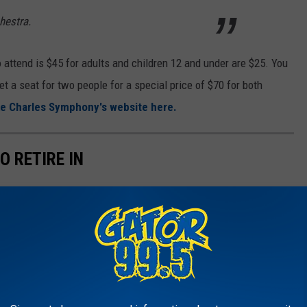
chestra.
o attend is $45 for adults and children 12 and under are $25. You
et a seat for two people for a special price of $70 for both
e Charles Symphony's website here.
O RETIRE IN