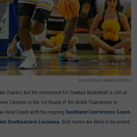
Richard Martin McNeese Athletics
e Charles, but the excitement for Cowboy Basketball is still at
n over Clemson in the 1st Round of the NCAA Tournament in
w Head Coach with the reigning
Southland Conference Coach
rom Southeastern Louisiana.
Both teams are likely to be picked