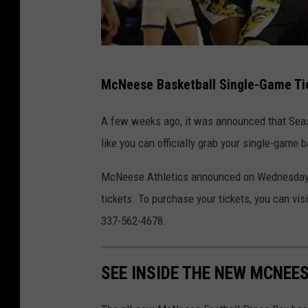
M
McNeese Basketball Single-Game Ti
c
N
A few weeks ago, it was announced that Seaso
e
like you can officially grab your single-game 
e
McNeese Athletics announced on Wednesday m
s
tickets. To purchase your tickets, you can visi
A
337-562-4678.
t
h
l
SEE INSIDE THE NEW MCNEE
e