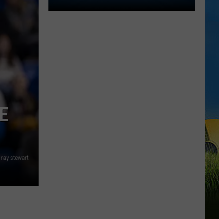
Lake
Charles
Welcomes
New
Family
Restaurant
Em
J's
Cafe
E
ray stewart