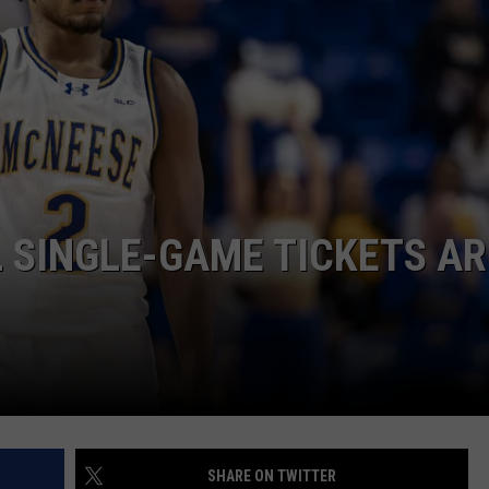
 SINGLE-GAME TICKETS AR
SHARE ON TWITTER