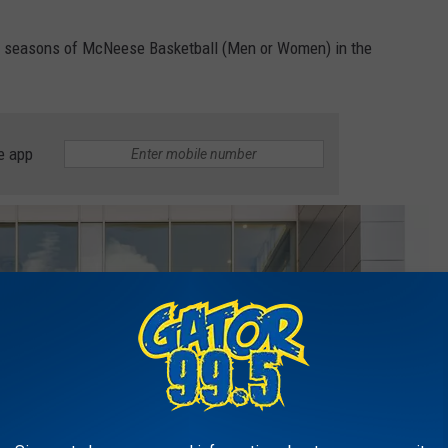
ted seasons of McNeese Basketball (Men or Women) in the
e app