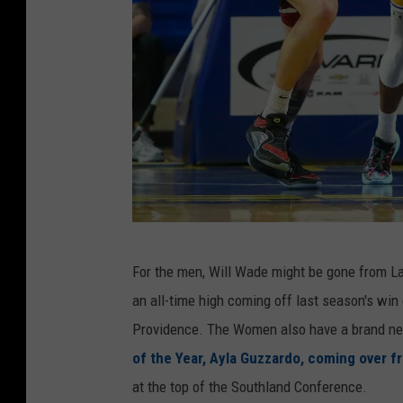
M
For the men, Will Wade might be gone from Lak
c
an all-time high coming off last season's wi
N
Providence. The Women also have a brand ne
e
of the Year, Ayla Guzzardo, coming over f
e
at the top of the Southland Conference.
s