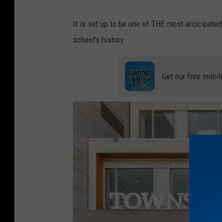
e
It is set up to be one of THE most anticipa
C
school's history.
o
w
Get our free mobil
b
o
y
s
v
s
S
a
n
t