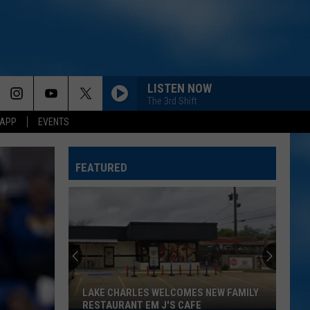
LISTEN NOW
The 3rd Shift
 APP
EVENTS
FEATURED
LAKE CHARLES WELCOMES NEW FAMILY
RESTAURANT EM J'S CAFE