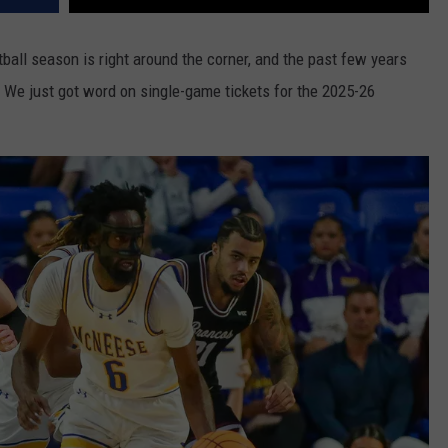
tball season is right around the corner, and the past few years
 We just got word on single-game tickets for the 2025-26