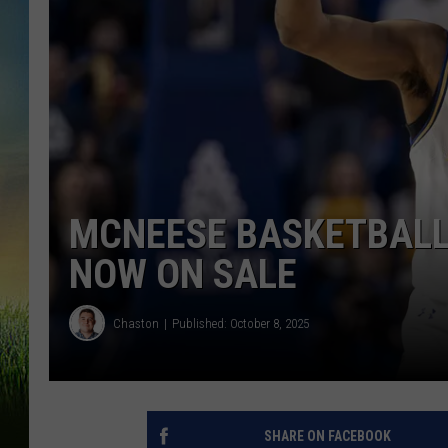
MCNEESE BASKETBALL
NOW ON SALE
Chaston
Published: October 8, 2025
SHARE ON FACEBOOK