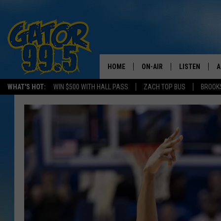
HOME
ON-AIR
LISTEN
A
WHAT'S HOT:
WIN $500 WITH HALL PASS
ZACH TOP BUS
BROOK
ALL DJS
LISTEN LIVE
D
SCHEDULE
GRAB THE GAT
D
CLASSIC COUNTRY SATUR
AMAZON ALE
NIGHT
GOOGLE HOM
RECENTLY PL
ON DEMAND