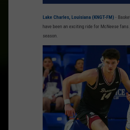
Lake Charles, Louisiana (KNGT-FM)
- Baske
have been an exciting ride for McNeese fans.
season.