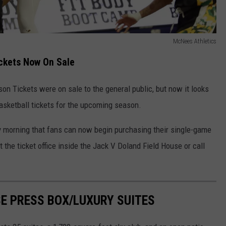
McNees Athletics
ckets Now On Sale
n Tickets were on sale to the general public, but now it looks
basketball tickets for the upcoming season.
orning that fans can now begin purchasing their single-game
t the ticket office inside the Jack V Doland Field House or call
SE PRESS BOX/LUXURY SUITES