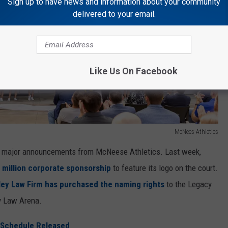
Sign up to have news and information about your community
delivered to your email.
Like Us On Facebook
McNees Athletics
o major announcements from McNeese Athletics. Last week,
 million corporate sponsorship
to feature its logo on the court.
ey Law Firm has purchased the naming rights
to the Legacy
y Law Arena.
 Schedule Released