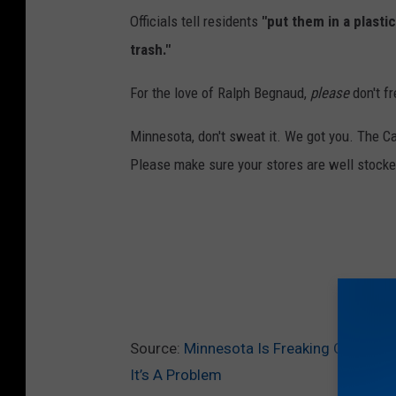
Officials tell residents
"put them in a plastic
trash."
For the love of Ralph Begnaud,
please
don't f
Minnesota, don't sweat it. We got you. The Ca
Please make sure your stores are well stock
Source:
Minnesota Is Freaking Out Becau
It’s A Problem