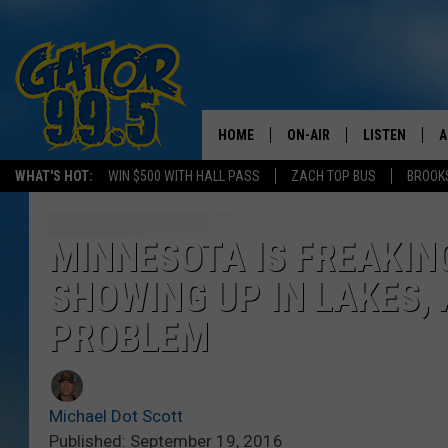
HOME
ON-AIR
LISTEN
A
WHAT'S HOT:
WIN $500 WITH HALL PASS
ZACH TOP BUS
BROOK
ALL DJS
LISTEN LIVE
D
SCHEDULE
GRAB THE GAT
D
MINNESOTA IS FREAKIN
SHOWING UP IN LAKES, 
CLASSIC COUNTRY SATUR
AMAZON ALE
NIGHT
PROBLEM
GOOGLE HOM
RECENTLY PL
Michael Dot Scott
ON DEMAND
Published: September 19, 2016