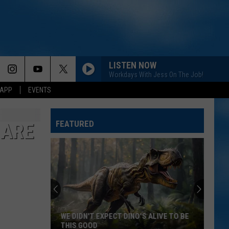
LISTEN NOW
Workdays With Jess On The Job!
 APP
EVENTS
FEATURED
 ARE
WE DIDN'T EXPECT DINO'S ALIVE TO BE
THIS GOOD