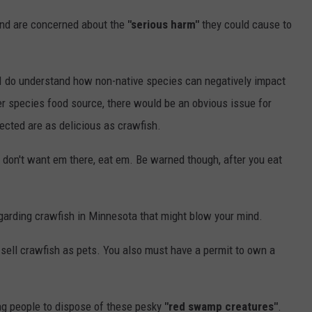
and are concerned about the
"serious harm"
they could cause to
t I do understand how non-native species can negatively impact
r species food source, there would be an obvious issue for
ected are as delicious as crawfish.
you don't want em there, eat em. Be warned though, after you eat
egarding crawfish in Minnesota that might blow your mind.
d sell crawfish as pets. You also must have a permit to own a
ing people to dispose of these pesky
"red swamp creatures"
.