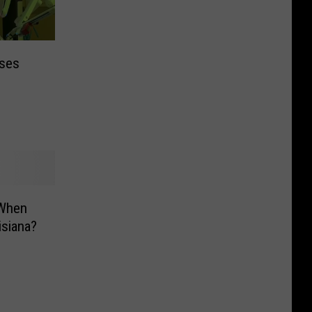
Uses
 When
isiana?