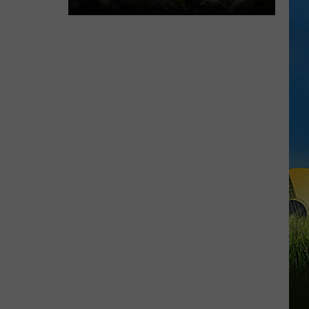
We
Didn't
Expect
Dino's
Alive
to
Be
This
Good