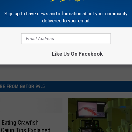
Sign up to have news and information about your community
delivered to your email.
Like Us On Facebook
RE FROM GATOR 99.5
 Eating Crawfish
Cajun Tips Explained