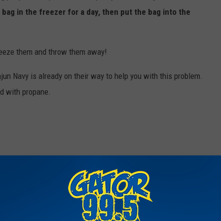
 bag in the freezer for a day, then put the bag into the
reeze them and throw them away!
jun Navy is already on their way to help you with this problem.
ed with propane.
se ‘Crayfish’ Are Showing Up In Lakes, And They Think