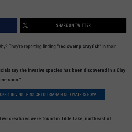
SHARE ON TWITTER
hy? They're reporting finding
"red swamp crayfish"
in their
icials say the invasive species has been discovered in a Clay
ime soon."
UCKER DRIVING THROUGH LOUISIANA FLOOD WATERS NOW!
Two creatures were found in Tilde Lake, northeast of