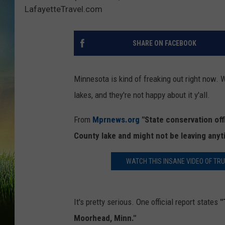
LafayetteTravel.com
SHARE ON FACEBOOK
Minnesota is kind of freaking out right now. W
lakes, and they're not happy about it y'all.
From
Mprnews.org
"State conservation off
County lake and might not be leaving anyt
WATCH THIS INSANE VIDEO OF TR
It's pretty serious. One official report states
"
Moorhead, Minn."