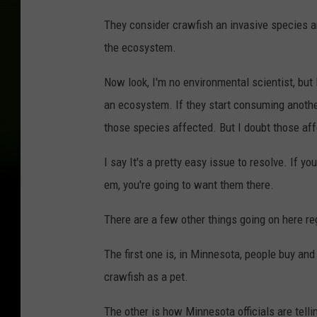
They consider crawfish an invasive species 
the ecosystem.
Now look, I'm no environmental scientist, bu
an ecosystem. If they start consuming anothe
those species affected. But I doubt those aff
I say It's a pretty easy issue to resolve. If 
em, you're going to want them there.
There are a few other things going on here r
The first one is, in Minnesota, people buy an
crawfish as a pet.
The other is how Minnesota officials are tell