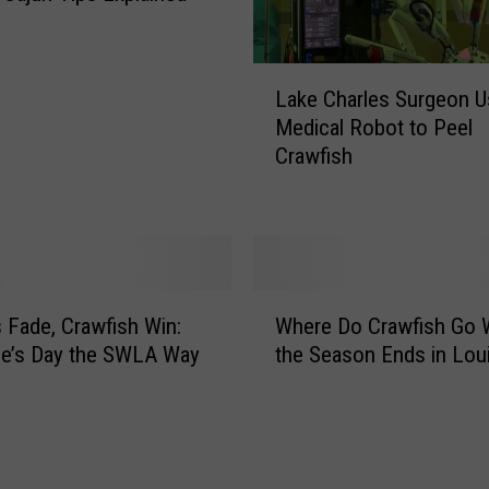
L
Lake Charles Surgeon 
a
Medical Robot to Peel
k
Crawfish
e
C
h
a
r
l
W
e
 Fade, Crawfish Win:
Where Do Crawfish Go
h
s
ne’s Day the SWLA Way
the Season Ends in Lou
e
S
r
u
e
r
D
g
o
e