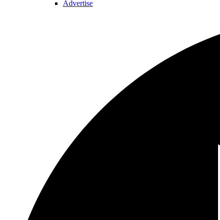
Advertise