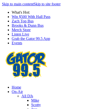
Skip to main content
Skip to site footer
What's Hot:
Win $500 With Hall Pass
Zach Top Bus
Brooks & Dunn Bus
Merch Store
Listen Live
Grab the Gator 99.5 App
Events
Home
On-Air
All DJs
Mike
Scotty