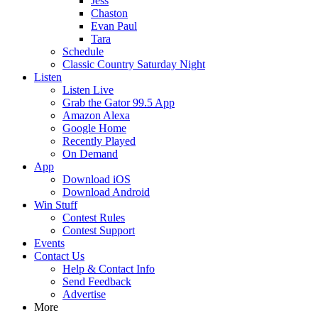
Jess
Chaston
Evan Paul
Tara
Schedule
Classic Country Saturday Night
Listen
Listen Live
Grab the Gator 99.5 App
Amazon Alexa
Google Home
Recently Played
On Demand
App
Download iOS
Download Android
Win Stuff
Contest Rules
Contest Support
Events
Contact Us
Help & Contact Info
Send Feedback
Advertise
More