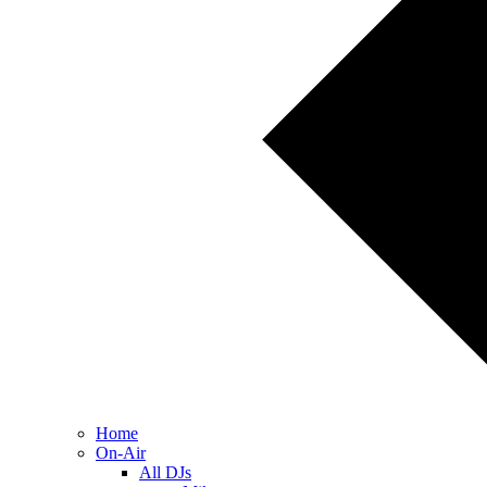
Home
On-Air
All DJs