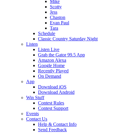
Mike
Scotty
Jess
Chaston
Evan Paul
Tara
Schedule
Classic Country Saturday Night
Listen
Listen Live
Grab the Gator 99.5 App
Amazon Alexa
Google Home
Recently Played
On Demand
App
Download iOS
Download Android
Win Stuff
Contest Rules
Contest Support
Events
Contact Us
Help & Contact Info
Send Feedback