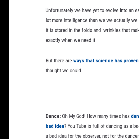
Unfortunately we have yet to evolve into an e
lot more intelligence than we we actually we 
it is stored in the folds and wrinkles that ma
exactly when we need it.
But there are
ways that science has proven
thought we could.
Dance:
Oh My God! How many times has
dan
bad idea
? You Tube is full of dancing as a bad
a bad idea for the observer, not for the dance