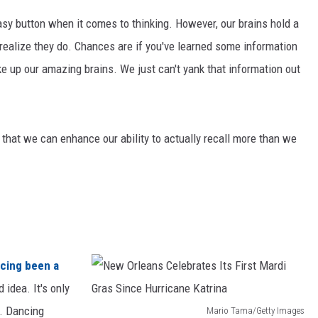
asy button when it comes to thinking. However, our brains hold a
realize they do. Chances are if you've learned some information
ke up our amazing brains. We just can't yank that information out
that we can enhance our ability to actually recall more than we
cing been a
 idea. It's only
r. Dancing
Mario Tama/Getty Images