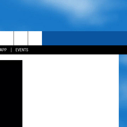
 APP
EVENTS