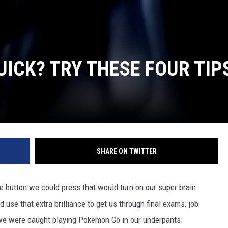
UICK? TRY THESE FOUR TIP
SHARE ON TWITTER
tle button we could press that would turn on our super brain
 use that extra brilliance to get us through final exams, job
e we were caught playing Pokemon Go in our underpants.