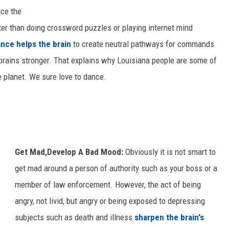
N
uce the
e
er than doing crossword puzzles or playing internet mind
w
nce helps the brain
to create neutral pathways for commands
O
rains stronger. That explains why Louisiana people are some of
r
e planet. We sure love to dance.
l
e
a
n
Get Mad,Develop A Bad Mood:
Obviously it is not smart to
s
get mad around a person of authority such as your boss or a
C
member of law enforcement. However, the act of being
e
angry, not livid, but angry or being exposed to depressing
l
subjects such as death and illness
sharpen the brain's
e