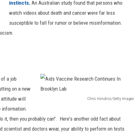
instincts.
An Australian study found that persons who
b
watch videos about death and cancer were far less
r
susceptible to fall for rumor or believe misinformation.
a
nicism.
t
e
s
I
t
 of a job
s
utting on a new
F
attitude will
Chris Hondros/Getty Images
i
A
e information.
r
i
 do it, then you probably can". Here's another odd fact about
s
d
nd scientist and doctors wear, your ability to perform on tests
t
s