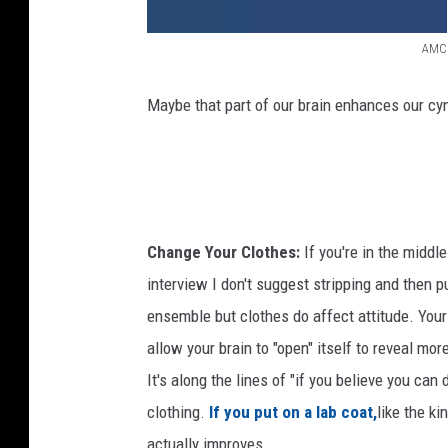
AMC
M
a
Maybe that part of our brain enhances our cy
d
M
e
n
Change Your Clothes:
If you're in the middle
F
interview I don't suggest stripping and then p
i
ensemble but clothes do affect attitude. Your 
n
allow your brain to "open" itself to reveal mor
a
It's along the lines of "if you believe you can
l
clothing.
If you put on a lab coat,
like the ki
S
actually improves.