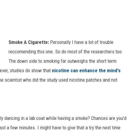
M
V
a
a
r
c
d
c
i
Smoke A Cigarette:
Personally I have a lot of trouble
i
G
reccomending this one. So do most of the researchers too.
n
r
The down side to smoking far outweighs the short term
e
a
ever, studies do show that
nicotine can enhance the mind's
R
s
he scientist who did the study used nicotine patches and not
e
S
s
i
e
n
a
c
y dancing in a lab coat while having a smoke? Chances are you'd
r
e
ast a few minutes. I might have to give that a try the next time
c