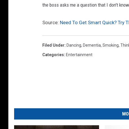
r
T
the boss asks me a question that I don't kno
r
i
y
m
Source:
Need To Get Smart Quick? Try T
/
e
G
Z
Filed Under
:
Dancing
,
Dementia
,
Smoking
,
Thin
e
o
Categories
:
Entertainment
t
n
t
e
y
s
I
R
m
e
a
v
g
i
MO
e
e