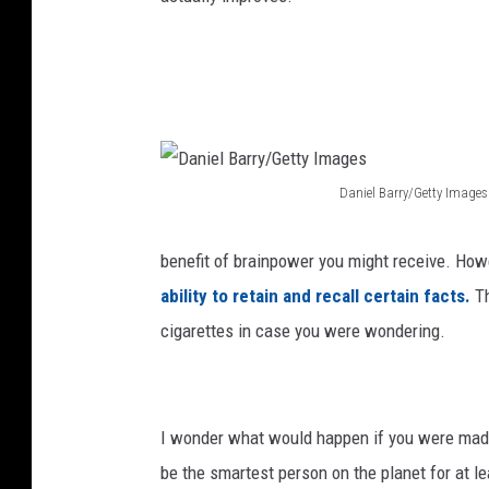
e
a
s
o
n
7
Daniel Barry/Getty Images
D
P
a
r
benefit of brainpower you might receive. How
n
e
ability to retain and recall certain facts.
T
i
m
cigarettes in case you were wondering.
e
i
l
e
B
r
I wonder what would happen if you were madl
a
e
be the smartest person on the planet for at le