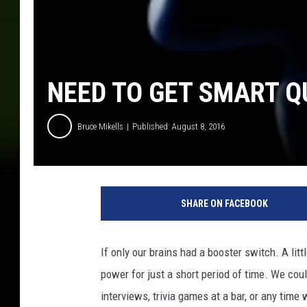
NEED TO GET SMART Q
Bruce Mikells
Published: August 8, 2016
SHARE ON FACEBOOK
If only our brains had a booster switch. A lit
power for just a short period of time. We could
interviews, trivia games at a bar, or any tim