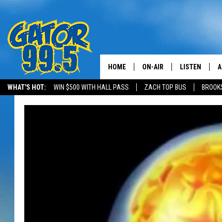
HOME
ON-AIR
LISTEN
A
WHAT'S HOT:
WIN $500 WITH HALL PASS
ZACH TOP BUS
BROOK
ALL DJS
LISTEN LIVE
D
SCHEDULE
GRAB THE GAT
D
CLASSIC COUNTRY SATUR
AMAZON ALE
NIGHT
GOOGLE HOM
RECENTLY PL
ON DEMAND