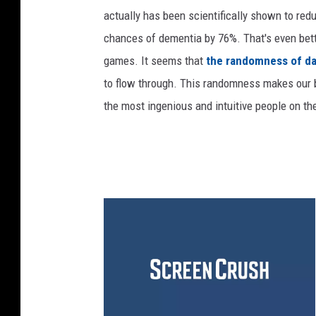
actually has been scientifically shown to red
chances of dementia by 76%. That's even bett
games. It seems that
the randomness of da
to flow through. This randomness makes our b
the most ingenious and intuitive people on th