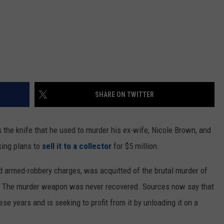
SHARE ON TWITTER
 the knife that he used to murder his ex-wife, Nicole Brown, and
king plans to
sell it to a collector
for $5 million.
nd armed-robbery charges, was acquitted of the brutal murder of
. The murder weapon was never recovered. Sources now say that
e years and is seeking to profit from it by unloading it on a