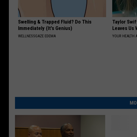
Swelling & Trapped Fluid? Do This
Taylor Swif
Immediately (It's Genius)
Leaves Us 
WELLNESSGAZE EDEMA
YOUR HEALTH 
MO
K