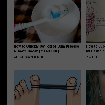
How to Quickly Get Rid of Gum Disease
How to Sup
& Tooth Decay (It's Genius)
by Changin
WELLNESSGAZE DENTAL
PLATEFUL