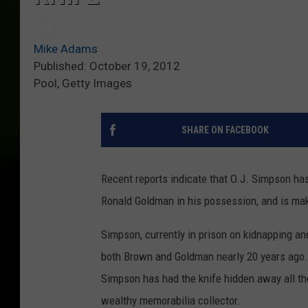
Mike Adams
Published: October 19, 2012
Pool, Getty Images
SHARE ON FACEBOOK
Recent reports indicate that O.J. Simpson has
Ronald Goldman in his possession, and is ma
Simpson, currently in prison on kidnapping a
both Brown and Goldman nearly 20 years ago
Simpson has had the knife hidden away all thes
wealthy memorabilia collector.