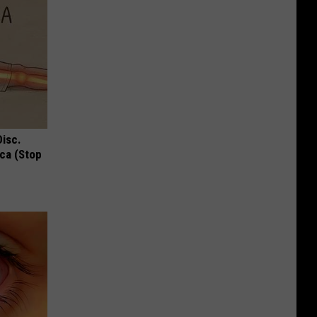
Disc.
ca (Stop