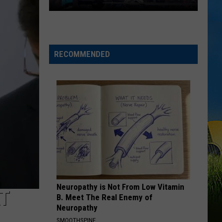
WWE
Friday
Night
RECOMMENDED
SmackDown
Coming
to
Lafayette,
Louisiana
Neuropathy is Not From Low Vitamin
AT
B. Meet The Real Enemy of
Neuropathy
SMOOTHSPINE