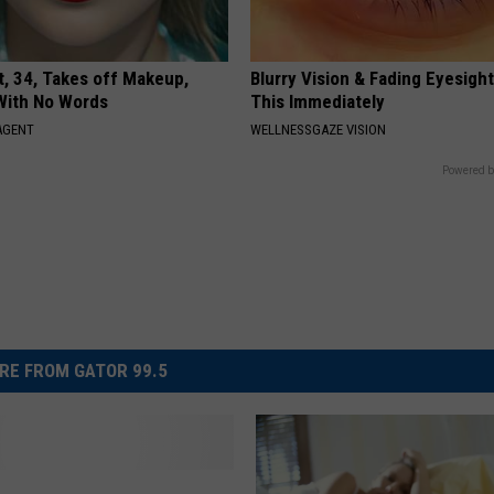
t, 34, Takes off Makeup,
Blurry Vision & Fading Eyesight
With No Words
This Immediately
AGENT
WELLNESSGAZE VISION
Powered b
RE FROM GATOR 99.5