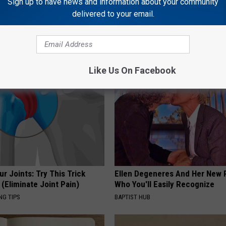
Sign up to have news and information about your community
delivered to your email.
 Drink That's Silently
1 Simple Hack to Save on Your 
Your Brain Cells
Bill (Try Tonight)
LINE
MADEINGENIUS
Like Us On Facebook
r Joints: Try This Trick
Ellen Degeneres And Her New 
(Eliminate Joint Pain)
Who You'll Easily Recognize
NG TIPS
BAPTIST HUB