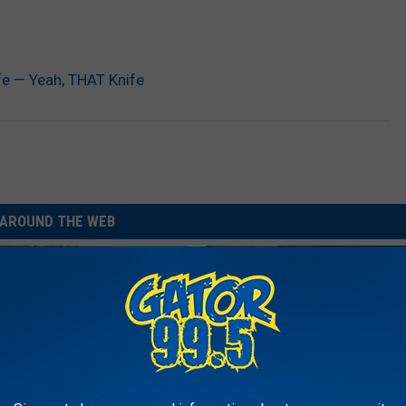
ife — Yeah, THAT Knife
AROUND THE WEB