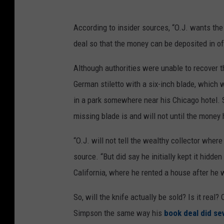
According to insider sources, “O.J. wants the 
deal so that the money can be deposited in of
Although authorities were unable to recover th
German stiletto with a six-inch blade, which 
in a park somewhere near his Chicago hotel. 
missing blade is and will not until the money
“O.J. will not tell the wealthy collector where
source. “But did say he initially kept it hidd
California, where he rented a house after he 
So, will the knife actually be sold? Is it real
Simpson the same way his
book deal did se