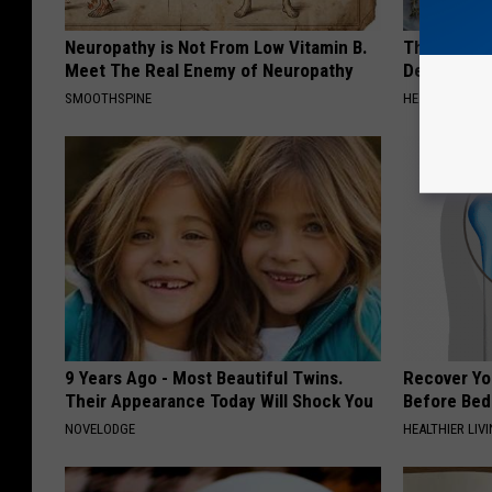
Neuropathy is Not From Low Vitamin B.
The Popular
Meet The Real Enemy of Neuropathy
Destroying 
SMOOTHSPINE
HEALTH FRONT
9 Years Ago - Most Beautiful Twins.
Recover You
Their Appearance Today Will Shock You
Before Bed 
NOVELODGE
HEALTHIER LIVI