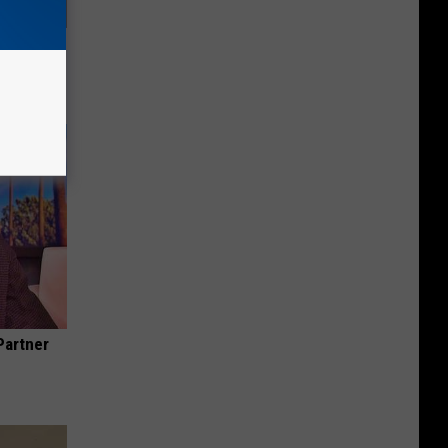
Electric
Partner