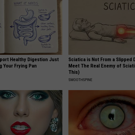
port Healthy Digestion Just
Sciatica is Not From a Slipped 
g Your Frying Pan
Meet The Real Enemy of Sciati
This)
SMOOTHSPINE