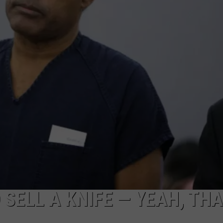
 SELL A KNIFE — YEAH, TH