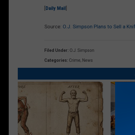
[
Daily Mail
]
Source:
O.J. Simpson Plans to Sell a Kn
Filed Under
:
O.J. Simpson
Categories
:
Crime
,
News