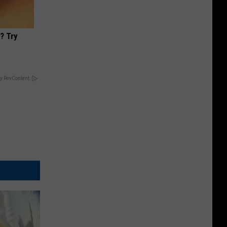
? Try
y RevContent