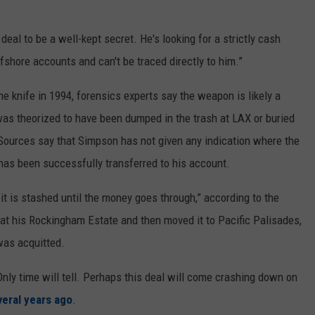
deal to be a well-kept secret. He's looking for a strictly cash
fshore accounts and can't be traced directly to him.”
e knife in 1994, forensics experts say the weapon is likely a
was theorized to have been dumped in the trash at LAX or buried
Sources say that Simpson has not given any indication where the
 has been successfully transferred to his account.
 it is stashed until the money goes through,” according to the
en at his Rockingham Estate and then moved it to Pacific Palisades,
was acquitted.
? Only time will tell. Perhaps this deal will come crashing down on
veral years ago
.