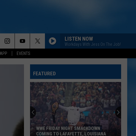
LISTEN NOW
Workdays With Jess On The Job!
 APP
EVENTS
FEATURED
WWE FRIDAY NIGHT SMACKDOWN
COMING TO LAFAYETTE, LOUISIANA