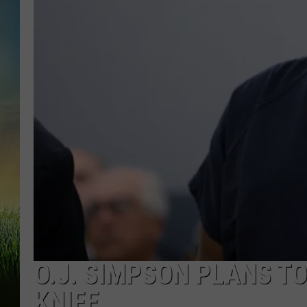
O.J. SIMPSON PLANS TO
KNIFE