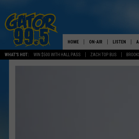
HOME
ON-AIR
LISTEN
A
WHAT'S HOT:
WIN $500 WITH HALL PASS
ZACH TOP BUS
BROOK
ALL DJS
LISTEN LIVE
D
SCHEDULE
GRAB THE GAT
D
CLASSIC COUNTRY SATUR
AMAZON ALE
NIGHT
GOOGLE HOM
RECENTLY PL
ON DEMAND