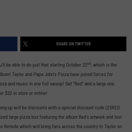
SHARE ON TWITTER
nd
’ll be able to do just that starting October 22
, which is the
album! Taylor and Papa John’s Pizza have joined forces for
izza and music in one full swoop! Get "Red" and a large one
or $22 in store or online!
ming up will be discounts with a special discount code (25RED
mized large pizza box featuring the album Red’s artwork and last
io Remote which will bring fans across the country to Taylor on