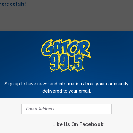
ore details!
's
,
Pizza
,
Red
,
Taylor Swift
g
,
Music
Sign up to have news and information about your community
delivered to your email.
RE FROM GATOR 99.5
Like Us On Facebook