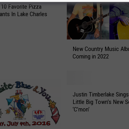
10 Favorite Pizza
ants In Lake Charles
N
New Country Music Al
e
Coming in 2022
w
C
o
u
n
J
t
Justin Timberlake Sing
u
r
Little Big Town’s New 
s
y
‘C’mon’
t
M
i
u
n
s