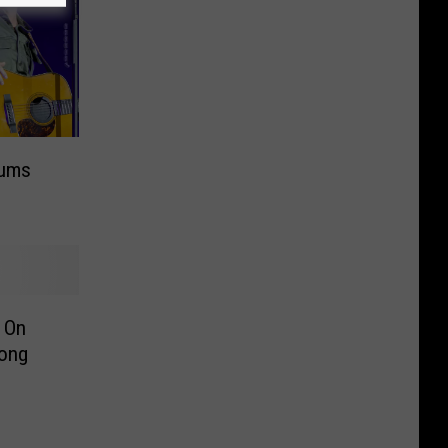
bums
s On
Song