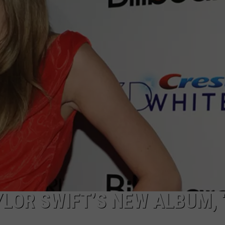
YLOR SWIFT’S NEW ALBUM, 