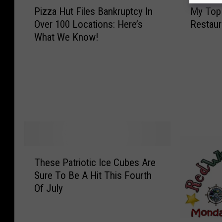
P
M
Pizza Hut Files Bankruptcy In
My Top 
i
y
Over 100 Locations: Here’s
Restaur
z
T
What We Know!
z
o
a
p
H
1
u
0
t
F
F
a
i
v
l
o
e
r
s
i
T
These Patriotic Ice Cubes Are
B
t
h
a
e
Sure To Be A Hit This Fourth
e
n
P
Of July
s
k
i
e
r
z
P