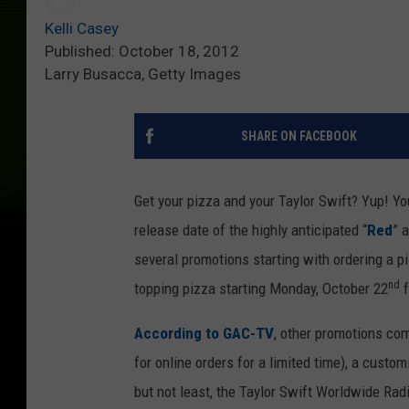
Kelli Casey
Published: October 18, 2012
Larry Busacca, Getty Images
SHARE ON FACEBOOK
Get your pizza and your Taylor Swift? Yup! You
release date of the highly anticipated “
Red
” 
several promotions starting with ordering a p
nd
topping pizza starting Monday, October 22
f
According to GAC-TV
, other promotions co
for online orders for a limited time), a custo
but not least, the Taylor Swift Worldwide Rad