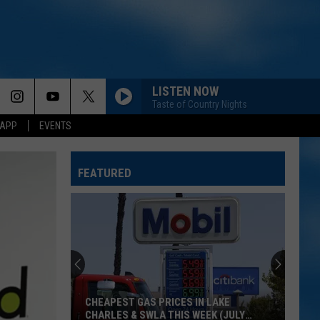
LISTEN NOW
Taste of Country Nights
 APP
EVENTS
FEATURED
CHEAPEST GAS PRICES IN LAKE
CHARLES & SWLA THIS WEEK (JULY