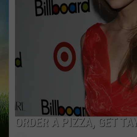
ORDER A PIZZA, GET TA