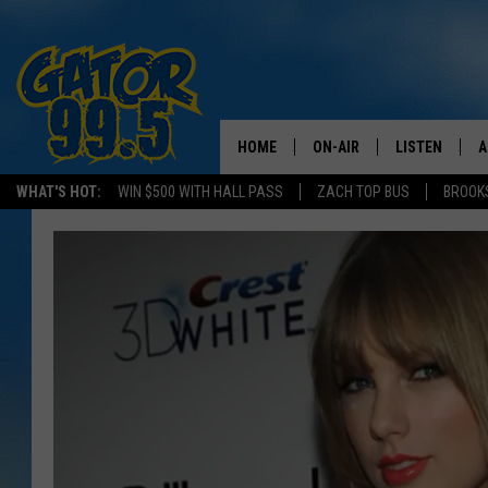
HOME
ON-AIR
LISTEN
A
WHAT'S HOT:
WIN $500 WITH HALL PASS
ZACH TOP BUS
BROOK
ALL DJS
LISTEN LIVE
D
SCHEDULE
GRAB THE GAT
D
CLASSIC COUNTRY SATUR
AMAZON ALE
NIGHT
GOOGLE HOM
RECENTLY PL
ON DEMAND