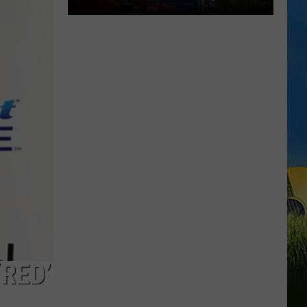
29TH)
Cheapest
Gas
Prices
in
Lake
Charles
&
SWLA
This
Week
(July
29th)
‘RED’