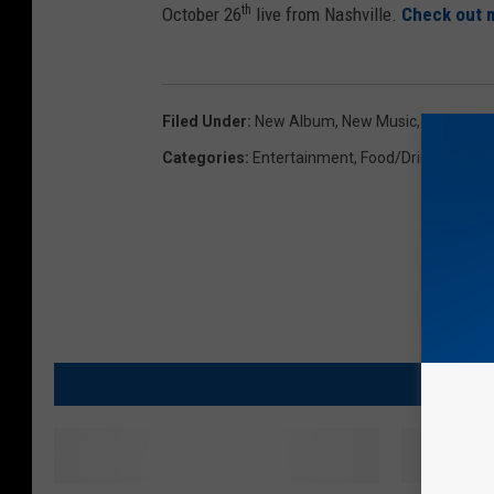
th
October 26
live from Nashville.
Check out m
Filed Under
:
New Album
,
New Music
,
Papa John
Categories
:
Entertainment
,
Food/Drink/Cookin
MO