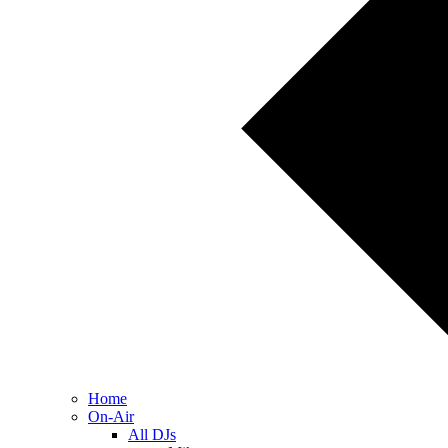
Home
On-Air
All DJs