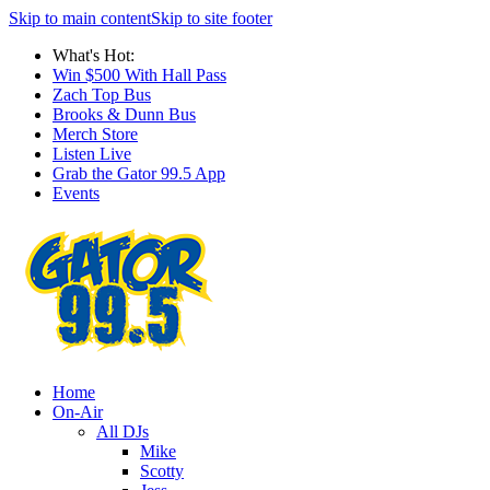
Skip to main content
Skip to site footer
What's Hot:
Win $500 With Hall Pass
Zach Top Bus
Brooks & Dunn Bus
Merch Store
Listen Live
Grab the Gator 99.5 App
Events
Home
On-Air
All DJs
Mike
Scotty