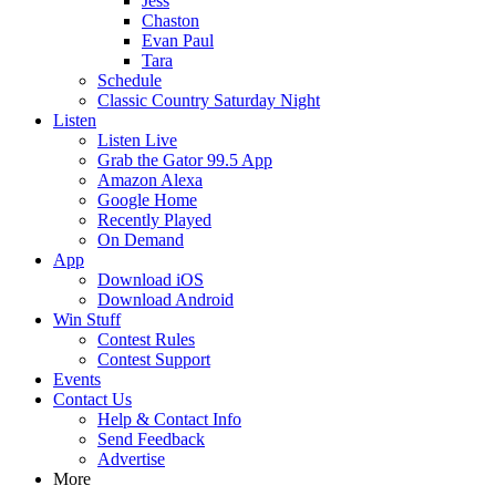
Jess
Chaston
Evan Paul
Tara
Schedule
Classic Country Saturday Night
Listen
Listen Live
Grab the Gator 99.5 App
Amazon Alexa
Google Home
Recently Played
On Demand
App
Download iOS
Download Android
Win Stuff
Contest Rules
Contest Support
Events
Contact Us
Help & Contact Info
Send Feedback
Advertise
More