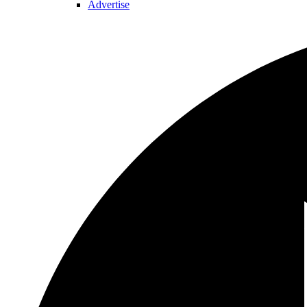
Advertise