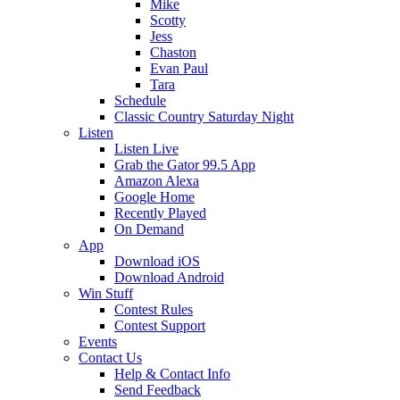
Mike
Scotty
Jess
Chaston
Evan Paul
Tara
Schedule
Classic Country Saturday Night
Listen
Listen Live
Grab the Gator 99.5 App
Amazon Alexa
Google Home
Recently Played
On Demand
App
Download iOS
Download Android
Win Stuff
Contest Rules
Contest Support
Events
Contact Us
Help & Contact Info
Send Feedback