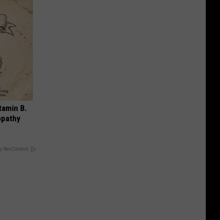
tamin B.
opathy
y RevContent