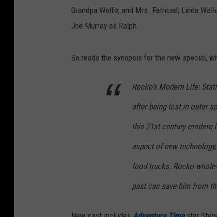
Grandpa Wolfe, and Mrs. Fathead; Linda Walle
Joe Murray as Ralph.
So reads the synopsis for the new special, wh
Rocko’s Modern Life: Stati
after being lost in outer 
this 21st century modern l
aspect of new technology, 
food trucks. Rocko whole-h
past can save him from th
New cast includes
Adventure Time
star Stev