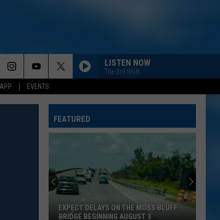
LISTEN NOW
The 3rd Shift
 APP
EVENTS
FEATURED
EXPECT DELAYS ON THE MOSS BLUFF
BRIDGE BEGINNING AUGUST 3