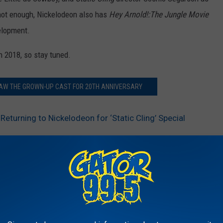
not enough, Nickelodeon also has
Hey Arnold!:The Jungle Movie
elopment.
n 2018, so stay tuned.
RAW THE GROWN-UP CAST FOR 20TH ANNIVERSARY
Returning to Nickelodeon for ‘Static Cling’ Special
AROUND THE WEB