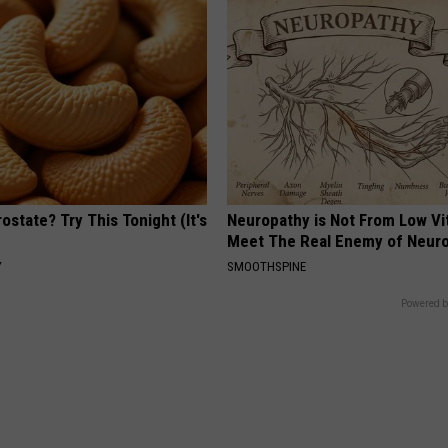
ostate? Try This Tonight (It's
Neuropathy is Not From Low Vi
Meet The Real Enemy of Neur
Y
SMOOTHSPINE
Powered b