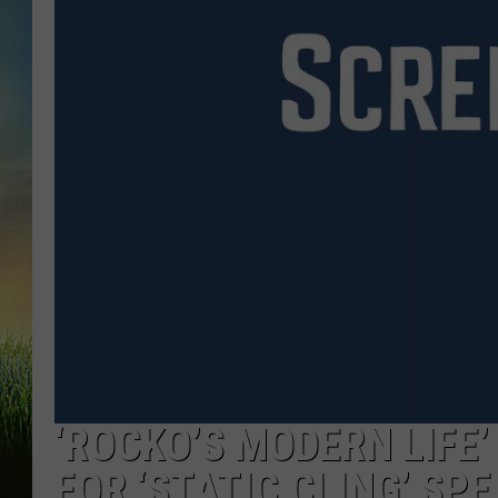
‘ROCKO’S MODERN LIFE
FOR ‘STATIC CLING’ SPE