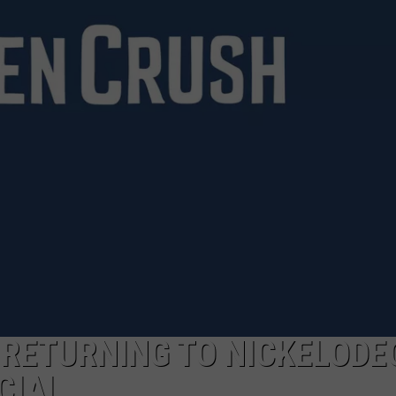
’ RETURNING TO NICKELODE
CIAL