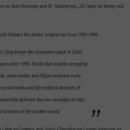
m as Aunt Gretchen and Dr. Hutchinson; Jill Talley as Nosey and
ich follows the series’ original run from 1993-1996:
c Cling brings the characters back to Earth
space since 1996. Rocko has trouble accepting
ife, while Heffer and Filburt embrace every
social media and the endless diversity of
eartedly believes that his nostalgia for the
e tortures of the modern world.
e Little as Cowboy, and
Static Cling
director Cosmo Segurson as