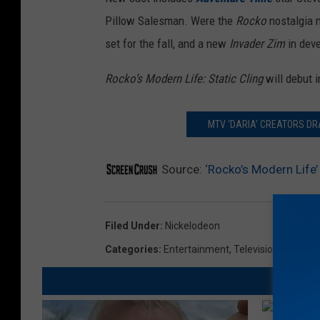
Pillow Salesman. Were the
Rocko
nostalgia 
set for the fall, and a new
Invader Zim
in dev
Rocko’s Modern Life: Static Cling
will debut i
MTV ‘DARIA’ CREATORS D
Source:
‘Rocko’s Modern Life’ 
Filed Under
:
Nickelodeon
Categories
:
Entertainment
,
Television