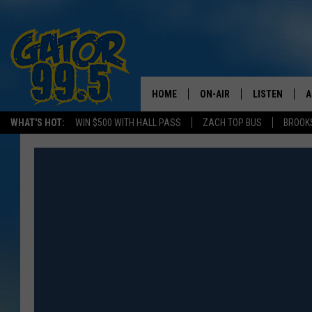
HOME
ON-AIR
LISTEN
A
WHAT'S HOT:
WIN $500 WITH HALL PASS
ZACH TOP BUS
BROOK
ALL DJS
LISTEN LIVE
D
SCHEDULE
GRAB THE GAT
D
CLASSIC COUNTRY SATUR
AMAZON ALE
NIGHT
GOOGLE HOM
RECENTLY PL
ON DEMAND