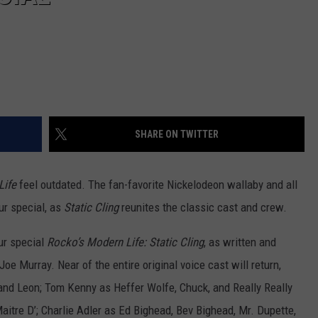
SHARE ON TWITTER
Life
feel outdated. The fan-favorite Nickelodeon wallaby and all
ur special, as
Static Cling
reunites the classic cast and crew.
ur special
Rocko’s Modern Life: Static Cling
, as written and
oe Murray. Near of the entire original voice cast will return,
 and Leon; Tom Kenny as Heffer Wolfe, Chuck, and Really Really
aitre D’; Charlie Adler as Ed Bighead, Bev Bighead, Mr. Dupette,