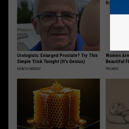
Urologists: Enlarged Prostate? Try This
Women Are
Simple Trick Tonight (It's Genius)
Beautiful F
HEALTH WEEKLY
PEOASIS