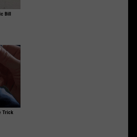
c Bill
 Trick