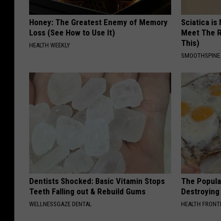
Honey: The Greatest Enemy of Memory
Sciatica is
Loss (See How to Use It)
Meet The R
This)
HEALTH WEEKLY
SMOOTHSPINE
Dentists Shocked: Basic Vitamin Stops
The Popular
Teeth Falling out & Rebuild Gums
Destroying 
WELLNESSGAZE DENTAL
HEALTH FRONT