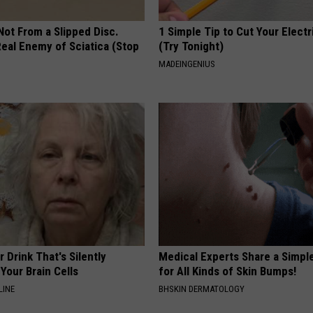
 Not From a Slipped Disc.
1 Simple Tip to Cut Your Electri
eal Enemy of Sciatica (Stop
(Try Tonight)
MADEINGENIUS
 Drink That's Silently
Medical Experts Share a Simple
Your Brain Cells
for All Kinds of Skin Bumps!
LINE
BHSKIN DERMATOLOGY