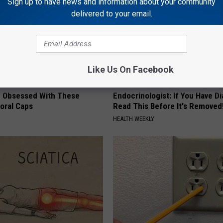
Sign up to have news and information about your community
delivered to your email.
Like Us On Facebook
 Obsessed With These
Endocrinologist: If You Have D
loral Caps
Read This Before It's Removed
HEALTH WEEKLY