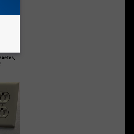
iabetes,
!