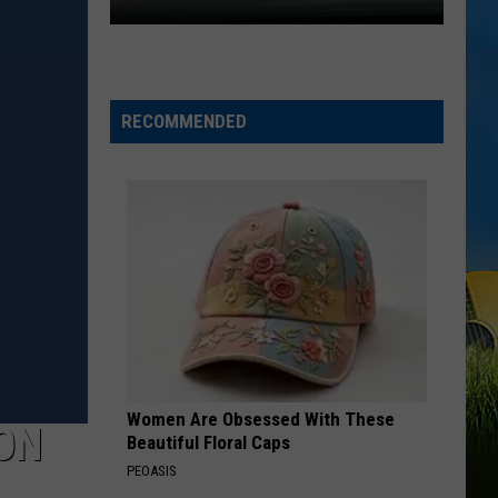
Expect
Delays
on
RECOMMENDED
the
Moss
Bluff
Bridge
Beginning
August
3
Women Are Obsessed With These
ON
Beautiful Floral Caps
PEOASIS