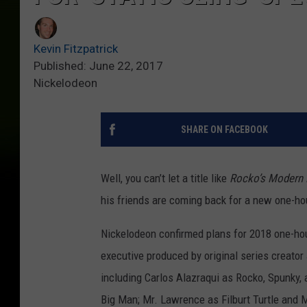
Kevin Fitzpatrick
Published: June 22, 2017
Nickelodeon
SHARE ON FACEBOOK
Well, you can’t let a title like
Rocko’s Modern 
his friends are coming back for a new one-ho
Nickelodeon confirmed plans for 2018 one-ho
executive produced by original series creator J
including Carlos Alazraqui as Rocko, Spunky,
Big Man; Mr. Lawrence as Filburt Turtle and M