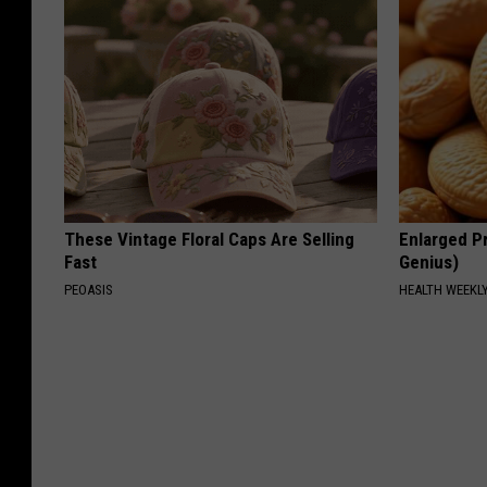
These Vintage Floral Caps Are Selling
Enlarged Pr
Fast
Genius)
PEOASIS
HEALTH WEEKL