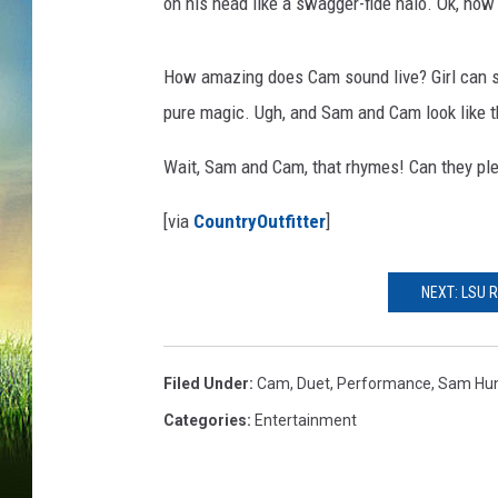
on his head like a swagger-fide halo. Ok, now 
How amazing does Cam sound live? Girl can s
pure magic. Ugh, and Sam and Cam look like th
Wait, Sam and Cam, that rhymes! Can they pl
[via
CountryOutfitter
]
NEXT: LSU 
Filed Under
:
Cam
,
Duet
,
Performance
,
Sam Hu
Categories
:
Entertainment