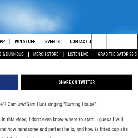
AM ON STAGE TO PERFORM
USE” [VIDEO]
PP
WIN STUFF
EVENTS
CONTACT US
Search
S & DUNN BUS
MERCH STORE
LISTEN LIVE
GRAB THE GATOR 99.5
OWNLOAD IOS
CONTEST RULES
HELP & CONTACT INFO
MIKE
The
OR 99.5 APP
OWNLOAD ANDROID
CONTEST SUPPORT
SEND FEEDBACK
SCOTTY
Site
SHARE ON TWITTER
DAY
XA
ADVERTISE
JESS
use"? Cam
and
Sam Hunt singing "Burning House".
E
CHASTON
n this video, I don't even know where to start. I guess I will
AYED
EVAN PAUL
 and how handsome and perfect he is, and how is fitted cap sits
TARA