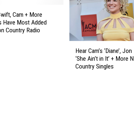
m
d
i
a
Swift, Cam + More
n
n
s Have Most Added
C
d
n Country Radio
o
C
u
a
H
n
m
Hear Cam’s ‘Diane’, Jon 
e
t
a
‘She Ain’t in It’ + More 
a
r
r
Country Singles
r
y
e
C
M
L
a
u
a
m
s
t
’
i
e
s
c
s
‘
:
t
D
‘
C
i
Y
o