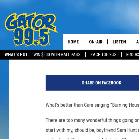
SAM HUNT BROUGHT C
HER SONG “BURNING HO
HOME
ON-AIR
LISTEN
A
Emily J
Published: October 30, 2015
WHAT'S HOT:
WIN $500 WITH HALL PASS
ZACH TOP BUS
BROOK
ALL DJS
LISTEN LIVE
D
SCHEDULE
GRAB THE GAT
D
SHARE ON FACEBOOK
CLASSIC COUNTRY SATUR
AMAZON ALE
NIGHT
What's better than Cam singing "Burning Ho
GOOGLE HOM
There are too many wonderful things going on i
RECENTLY PL
start with my, should be, boyfriend Sam Hunt
ON DEMAND