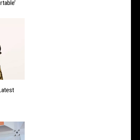
table’
Latest