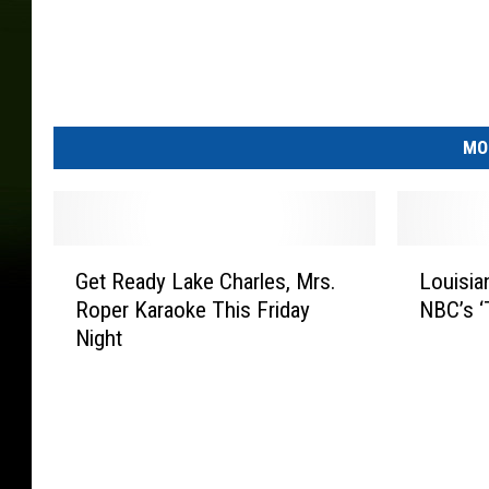
MO
G
L
Get Ready Lake Charles, Mrs.
Louisia
e
o
Roper Karaoke This Friday
NBC’s ‘
t
u
Night
R
i
e
s
a
i
d
a
y
n
L
a