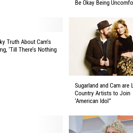
Be Okay Being Uncomfor
T
a
l
k
s
F
ky Truth About Cam’s
i
g, ‘Till There’s Nothing
g
h
t
i
S
n
Sugarland and Cam are 
u
g
Country Artists to Join
g
R
‘American Idol”
a
a
r
c
l
i
a
s
n