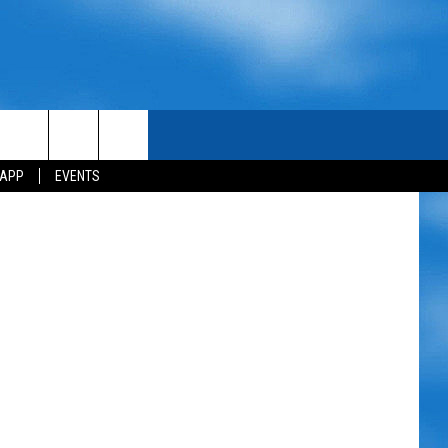
 APP
EVENTS