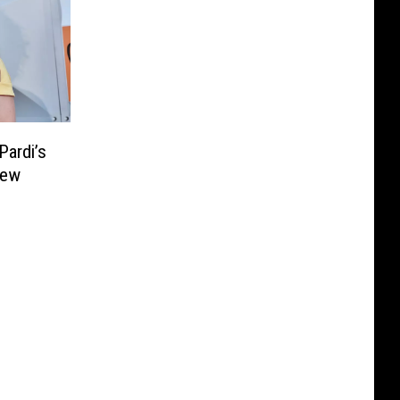
Pardi’s
New