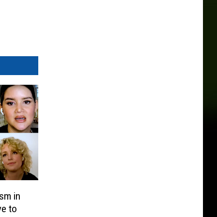
sm in
ve to