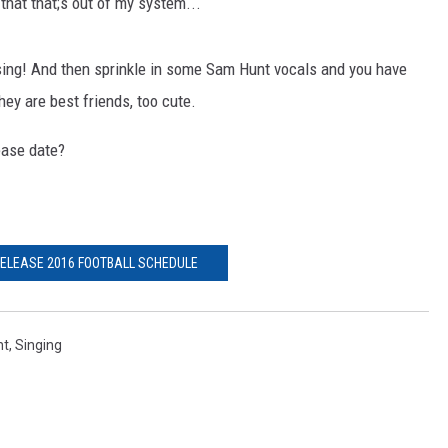
that that;s out of my system...
ing! And then sprinkle in some Sam Hunt vocals and you have
ey are best friends, too cute.
ease date?
RELEASE 2016 FOOTBALL SCHEDULE
nt
,
Singing