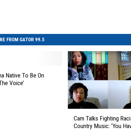
RE FROM GATOR 99.5
na Native To Be On
The Voice’
C
Cam Talks Fighting Raci
a
Country Music: ‘You Ha
m