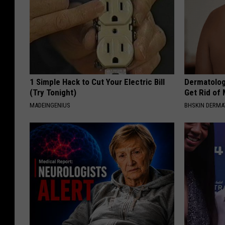
1 Simple Hack to Cut Your Electric Bill
Dermatolog
(Try Tonight)
Get Rid of
MADEINGENIUS
BHSKIN DERM