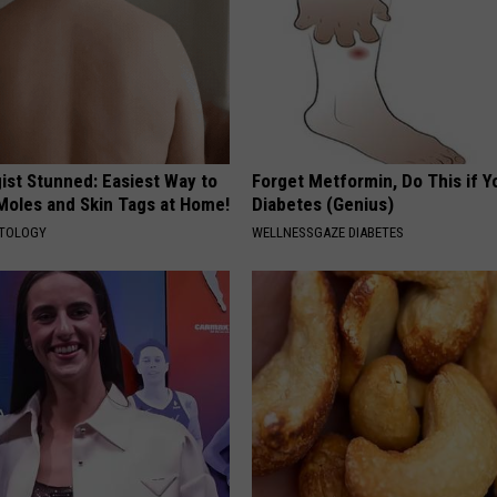
ist Stunned: Easiest Way to
Forget Metformin, Do This if Y
 Moles and Skin Tags at Home!
Diabetes (Genius)
ATOLOGY
WELLNESSGAZE DIABETES