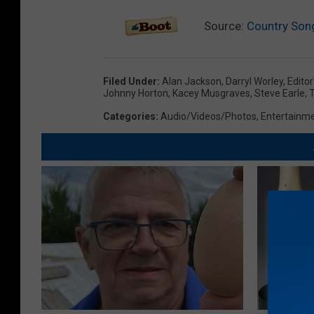
Source:
Country Song
Filed Under
:
Alan Jackson
,
Darryl Worley
,
Editor
Johnny Horton
,
Kacey Musgraves
,
Steve Earle
,
Categories
:
Audio/Videos/Photos
,
Entertainm