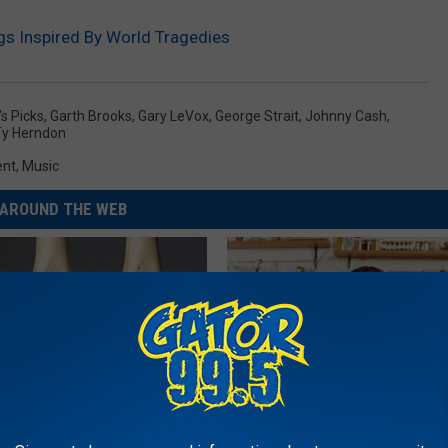
s Inspired By World Tragedies
's Picks
,
Garth Brooks
,
Gary LeVox
,
George Strait
,
Johnny Cash
,
Ty Herndon
ent
,
Music
AROUND THE WEB