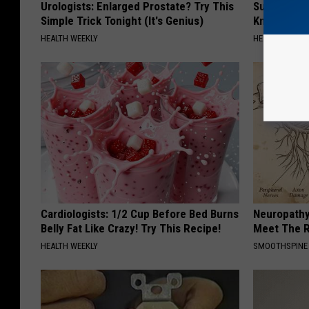
Urologists: Enlarged Prostate? Try This
Surgeons: T
Simple Trick Tonight (It's Genius)
Knee Pain &
HEALTH WEEKLY
HEALTH WEEKL
Cardiologists: 1/2 Cup Before Bed Burns
Neuropathy
Belly Fat Like Crazy! Try This Recipe!
Meet The R
HEALTH WEEKLY
SMOOTHSPINE