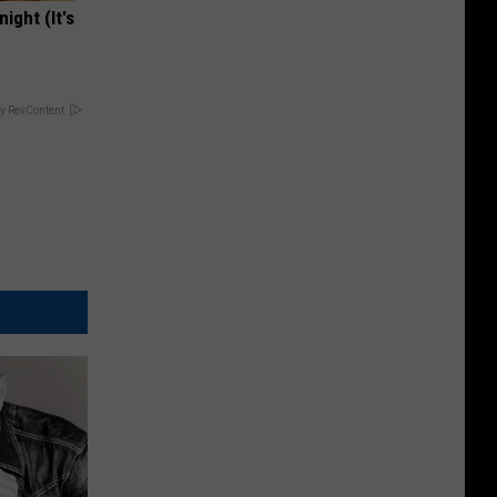
ight (It's
y RevContent