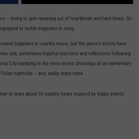
rs -- trying to spin meaning out of heartbreak and hard times. So
equipped to tackle tragedies in song.
rsonal tragedies in country music, but the genre's artists have
mes sad, sometimes hopeful reactions and reflections following
homa City bombing to the more recent shootings at an elementary
 Pulse nightclub -- and, sadly, many more.
low to learn about 10 country tunes inspired by tragic events: