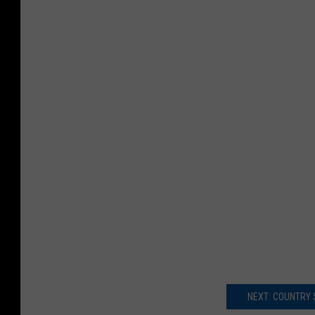
NEXT: COUNTRY 