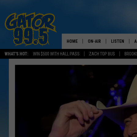
HOME
ON-AIR
LISTEN
A
WHAT'S HOT:
WIN $500 WITH HALL PASS
ZACH TOP BUS
BROOK
ALL DJS
LISTEN LIVE
D
SCHEDULE
GRAB THE GAT
D
CLASSIC COUNTRY SATUR
AMAZON ALE
NIGHT
GOOGLE HOM
RECENTLY PL
ON DEMAND