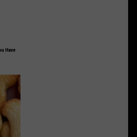
ou Have