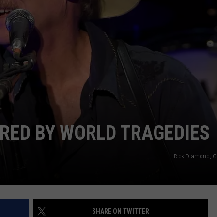
RED BY WORLD TRAGEDIES
Rick Diamond, G
SHARE ON TWITTER