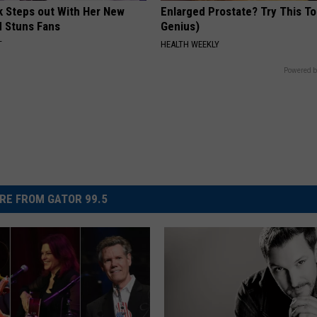
rk Steps out With Her New
Enlarged Prostate? Try This Ton
d Stuns Fans
Genius)
T
HEALTH WEEKLY
Powered b
RE FROM GATOR 99.5