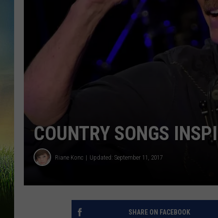
COUNTRY SONGS INSPI
Riane Konc
Updated: September 11, 2017
SHARE ON FACEBOOK