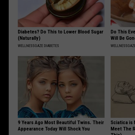
Diabetes? Do This to Lower Blood Sugar
Do This Ev
(Naturally)
Will Be Gon
WELLNESSGAZE DIABETES
WELLNESSGAZ
9 Years Ago Most Beautiful Twins. Their
Sciatica is
Appearance Today Will Shock You
Meet The R