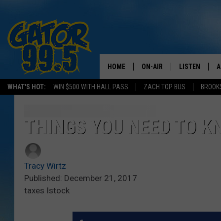
HOME
ON-AIR
LISTEN
A
WHAT'S HOT:
WIN $500 WITH HALL PASS
ZACH TOP BUS
BROOK
ALL DJS
LISTEN LIVE
D
SCHEDULE
GRAB THE GAT
D
THINGS YOU NEED TO K
CLASSIC COUNTRY SATUR
AMAZON ALE
NIGHT
Tracy Wirtz
GOOGLE HOM
Published: December 21, 2017
taxes Istock
RECENTLY PL
ON DEMAND