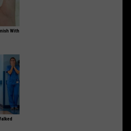
nish With
Walked