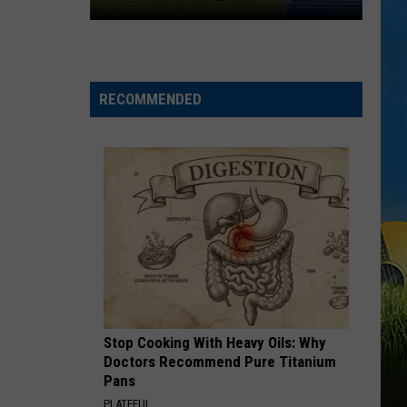
McNeese
Set
For
2026
RECOMMENDED
Southland
Football
Media
Day
Stop Cooking With Heavy Oils: Why
Doctors Recommend Pure Titanium
Pans
PLATEFUL