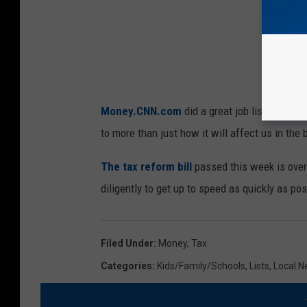
e
,
G
e
t
Money.CNN.com
did a great job listing thi
t
to more than just how it will affect us in the 
y
I
The tax reform bill
passed this week is over
m
diligently to get up to speed as quickly as pos
a
g
Filed Under
:
Money
,
Tax
e
Categories
:
Kids/Family/Schools
,
Lists
,
Local 
s