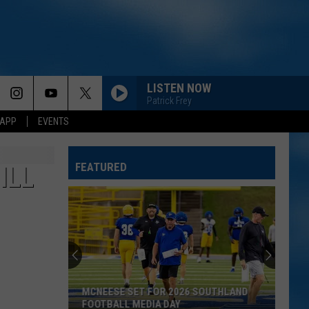
LISTEN NOW
Patrick Frey
 APP
EVENTS
FEATURED
ILL
MCNEESE SET FOR 2026 SOUTHLAND
FOOTBALL MEDIA DAY