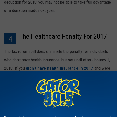
deduction for 2018, you may not be able to take full advantage
of a donation made next year.
The Healthcare Penalty For 2017
4
The tax reform bill does eliminate the penalty for individuals
who don't have health insurance, but not until after January 1,
2018. If you
didn't have health insurance in 2017
and were
subject to the penalty, you will need to address that issue on
your tax forms.