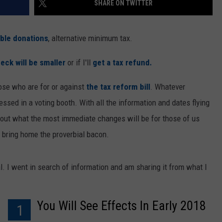
SHARE ON TWITTER
able donations
, alternative minimum tax.
eck will be smaller
or if I'll
get a tax refund.
ose who are for or against
the tax reform bill
. Whatever
essed in a voting booth. With all the information and dates flying
d out what the most immediate changes will be for those of us
 bring home the proverbial bacon.
l. I went in search of information and am sharing it from what I
You Will See Effects In Early 2018
1