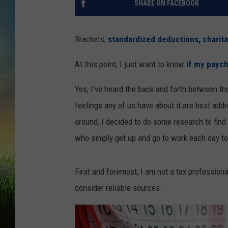
SHARE ON FACEBOOK
Brackets,
standardized deductions, charit
At this point, I just want to know
if my paych
Yes, I've heard the back and forth between th
feelings any of us have about it are best addr
around, I decided to do some research to fin
who simply get up and go to work each day to
First and foremost, I am not a tax professiona
consider reliable sources.