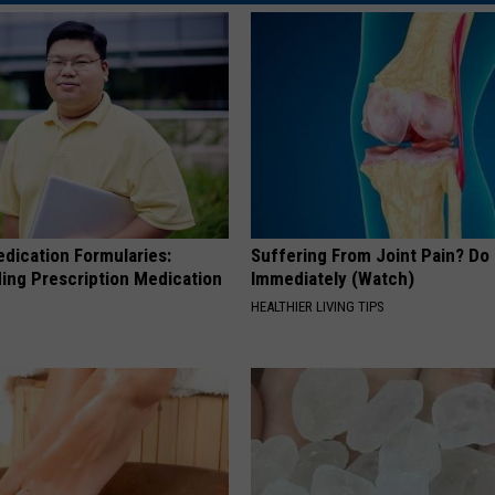
edication Formularies:
Suffering From Joint Pain? Do
ing Prescription Medication
Immediately (Watch)
HEALTHIER LIVING TIPS