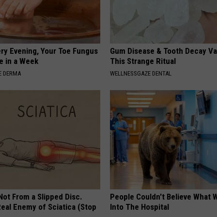
ery Evening, Your Toe Fungus
Gum Disease & Tooth Decay Va
e in a Week
This Strange Ritual
E DERMA
WELLNESSGAZE DENTAL
 Not From a Slipped Disc.
People Couldn't Believe What 
eal Enemy of Sciatica (Stop
Into The Hospital