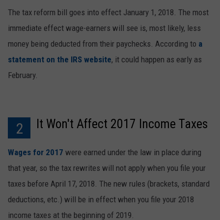
The tax reform bill goes into effect January 1, 2018. The most
immediate effect wage-earners will see is, most likely, less
money being deducted from their paychecks. According to
a
statement on the IRS website
, it could happen as early as
February.
It Won't Affect 2017 Income Taxes
2
Wages for 2017
were earned under the law in place during
that year, so the tax rewrites will not apply when you file your
taxes before April 17, 2018. The new rules (brackets, standard
deductions, etc.) will be in effect when you file your 2018
income taxes at the beginning of 2019.