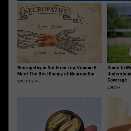
Neuropathy is Not From Low Vitamin B.
Guide to M
Meet The Real Enemy of Neuropathy
Understand
Coverage
SMOOTHSPINE
GOODRX