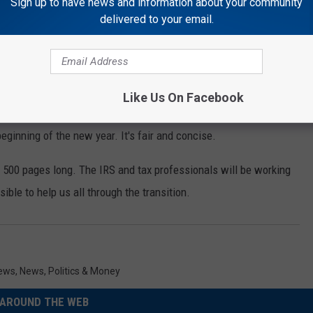
Sign up to have news and information about your community
delivered to your email.
Like Us On Facebook
ngs you may want to know about the new legislation that pertains
beginning of the new year. It's fair and concise.
 500 pages long. The IRS and tax professionals will be working
sible to help us all through the transition.
News
,
News
,
Politics & Money
AROUND THE WEB