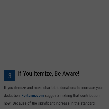
If You Itemize, Be Aware!
3
If you itemize and make charitable donations to increase your
deduction,
Fortune.com
suggests making that contribution
now. Because of the significant increase in the standard