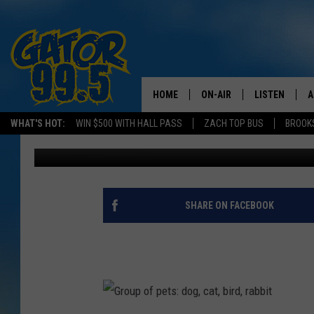
TODAY IS NATIONAL PE
HOME
ON-AIR
LISTEN
A
WHAT'S HOT:
WIN $500 WITH HALL PASS
ZACH TOP BUS
BROOK
Emily J
Published: April 11, 2016
ALL DJS
LISTEN LIVE
D
SCHEDULE
GRAB THE GAT
D
CLASSIC COUNTRY SATUR
AMAZON ALE
SHARE ON FACEBOOK
NIGHT
GOOGLE HOM
RECENTLY PL
ON DEMAND