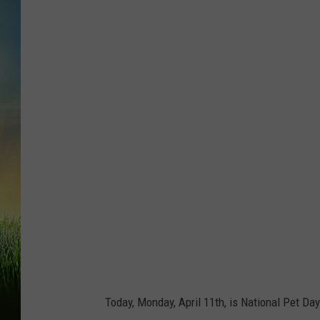
G
r
o
u
p
o
f
p
e
t
s
:
d
Today, Monday, April 11th, is National Pet Day
o