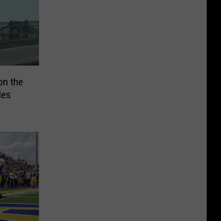
on the
les