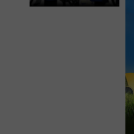
McNeese
Focused
on
Consistency
Heading
Into
2026
Season