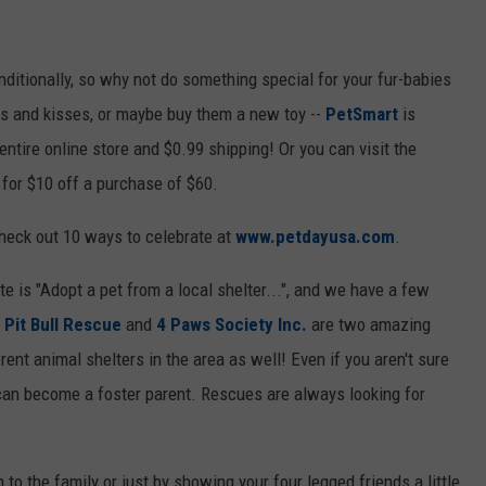
ditionally, so why not do something special for your fur-babies
es and kisses, or maybe buy them a new toy --
PetSmart
is
ntire online store and $0.99 shipping! Or you can visit the
for $10 off a purchase of $60.
heck out 10 ways to celebrate at
www.petdayusa.com
.
te is "Adopt a pet from a local shelter...", and we have a few
 Pit Bull Rescue
and
4 Paws Society Inc.
are two amazing
ent animal shelters in the area as well! Even if you aren't sure
 can become a foster parent. Rescues are always looking for
to the family or just by showing your four legged friends a little