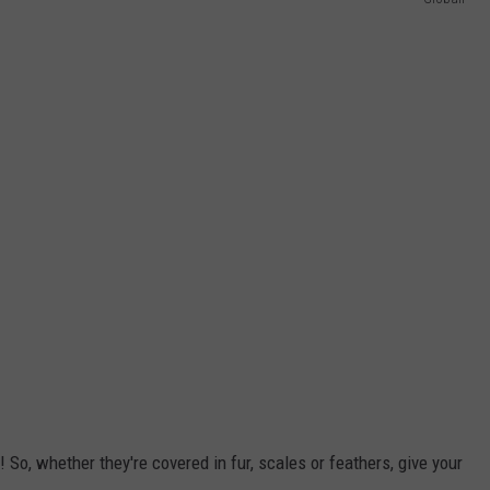
! So, whether they're covered in fur, scales or feathers, give your