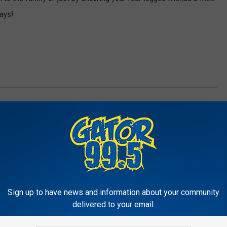
days!
LA
,
Things To Do
e Charles
,
Charity/Public Service
,
Local News
,
Nature & Animals
Sign up to have news and information about your community
delivered to your email.
RE FROM GATOR 99.5