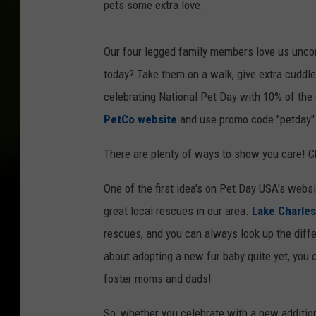
pets some extra love.
g
,
Our four legged family members love us uncon
c
today? Take them on a walk, give extra cuddl
a
celebrating National Pet Day with 10% of the e
t
PetCo website
and use promo code "petday" 
,
b
There are plenty of ways to show you care! C
i
One of the first idea's on Pet Day USA's websi
r
great local rescues in our area.
Lake Charles
d
rescues, and you can always look up the differ
,
about adopting a new fur baby quite yet, you
r
foster moms and dads!
a
b
So, whether you celebrate with a new addition 