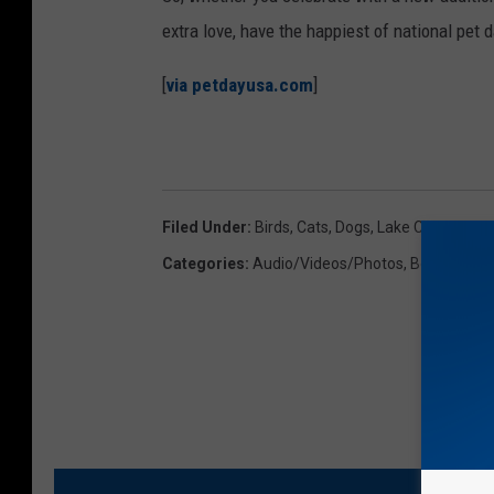
b
extra love, have the happiest of national pet 
i
[
via petdayusa.com
]
t
Filed Under
:
Birds
,
Cats
,
Dogs
,
Lake Charles
,
SW
Categories
:
Audio/Videos/Photos
,
Best Of Lak
MO