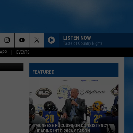
LISTEN NOW
Taste of Country Nights
 APP
EVENTS
GlobalP
FEATURED
MCNEESE FOCUSED ON CONSISTENCY
HEADING INTO 2026 SEASON