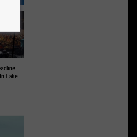
adline
In Lake