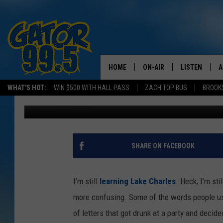
TOP 5 UFO SIGHTINGS 
HOME
ON-AIR
LISTEN
A
WHAT'S HOT:
WIN $500 WITH HALL PASS
ZACH TOP BUS
BROOK
Kristian Bland
Published: April 28, 2016
ALL DJS
LISTEN LIVE
D
SCHEDULE
GRAB THE GAT
D
CLASSIC COUNTRY SATUR
AMAZON ALE
SHARE ON FACEBOOK
NIGHT
GOOGLE HOM
I’m still
learning Lake Charles
. Heck, I’m st
RECENTLY PL
more confusing. Some of the words people us
of letters that got drunk at a party and decid
ON DEMAND