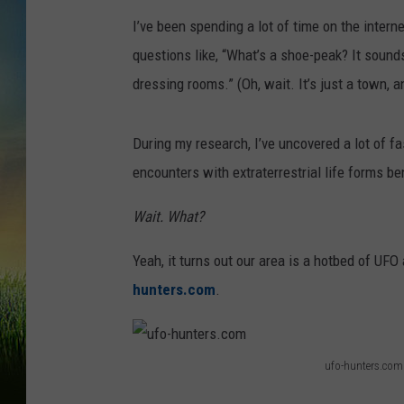
I’ve been spending a lot of time on the interne
questions like, “What’s a shoe-peak? It sound
dressing rooms.” (Oh, wait. It’s just a town, a
During my research, I’ve uncovered a lot of f
encounters with extraterrestrial life forms be
Wait. What?
Yeah, it turns out our area is a hotbed of UFO
hunters.com
.
ufo-hunters.com
u