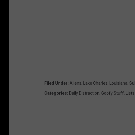
t
e
r
s
.
c
o
m
Filed Under
:
Aliens
,
Lake Charles
,
Louisiana
,
Su
Categories
:
Daily Distraction
,
Goofy Stuff
,
Lists