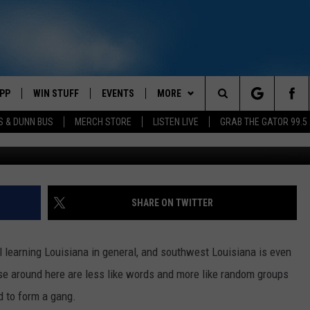
IN THE LAKE CHARLES ARE
PP
WIN STUFF
EVENTS
MORE
Search
S & DUNN BUS
MERCH STORE
LISTEN LIVE
GRAB THE GATOR 99.5
ufo-
OWNLOAD IOS
CONTEST RULES
CONTACT US
MIKE
HELP & CONTACT INFO
The
OR 99.5 APP
OWNLOAD ANDROID
CONTEST SUPPORT
SCOTTY
SEND FEEDBACK
Site
DAY
XA
JESS
ADVERTISE
SHARE ON TWITTER
E
CHASTON
ill learning Louisiana in general, and southwest Louisiana is even
AYED
EVAN PAUL
e around here are less like words and more like random groups
ed to form a gang.
TARA