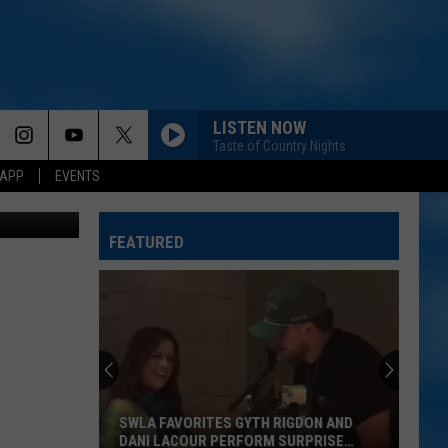
A
LISTEN NOW
Taste of Country Nights
 APP
EVENTS
hunters.com
FEATURED
SWLA FAVORITES GYTH RIGDON AND
DANI LACOUR PERFORM SURPRISE