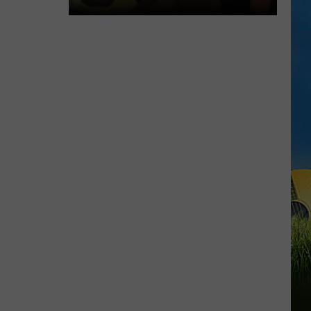
DUET
SWLA
Favorites
Gyth
Rigdon
and
Dani
LaCour
Perform
Surprise
Duet