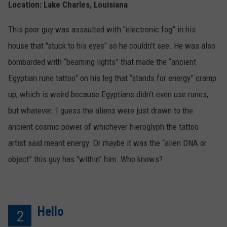
Location: Lake Charles, Louisiana
This poor guy was assaulted with “electronic fog” in his
house that "stuck to his eyes" so he couldn’t see. He was also
bombarded with “beaming lights” that made the “ancient
Egyptian rune tattoo” on his leg that “stands for energy” cramp
up, which is weird because Egyptians didn’t even use runes,
but whatever. I guess the aliens were just drawn to the
ancient cosmic power of whichever hieroglyph the tattoo
artist said meant energy. Or maybe it was the “alien DNA or
object” this guy has "within" him. Who knows?
Hello
2