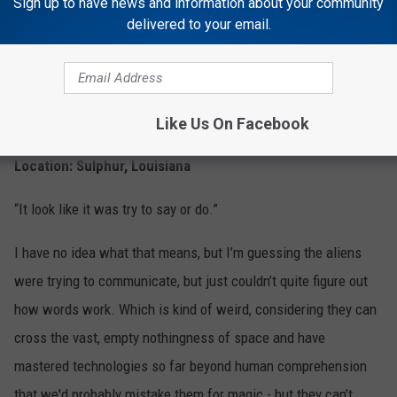
Sign up to have news and information about your community
delivered to your email.
Stupid E.T.
4
Like Us On Facebook
Sighted: December 9, 2014
Location: Sulphur, Louisiana
“It look like it was try to say or do.”
I have no idea what that means, but I’m guessing the aliens
were trying to communicate, but just couldn’t quite figure out
how words work. Which is kind of weird, considering they can
cross the vast, empty nothingness of space and have
mastered technologies so far beyond human comprehension
that we'd probably mistake them for magic - but they can’t