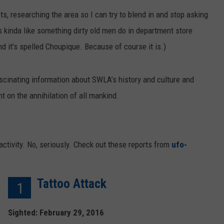
ts, researching the area so I can try to blend in and stop asking
s kinda like something dirty old men do in department store
nd it’s spelled Choupique. Because of course it is.)
ascinating information about SWLA’s history and culture and
nt on the annihilation of all mankind.
 activity. No, seriously. Check out these reports from
ufo-
Tattoo Attack
1
Sighted: February 29, 2016