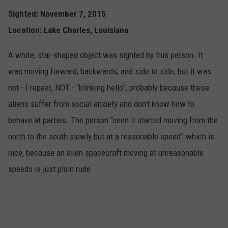
Sighted: November 7, 2015
Location: Lake Charles, Louisiana
A white, star-shaped object was sighted by this person. It
was moving forward, backwards, and side to side, but it was
not - I repeat, NOT - “blinking hello”, probably because these
aliens suffer from social anxiety and don’t know how to
behave at parties. The person “seen it started moving from the
north to the south slowly but at a reasonable speed” which is
nice, because an alien spacecraft moving at unreasonable
speeds is just plain rude.