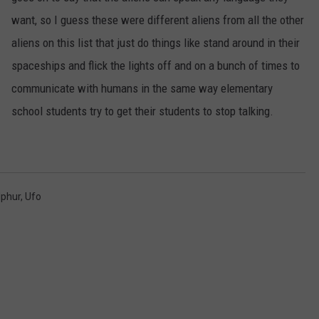
want, so I guess these were different aliens from all the other
aliens on this list that just do things like stand around in their
spaceships and flick the lights off and on a bunch of times to
communicate with humans in the same way elementary
school students try to get their students to stop talking.
lphur
,
Ufo