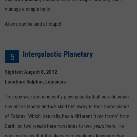
manage a simple hello.
Aliens can be kind of stupid.
Intergalactic Planetary
5
Sighted: August 8, 2012
Location: Sulphur, Louisiana
This guy was just innocently playing basketball outside when
tiny aliens landed and whisked him away to their home planet
of Zaldrax. Which, naturally, has a different “time frame” from
Earth, so two
weeks
here translates to two
years
there. He
goes on to say that the aliens can speak any language they