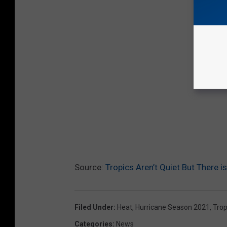
Source:
Tropics Aren’t Quiet But There 
Filed Under
:
Heat
,
Hurricane Season 2021
,
Trop
Categories
:
News