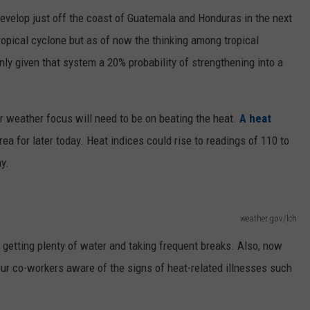
develop just off the coast of Guatemala and Honduras in the next
opical cyclone but as of now the thinking among tropical
only given that system a 20% probability of strengthening into a
ur weather focus will need to be on beating the heat.
A heat
ea for later today. Heat indices could rise to readings of 110 to
y.
weather.gov/lch
e getting plenty of water and taking frequent breaks. Also, now
ur co-workers aware of the signs of heat-related illnesses such