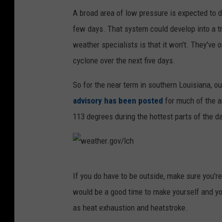
v
c
A broad area of low pressure is expected to 
.
few days. That system could develop into a tr
n
weather specialists is that it won't. They've 
o
cyclone over the next five days.
a
So for the near term in southern Louisiana, o
a
advisory has been posted
for much of the ar
.
113 degrees during the hottest parts of the da
g
o
v
w
If you do have to be outside, make sure you'r
e
would be a good time to make yourself and yo
a
as heat exhaustion and heatstroke.
t