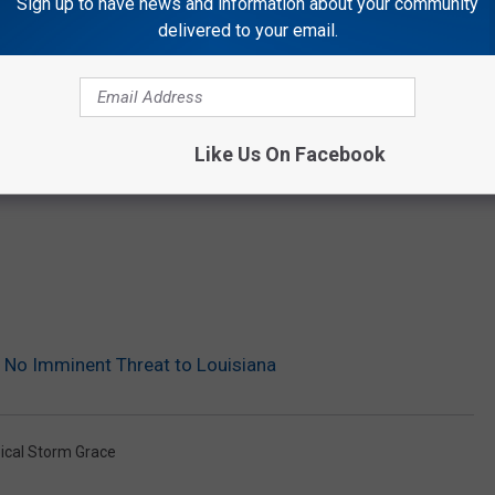
Sign up to have news and information about your community
delivered to your email.
Like Us On Facebook
is No Imminent Threat to Louisiana
ical Storm Grace