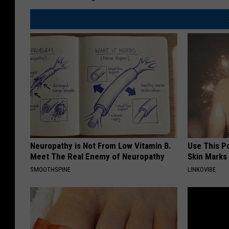
Neuropathy is Not From Low Vitamin B.
Use This P
Meet The Real Enemy of Neuropathy
Skin Marks
SMOOTHSPINE
LINKOVIBE