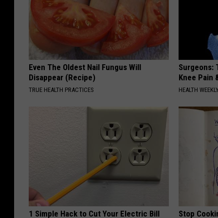
Even The Oldest Nail Fungus Will
Surgeons: T
Disappear (Recipe)
Knee Pain &
TRUE HEALTH PRACTICES
HEALTH WEEKL
1 Simple Hack to Cut Your Electric Bill
Stop Cooki