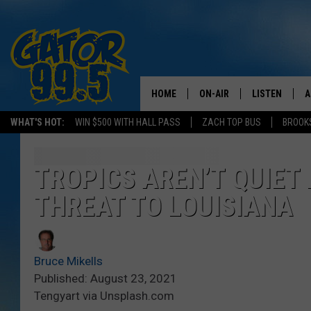
HOME
ON-AIR
LISTEN
A
WHAT'S HOT:
WIN $500 WITH HALL PASS
ZACH TOP BUS
BROOK
ALL DJS
LISTEN LIVE
D
SCHEDULE
GRAB THE GAT
D
TROPICS AREN’T QUIET 
THREAT TO LOUISIANA
CLASSIC COUNTRY SATUR
AMAZON ALE
NIGHT
GOOGLE HOM
Bruce Mikells
RECENTLY PL
Published: August 23, 2021
Tengyart via Unsplash.com
ON DEMAND