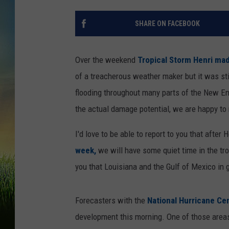
SHARE ON FACEBOOK
Over the weekend
Tropical Storm Henri mad
of a treacherous weather maker but it was sti
flooding throughout many parts of the New En
the actual damage potential, we are happy to r
I'd love to be able to report to you that after 
week,
we will have some quiet time in the tro
you that Louisiana and the Gulf of Mexico in 
Forecasters with the
National Hurricane Ce
development this morning. One of those areas