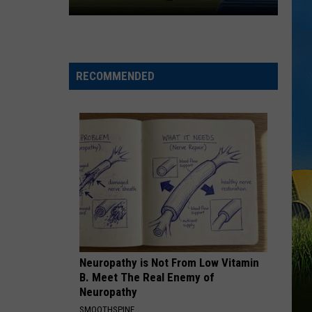
McNeese
Set
For
2026
RECOMMENDED
Southland
Football
Media
Day
Neuropathy is Not From Low Vitamin
B. Meet The Real Enemy of
Neuropathy
SMOOTHSPINE