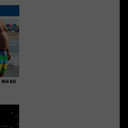
Will Kill