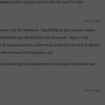
eloping into a tropical cyclone over the next five days.
nhc.noaa.gov
ystem is to the northwest. Should that be the case the system
d-Atlantic near Bermuda by later this week. That is if the
s do not perceive this system to be a threat to the Gulf of Mexico
 time will bear that hypothesis out.
 to be watching for development in the western Caribbean over
nhc.noaa.gov