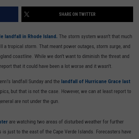
SHARE ON TWITTER
e landfall in Rhode Island.
The storm system wasn't that much
ll a tropical storm. That meant power outages, storm surge, and
gland coastline. While we don't want to diminish the threat and
eport that it could have been a lot worse and it wasn't.
Henri's landfall Sunday and the
landfall of Hurricane Grace last
pics, but that is not the case. However, we can at least report to
general are not under the gun.
nter
are watching two areas of disturbed weather for further
 is just to the east of the Cape Verde Islands. Forecasters have