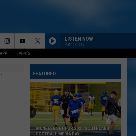
LISTEN NOW
Patrick Frey
 APP
EVENTS
FEATURED
T
MCNEESE SET FOR 2026 SOUTHLAND
FOOTBALL MEDIA DAY