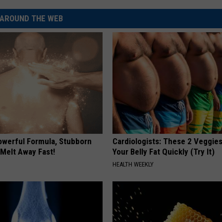
AROUND THE WEB
owerful Formula, Stubborn
Cardiologists: These 2 Veggies 
 Melt Away Fast!
Your Belly Fat Quickly (Try It)
HEALTH WEEKLY