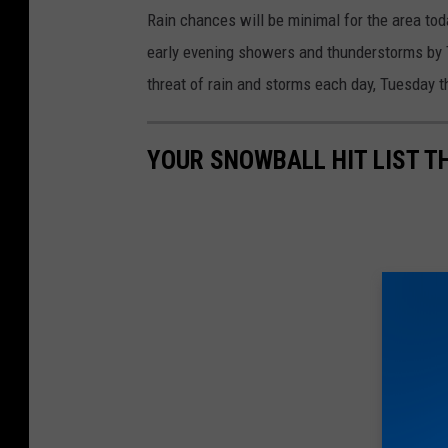
h
Rain chances will be minimal for the area tod
e
early evening showers and thunderstorms by Tu
r
threat of rain and storms each day, Tuesday 
.
g
YOUR SNOWBALL HIT LIST T
o
v
/
l
c
h