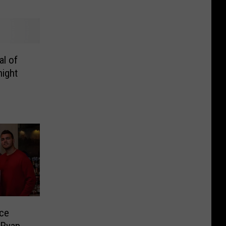
al of
night
nce