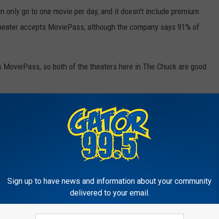
 only go to one movie per day, and it doesn't include premium
 theater accepts MoviePass, although the company says 91% of
 MoviePass, so both of the theaters here in The Chuck are good
s
,
News
Sign up to have news and information about your community
delivered to your email.