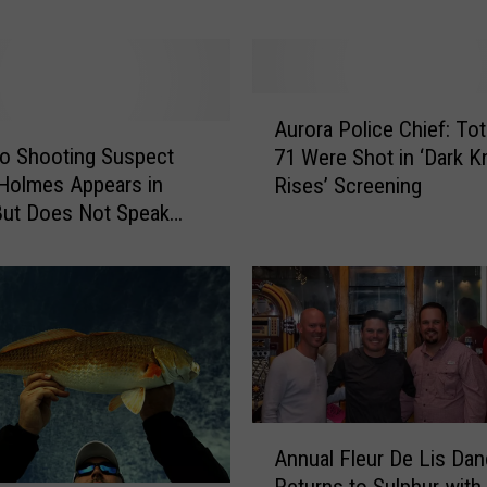
y
,
T
i
A
m
Aurora Police Chief: Tot
u
M
o Shooting Suspect
71 Were Shot in ‘Dark K
r
c
Holmes Appears in
Rises’ Screening
o
G
But Does Not Speak
r
r
a
a
P
w
o
H
l
o
i
n
c
o
e
r
C
A
A
Annual Fleur De Lis Da
h
n
u
i