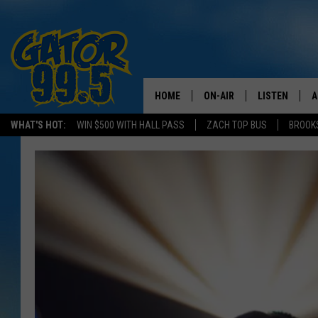
HOME
ON-AIR
LISTEN
A
WHAT'S HOT:
WIN $500 WITH HALL PASS
ZACH TOP BUS
BROOK
ALL DJS
LISTEN LIVE
D
SCHEDULE
GRAB THE GAT
D
CLASSIC COUNTRY SATUR
AMAZON ALE
NIGHT
GOOGLE HOM
RECENTLY PL
ON DEMAND