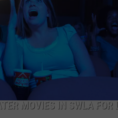
TER MOVIES IN SWLA FOR 