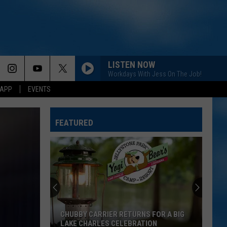
LISTEN NOW
Workdays With Jess On The Job!
 APP
EVENTS
FEATURED
CHUBBY CARRIER RETURNS FOR A BIG
LAKE CHARLES CELEBRATION