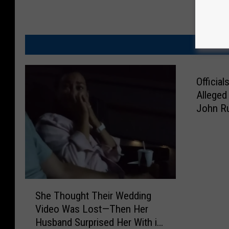
MO
Officia
Alleged
John Ru
Latest 
S
She Thought Their Wedding
h
Video Was Lost—Then Her
e
Husband Surprised Her With it
T