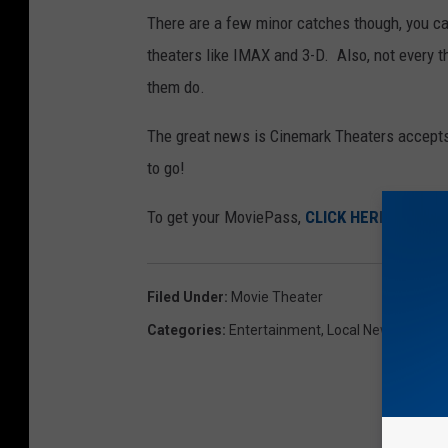
There are a few minor catches though, you can
theaters like IMAX and 3-D. Also, not every
them do.
The great news is Cinemark Theaters accepts
to go!
To get your MoviePass,
CLICK HERE
!
Filed Under
:
Movie Theater
Categories
:
Entertainment
,
Local News
,
Movie