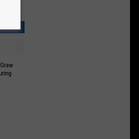
cGraw
uring