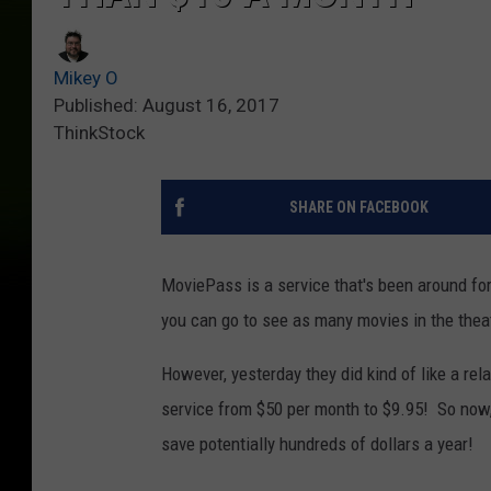
Mikey O
Published: August 16, 2017
ThinkStock
SHARE ON FACEBOOK
MoviePass is a service that's been around for
you can go to see as many movies in the thea
However, yesterday they did kind of like a re
service from $50 per month to $9.95! So now, 
save potentially hundreds of dollars a year!