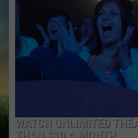
WATCH UNLIMITED THEA
THAN $10 A MONTH