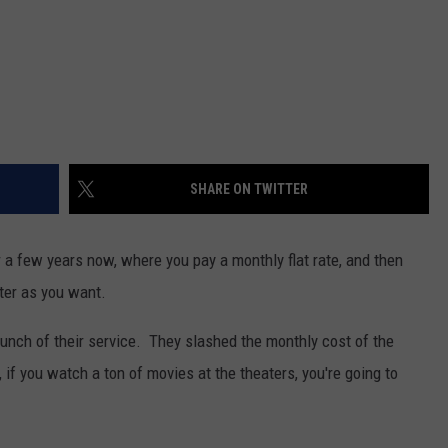
SHARE ON TWITTER
 a few years now, where you pay a monthly flat rate, and then
ter as you want.
launch of their service. They slashed the monthly cost of the
if you watch a ton of movies at the theaters, you're going to