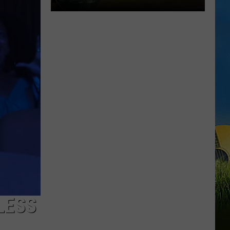
Chubby
Carrier
Returns
For
A
Big
Lake
Charles
Celebration
LESS