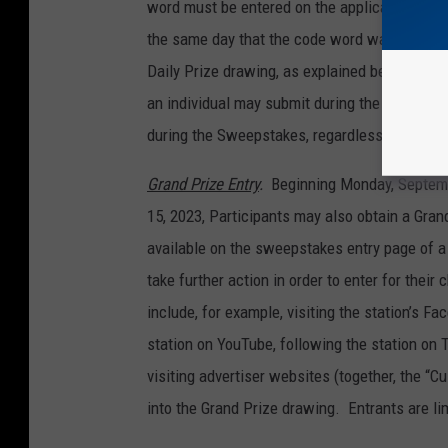
word must be entered on the applicable stati
the same day that the code word was announce
Daily Prize drawing, as explained below. Ther
an individual may submit during the Sweepstak
during the Sweepstakes, regardless of how m
Grand Prize Entry
.
Beginning Monday, Septemb
15, 2023, Participants may also obtain a Gran
available on the sweepstakes entry page of a 
take further action in order to enter for thei
include, for example, visiting the station’s Fac
station on YouTube, following the station on 
visiting advertiser websites (together, the “C
into the Grand Prize drawing. Entrants are li