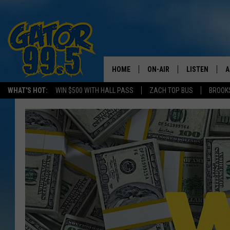
HOME
ON-AIR
LISTEN
A
WHAT'S HOT:
WIN $500 WITH HALL PASS
ZACH TOP BUS
BROOK
ALL DJS
LISTEN LIVE
D
SCHEDULE
GRAB THE GAT
D
CLASSIC COUNTRY SATUR
AMAZON ALE
NIGHT
GOOGLE HOM
RECENTLY PL
ON DEMAND