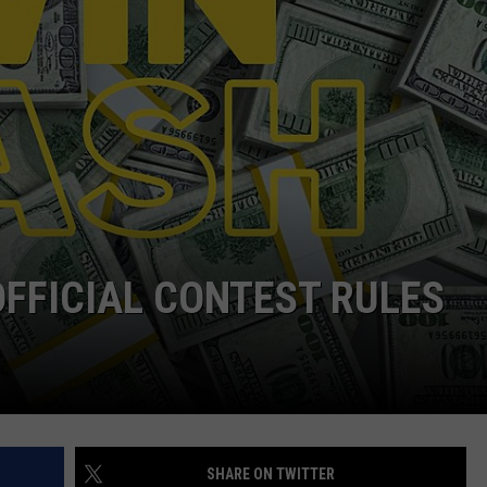
OFFICIAL CONTEST RULES
SHARE ON TWITTER