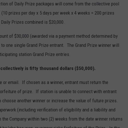
tion of Daily Prize packages will come from the collective pool
es. (10 prizes per day x 5 days per week x 4 weeks = 200 prizes
 Daily Prizes combined is $20,000.
 amount of $30,000 (awarded via a payment method determined by
 to one single Grand Prize entrant. The Grand Prize winner will
ticipating station Grand Prize entries.
s collectively is fifty thousand dollars ($50,000).
e or email. If chosen as a winner, entrant must return the
 forfeiture of prize. If station is unable to connect with entrant
o choose another winner or increase the value of future prizes.
erwork (including verification of eligibility and a liability and
rom the Company within two (2) weeks from the date winner returns