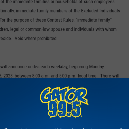
of the immediate families or households of such employees
ditionally, immediate family members of the Excluded Individuals
. For the purpose of these Contest Rules, “immediate family”
children, legal or common-law spouse and individuals with whom
reside. Void where prohibited.
ns will announce codes each weekday, beginning Monday,
, 2023, between 8:00 a.m. and 5:00 p.m. local time. There will
ipating station. Times of code word announcements will be
ts discretion. Each station may in its discretion announce fewer
he Entry Period. When the code words are announced, listeners
ation’s website or mobile app and enter the code word on the
hundred dollars ($100). To constitute a valid entry, the code