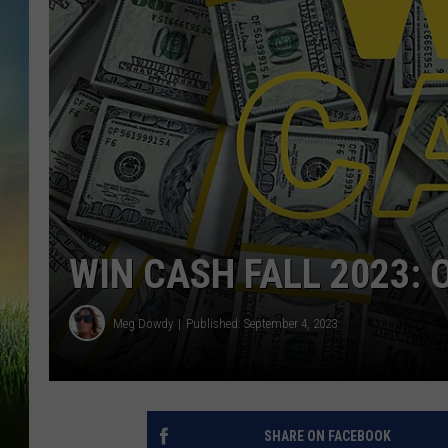
WIN CASH FALL 2023: 
Meg Dowdy
Published: September 4, 2023
SHARE ON FACEBOOK