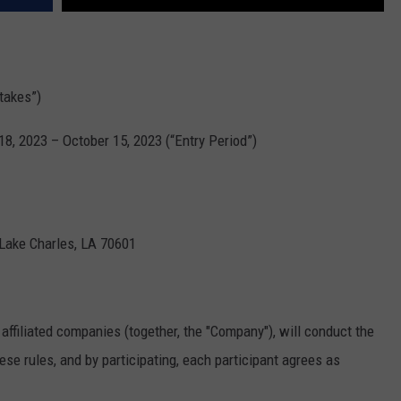
takes”)
, 2023 – October 15, 2023 (“Entry Period”)
 Lake Charles, LA 70601
affiliated companies (together, the "Company"), will conduct the
se rules, and by participating, each participant agrees as