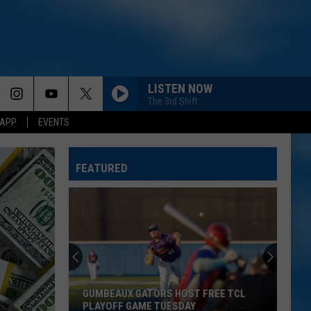
LISTEN NOW
The 3rd Shift
 APP
EVENTS
FEATURED
GUMBEAUX GATORS HOST FREE TCL
PLAYOFF GAME TUESDAY