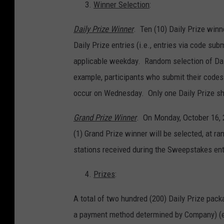
Winner Selection
:
Daily Prize Winner
. Ten (10) Daily Prize winne
Daily Prize entries (i.e., entries via code sub
applicable weekday. Random selection of Dail
example, participants who submit their codes
occur on Wednesday. Only one Daily Prize sh
Grand Prize Winner
. On Monday, October 16, 
(1) Grand Prize winner will be selected, at ra
stations received during the Sweepstakes ent
Prizes
:
A total of two hundred (200) Daily Prize pack
a payment method determined by Company) (ea