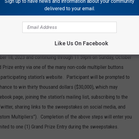
Sign up to have news and information about your community
on’s sweepstakes page by no later than 11:59 p.m. local time on
delivered to your email.
d on-air. Completion of the above steps will enter you into the
e is no limit to the number of code words (Daily Prize Entries)
es, however each entrant is eligible for only one (1) Daily Prize
any Daily Prize entries they may make.
Like Us On Facebook
er 18, 2023 and continuing through 11:59pm on Sunday, October
d Prize entry via one of the many non-code multiplier buttons
participating station’s website. Participant will be prompted to
r chance to win thirty thousand dollars ($30,000), which may
ebook page, joining the station’s mailing list, subscribing to the
Twitter, sharing links to the sweepstakes on social media, and
ustom Multipliers”). Completion of the above steps will enter you
mited to one (1) Grand Prize Entry during the sweepstakes.