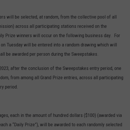
rs will be selected, at random, from the collective pool of all
mission) across all participating stations received on the
y Prize winners will occur on the following business day. For
 on Tuesday will be entered into a random drawing which will
all be awarded per person during the Sweepstakes.
2023, after the conclusion of the Sweepstakes entry period, one
ndom, from among all Grand Prize entries, across all participating
ry period.
ages, each in the amount of hundred dollars ($100) (awarded via
ch a “Daily Prize”), will be awarded to each randomly selected