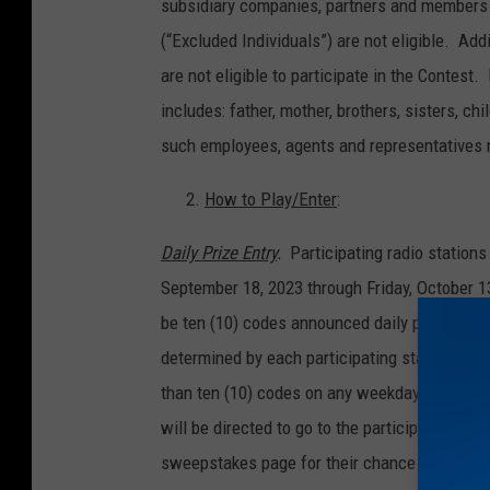
subsidiary companies, partners and members 
(“Excluded Individuals”) are not eligible. Ad
are not eligible to participate in the Contest
includes: father, mother, brothers, sisters, 
such employees, agents and representatives 
How to Play/Enter
:
Daily Prize Entry
.
Participating radio statio
September 18, 2023 through Friday, October 13
be ten (10) codes announced daily per partic
determined by each participating station in i
than ten (10) codes on any weekday during t
will be directed to go to the participating st
sweepstakes page for their chance to win one 