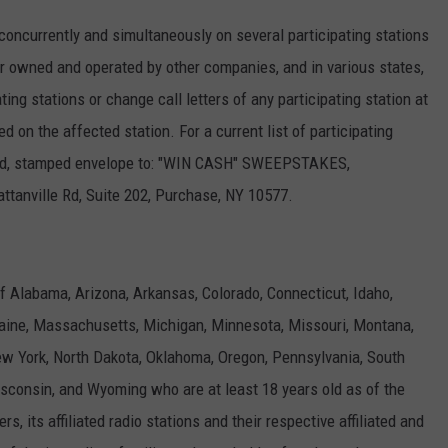
currently and simultaneously on several participating stations
 owned and operated by other companies, and in various states,
ng stations or change call letters of any participating station at
on the affected station. For a current list of participating
ssed, stamped envelope to: "WIN CASH" SWEEPSTAKES,
ville Rd, Suite 202, Purchase, NY 10577.
f Alabama, Arizona, Arkansas, Colorado, Connecticut, Idaho,
 Maine, Massachusetts, Michigan, Minnesota, Missouri, Montana,
 York, North Dakota, Oklahoma, Oregon, Pennsylvania, South
sconsin, and Wyoming who are at least 18 years old as of the
, its affiliated radio stations and their respective affiliated and