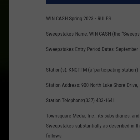
WIN CASH Spring 2023 - RULES
Sweepstakes Name: WIN CASH (the “Sweeps
Sweepstakes Entry Period Dates: September 18
Station(s): KNGTFM (a 'participating station')
Station Address: 900 North Lake Shore Drive,
Station Telephone:(337) 433-1641
Townsquare Media, Inc., its subsidiaries, and 
Sweepstakes substantially as described in the
follows: