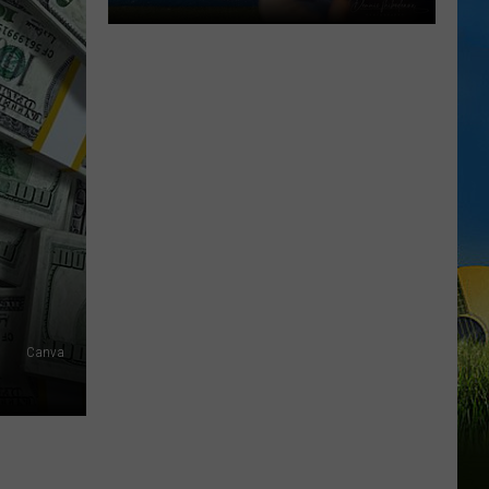
Gumbeaux
Gators
Host
Free
TCL
Playoff
Game
Tuesday
Canva