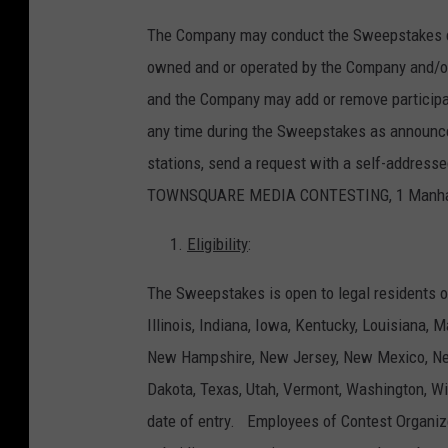
The Company may conduct the Sweepstakes con
owned and or operated by the Company and/or
and the Company may add or remove participati
any time during the Sweepstakes as announced 
stations, send a request with a self-addre
TOWNSQUARE MEDIA CONTESTING, 1 Manhattan
Eligibility
:
The Sweepstakes is open to legal residents o
Illinois, Indiana, Iowa, Kentucky, Louisiana,
New Hampshire, New Jersey, New Mexico, New
Dakota, Texas, Utah, Vermont, Washington, Wi
date of entry. Employees of Contest Organizers