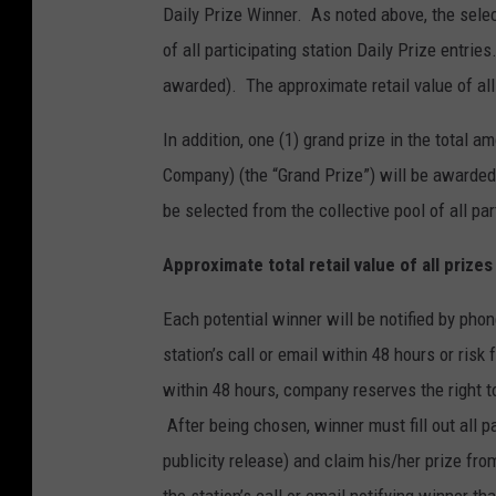
Daily Prize Winner. As noted above, the selec
of all participating station Daily Prize entri
awarded). The approximate retail value of all
In addition, one (1) grand prize in the total
Company) (the “Grand Prize”) will be awarded
be selected from the collective pool of all par
Approximate total retail value of all prize
Each potential winner will be notified by phon
station’s call or email within 48 hours or risk
within 48 hours, company reserves the right t
After being chosen, winner must fill out all pap
publicity release) and claim his/her prize f