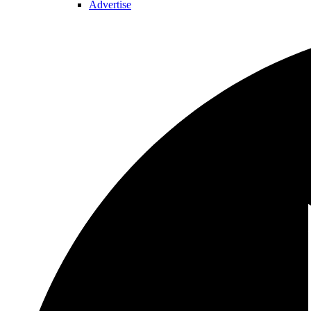
Advertise