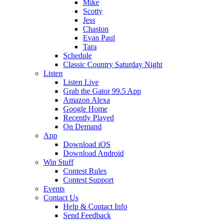
Mike
Scotty
Jess
Chaston
Evan Paul
Tara
Schedule
Classic Country Saturday Night
Listen
Listen Live
Grab the Gator 99.5 App
Amazon Alexa
Google Home
Recently Played
On Demand
App
Download iOS
Download Android
Win Stuff
Contest Rules
Contest Support
Events
Contact Us
Help & Contact Info
Send Feedback