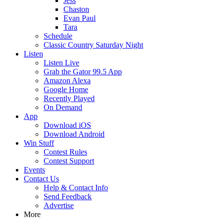
Jess
Chaston
Evan Paul
Tara
Schedule
Classic Country Saturday Night
Listen
Listen Live
Grab the Gator 99.5 App
Amazon Alexa
Google Home
Recently Played
On Demand
App
Download iOS
Download Android
Win Stuff
Contest Rules
Contest Support
Events
Contact Us
Help & Contact Info
Send Feedback
Advertise
More