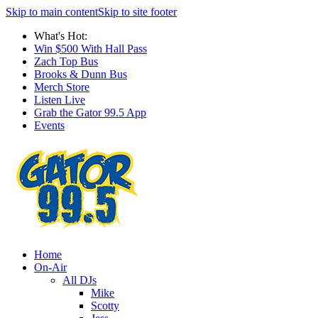
Skip to main content
Skip to site footer
What's Hot:
Win $500 With Hall Pass
Zach Top Bus
Brooks & Dunn Bus
Merch Store
Listen Live
Grab the Gator 99.5 App
Events
Home
On-Air
All DJs
Mike
Scotty