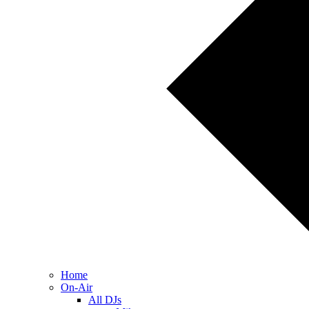
Home
On-Air
All DJs