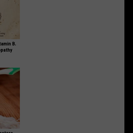
tamin B.
opathy
Restore