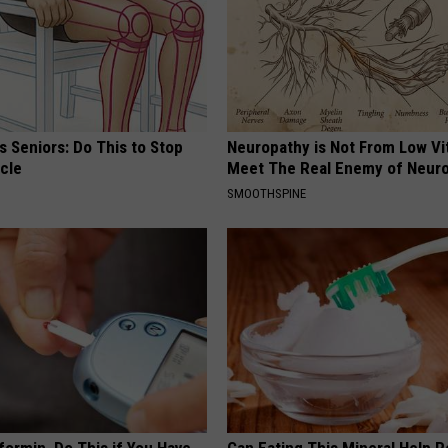
 Seniors: Do This to Stop
Neuropathy is Not From Low Vi
cle
Meet The Real Enemy of Neur
SMOOTHSPINE
formin, Do This if You Have
Can Eating This Mineral Help 