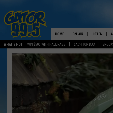
HOME
ON-AIR
LISTEN
A
WHAT'S HOT:
WIN $500 WITH HALL PASS
ZACH TOP BUS
BROOK
ALL DJS
LISTEN LIVE
D
SCHEDULE
GRAB THE GAT
D
CLASSIC COUNTRY SATUR
AMAZON ALE
NIGHT
GOOGLE HOM
RECENTLY PL
ON DEMAND