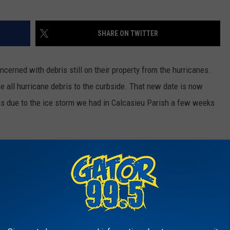
SHARE ON TWITTER
cerned with debris still on their property from the hurricanes.
e all hurricane debris to the curbside. That new date is now
us due to the ice storm we had in Calcasieu Parish a few weeks
efore placing it curbside. It would also help to rake loose debris
't pick up scattered or loose items.
pdates, visit the Calcasieu Parish Police Jury's
Facebook page
ou can also call about missed debris pickups by calling Tetratech