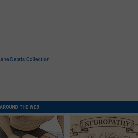
cane Debris Collection
AROUND THE WEB