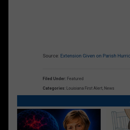
Source:
Extension Given on Parish Hurri
Filed Under
:
Featured
Categories
:
Louisiana First Alert
,
News