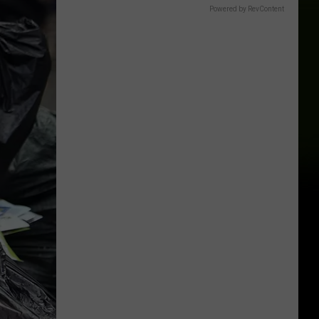
Powered by RevContent