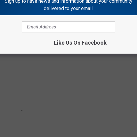
Sign up to have news and information about your community
delivered to your email.
 AFTER A TORNADO STRIKES
Like Us On Facebook