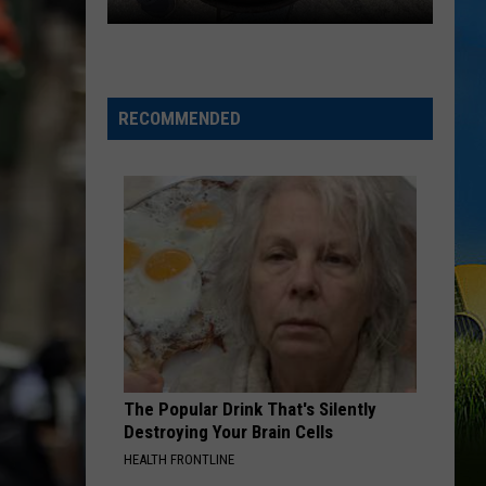
Register
Now
for
RECOMMENDED
the
Inaugural
Black
Pot
Cookoff
in
SWLA
The Popular Drink That's Silently
Destroying Your Brain Cells
HEALTH FRONTLINE