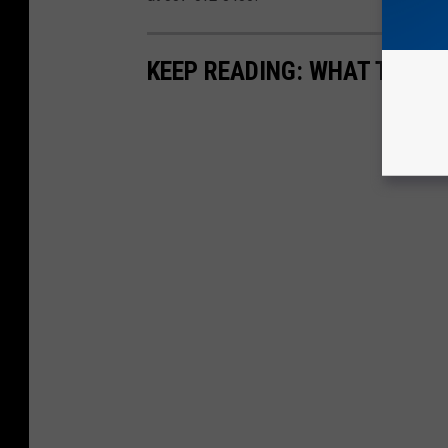
KEEP READING: WHAT TO DO