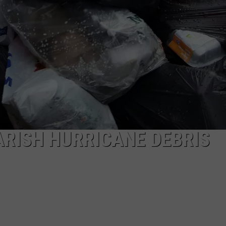
ARISH HURRICANE DEBRIS