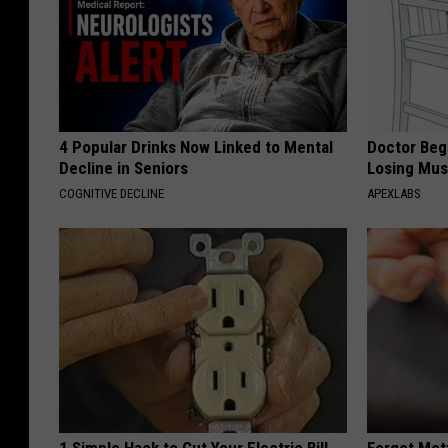
4 Popular Drinks Now Linked to Mental
Doctor Begs
Decline in Seniors
Losing Mus
COGNITIVE DECLINE
APEXLABS
1 Simple Hack to Cut Your Electric Bill
Forget Met