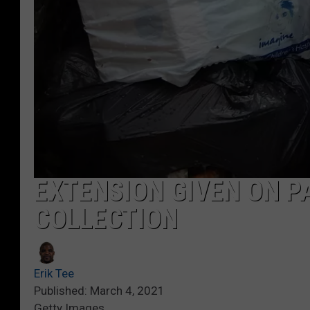
EXTENSION GIVEN ON P
COLLECTION
Erik Tee
Published: March 4, 2021
Getty Images