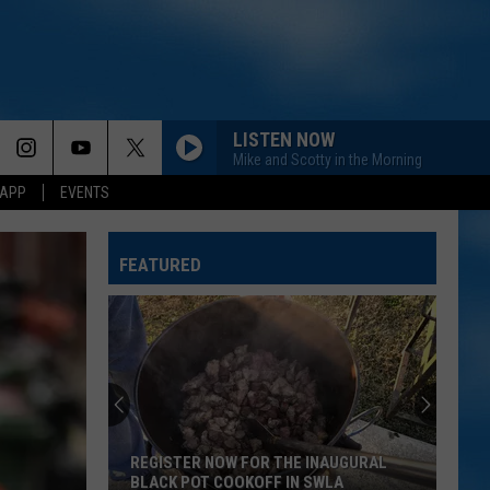
LISTEN NOW
Mike and Scotty in the Morning
 APP
EVENTS
FEATURED
REGISTER NOW FOR THE INAUGURAL
BLACK POT COOKOFF IN SWLA