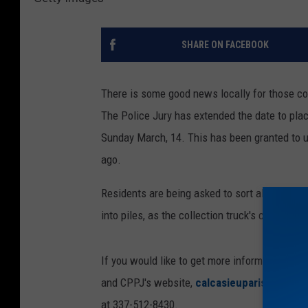
SHARE ON FACEBOOK
There is some good news locally for those con
The Police Jury has extended the date to plac
Sunday March, 14. This has been granted to 
ago.
Residents are being asked to sort all debris b
into piles, as the collection truck's claws can
If you would like to get more information or u
and CPPJ's website,
calcasieuparish.gov
. Y
at 337-512-8430.