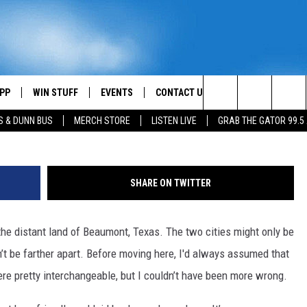
PP
WIN STUFF
EVENTS
CONTACT US
Search
S & DUNN BUS
MERCH STORE
LISTEN LIVE
GRAB THE GATOR 99.5
OWNLOAD IOS
CONTEST RULES
HELP & CONTACT INFO
MIKE
The
OR 99.5 APP
OWNLOAD ANDROID
CONTEST SUPPORT
SEND FEEDBACK
SCOTTY
Site
SHARE ON TWITTER
DAY
XA
ADVERTISE
JESS
the distant land of Beaumont, Texas. The two cities might only be
E
CHASTON
’t be farther apart. Before moving here, I'd always assumed that
AYED
EVAN PAUL
e pretty interchangeable, but I couldn’t have been more wrong.
TARA