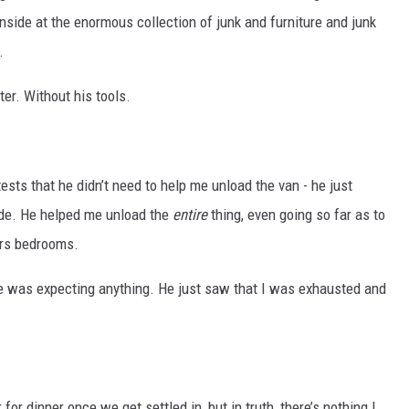
nside at the enormous collection of junk and furniture and junk
.
er. Without his tools.
sts that he didn’t need to help me unload the van - he just
ide. He helped me unload the
entire
thing, even going so far as to
irs bedrooms.
e he was expecting anything. He just saw that I was exhausted and
for dinner once we get settled in, but in truth, there’s nothing I