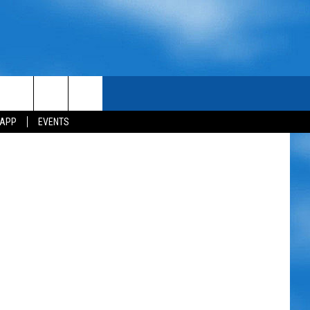
Scott Lewis
 APP
EVENTS