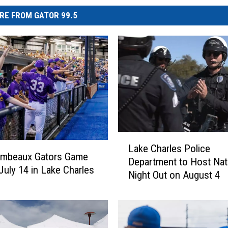
RE FROM GATOR 99.5
L
Lake Charles Police
a
umbeaux Gators Game
Department to Host Nat
k
 July 14 in Lake Charles
Night Out on August 4
e
C
h
a
r