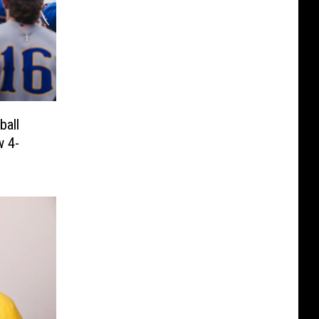
all
w 4-