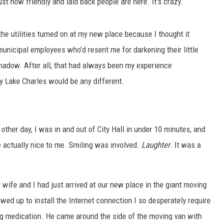
ust how friendly and laid back people are here. It’s crazy.
the utilities turned on at my new place because I thought it
unicipal employees who’d resent me for darkening their little
adow. After all, that had always been my experience
hy Lake Charles would be any different.
ther day, I was in and out of City Hall in under 10 minutes, and
e actually nice to me. Smiling was involved.
Laughter
. It was a
 wife and I had just arrived at our new place in the giant moving
wed up to install the Internet connection I so desperately require
ving medication. He came around the side of the moving van with