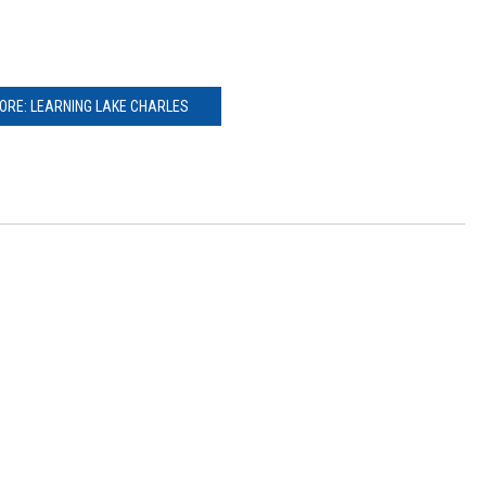
ORE: LEARNING LAKE CHARLES