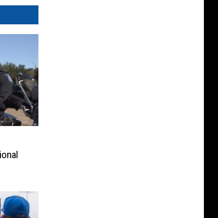
ional