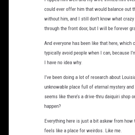
could ever offer him that would balance out th
without him, and I still don’t know what craz
through the front door, but I will be forever gr
And everyone has been like that here, which can
typically avoid people when I can, because I’m
I have no idea why.
I’ve been doing a lot of research about Louis
unknowable place full of eternal mystery and c
seems like there’s a drive-thru daiquiri shop o
happen?
Everything here is just a bit askew from how t
feels like a place for weirdos. Like me.