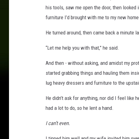
his tools, saw me open the door, then looked i
furniture I’d brought with me to my new home
He turned around, then came back a minute lat
“Let me help you with that,” he said.
And then - without asking, and amidst my prote
started grabbing things and hauling them ins
lug heavy dressers and furniture to the upsta
He didn’t ask for anything, nor did I feel lik
had a lot to do, so he lent a hand.
I can’t even.
I tipped him well and my wife invited him over 