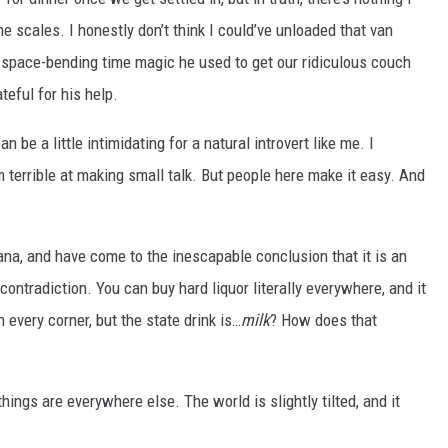
e scales. I honestly don’t think I could’ve unloaded that van
y space-bending time magic he used to get our ridiculous couch
ateful for his help.
 be a little intimidating for a natural introvert like me. I
 terrible at making small talk. But people here make it easy. And
iana, and have come to the inescapable conclusion that it is an
ontradiction. You can buy hard liquor literally everywhere, and it
n every corner, but the state drink is…
milk
? How does that
hings are everywhere else. The world is slightly tilted, and it