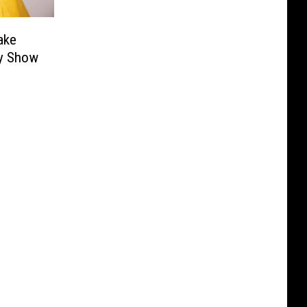
ake
dy Show