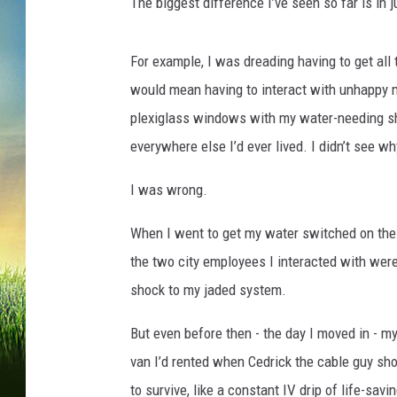
s
The biggest difference I’ve seen so far is in j
For example, I was dreading having to get all 
would mean having to interact with unhappy m
plexiglass windows with my water-needing sh
everywhere else I’d ever lived. I didn’t see w
I was wrong.
When I went to get my water switched on the o
the two city employees I interacted with wer
shock to my jaded system.
But even before then - the day I moved in - my
van I’d rented when Cedrick the cable guy sho
to survive, like a constant IV drip of life-sa