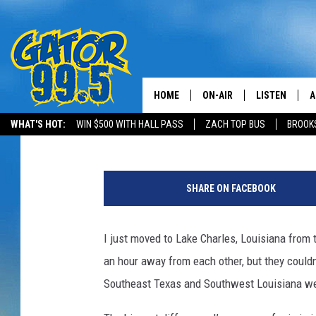
HELLO, LAKE CHARLES
HOME
ON-AIR
LISTEN
A
Kristian Bland
Published: February 25, 2016
WHAT'S HOT:
WIN $500 WITH HALL PASS
ZACH TOP BUS
BROOK
ALL DJS
LISTEN LIVE
D
S
SCHEDULE
GRAB THE GAT
D
c
SHARE ON FACEBOOK
o
CLASSIC COUNTRY SATUR
AMAZON ALE
t
NIGHT
t
I just moved to Lake Charles, Louisiana from 
GOOGLE HOM
L
an hour away from each other, but they couldn
e
RECENTLY PL
w
Southeast Texas and Southwest Louisiana wer
i
ON DEMAND