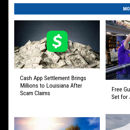
MO
C
Cash App Settlement Brings
a
F
Millions to Louisiana After
s
Free G
r
Scam Claims
h
Set for
e
A
e
p
G
p
u
S
m
e