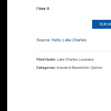
I love it.
READ M
Source:
Hello, Lake Charles
Filed Under
:
Lake Charles
,
Louisiana
Categories
:
Include In Newsletter
,
Opinion