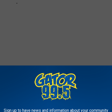
The Cranberry Juice Skateboarding Guy Is A Total Vibe
Sign up to have news and information about your community