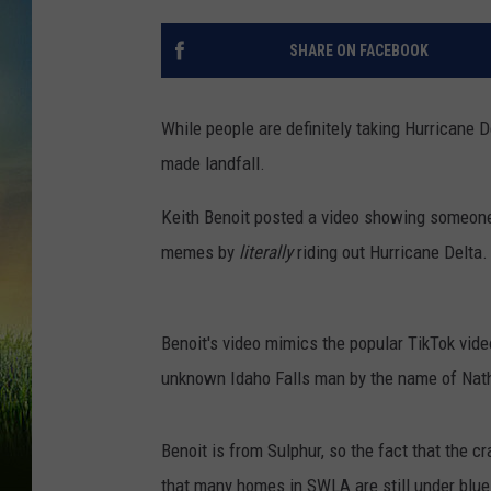
SHARE ON FACEBOOK
While people are definitely taking Hurricane D
made landfall.
Keith Benoit posted a video showing someone d
memes by
literally
riding out Hurricane Delta.
Benoit's video mimics the popular TikTok vid
unknown Idaho Falls man by the name of Nath
Benoit is from Sulphur, so the fact that the cra
that many homes in SWLA are still under blue