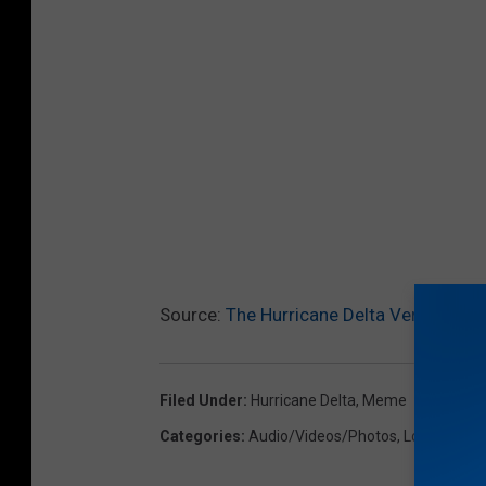
Source:
The Hurricane Delta Version Of 
Filed Under
:
Hurricane Delta
,
Meme
Categories
:
Audio/Videos/Photos
,
Local News