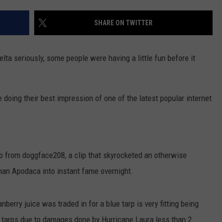
SHARE ON TWITTER
elta seriously, some people were having a little fun before it
oing their best impression of one of the latest popular internet
eo from doggface208, a clip that skyrocketed an otherwise
an Apodaca into instant fame overnight.
nberry juice was traded in for a blue tarp is very fitting being
 tarps due to damages done by Hurricane Laura less than 2