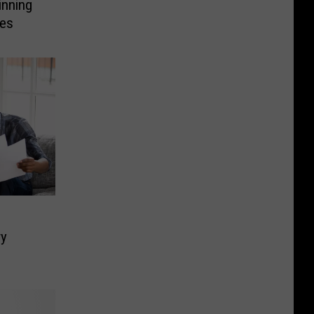
inning
les
ry