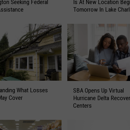
ton Seeking Federal
Is At New Location Beg
e
ssistance
Tomorrow In Lake Char
R
e
c
o
v
e
r
y
S
e
r
S
v
tanding What Losses
SBA Opens Up Virtual
B
i
ay Cover
Hurricane Delta Recove
A
c
Centers
O
e
p
C
e
e
n