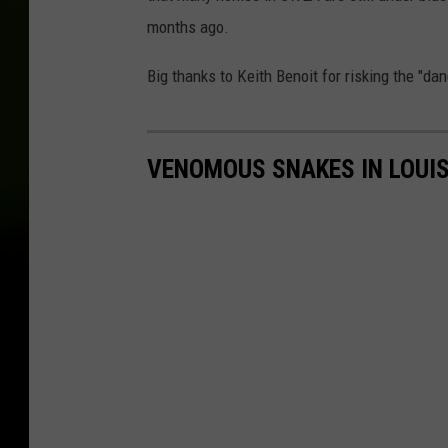
months ago.
Big thanks to Keith Benoit for risking the "da
VENOMOUS SNAKES IN LOUI