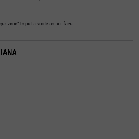
nger zone" to put a smile on our face.
SIANA