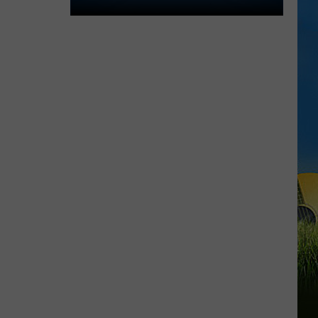
Lake
Charles
Welcomes
New
Family
Restaurant
Em
J's
Cafe