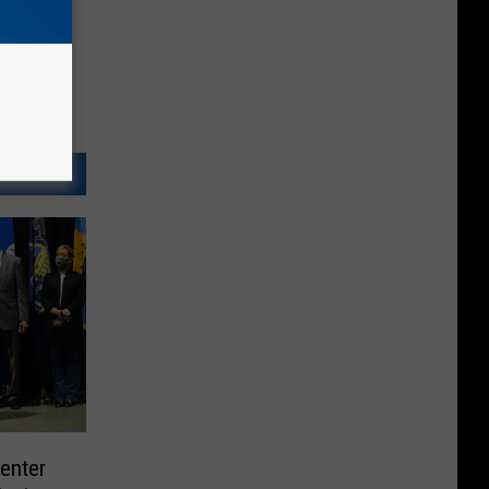
enter