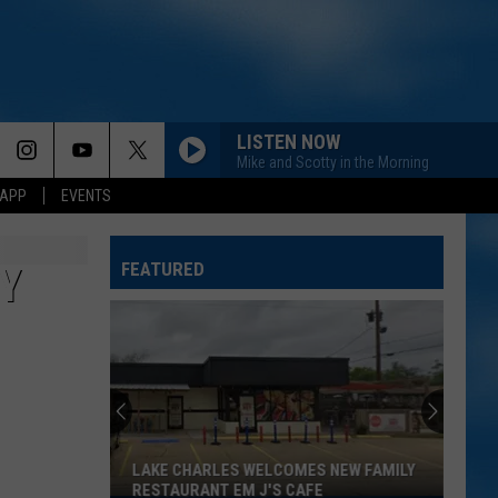
LISTEN NOW
Mike and Scotty in the Morning
 APP
EVENTS
FEATURED
Y
LAKE CHARLES WELCOMES NEW FAMILY
RESTAURANT EM J'S CAFE