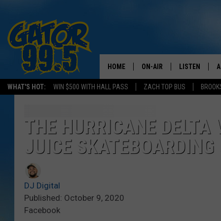
HOME
ON-AIR
LISTEN
A
WHAT'S HOT:
WIN $500 WITH HALL PASS
ZACH TOP BUS
BROOK
ALL DJS
LISTEN LIVE
D
SCHEDULE
GRAB THE GAT
D
THE HURRICANE DELTA 
JUICE SKATEBOARDING G
CLASSIC COUNTRY SATUR
AMAZON ALE
NIGHT
GOOGLE HOM
DJ Digital
RECENTLY PL
Published: October 9, 2020
Facebook
ON DEMAND