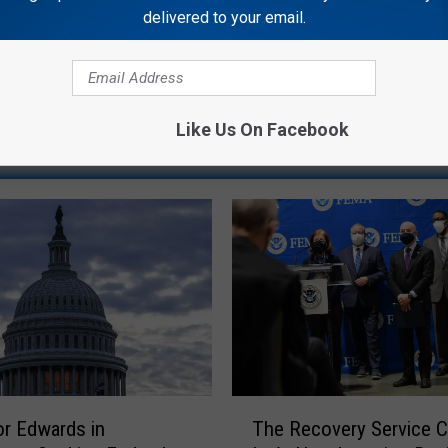
delivered to your email.
Like Us On Facebook
RE FROM GATOR 99.5
T
r Edwards in
The Recovery Service C
h