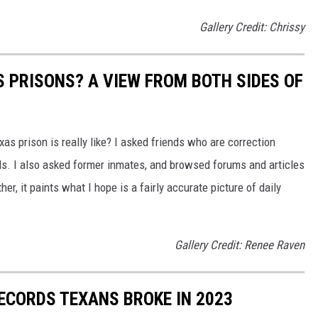
Gallery Credit: Chrissy
AS PRISONS? A VIEW FROM BOTH SIDES OF
as prison is really like? I asked friends who are correction
ils. I also asked former inmates, and browsed forums and articles
er, it paints what I hope is a fairly accurate picture of daily
Gallery Credit: Renee Raven
ECORDS TEXANS BROKE IN 2023