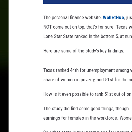
t
o
The personal finance website,
WalletHub
, ju
b
NOT come out on top, that's for sure. Texas 
y
p
Lone Star State ranked in the bottom 5, at nu
a
w
Here are some of the study's key findings:
e
l
Texas ranked 44th for unemployment among wo
s
z
share of women in poverty, and 51st for the
v
m
How is it even possible to rank 51st out of o
a
The study did find some good things, though.
n
s
earnings for females in the workforce. Women
k
i