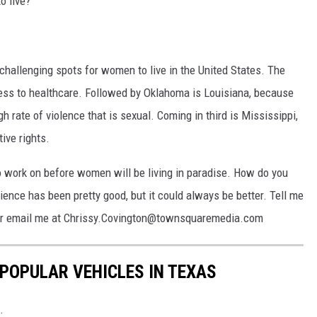
o live?
 challenging spots for women to live in the United States. The
ess to healthcare. Followed by Oklahoma is Louisiana, because
gh rate of violence that is sexual. Coming in third is Mississippi,
ive rights.
to work on before women will be living in paradise. How do you
ence has been pretty good, but it could always be better. Tell me
e or email me at Chrissy.Covington@townsquaremedia.com
 POPULAR VEHICLES IN TEXAS
.