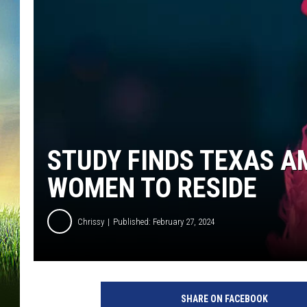
STUDY FINDS TEXAS A
WOMEN TO RESIDE
Chrissy
Published: February 27, 2024
P
h
SHARE ON FACEBOOK
o