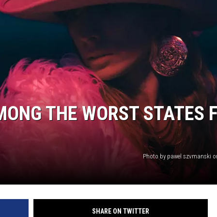
MONG THE WORST STATES 
Photo by pawel szvmanski 
SHARE ON TWITTER