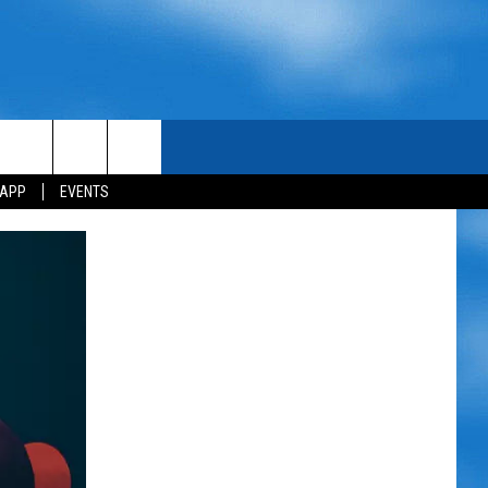
 APP
EVENTS