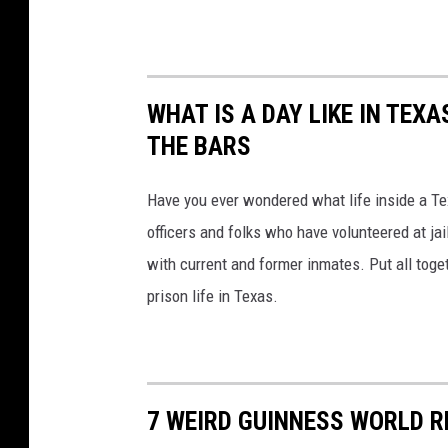
WHAT IS A DAY LIKE IN TEX
THE BARS
Have you ever wondered what life inside a Tex
officers and folks who have volunteered at ja
with current and former inmates. Put all togeth
prison life in Texas.
7 WEIRD GUINNESS WORLD R