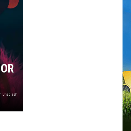
FOR
on Unsplash