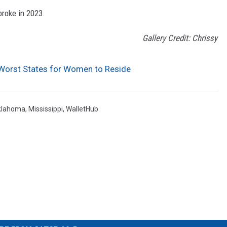
broke in 2023.
Gallery Credit: Chrissy
Worst States for Women to Reside
klahoma
,
Mississippi
,
WalletHub