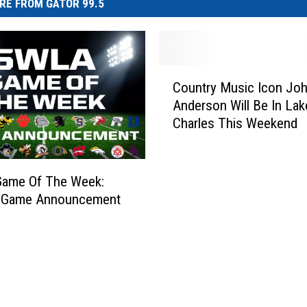
RE FROM GATOR 99.5
C
Country Music Icon Jo
o
Anderson Will Be In Lak
u
Charles This Weekend
n
t
r
y
ame Of The Week:
M
 Game Announcement
u
s
i
c
I
c