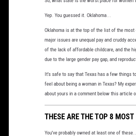
So, what state is the worst place for women t
o
n
Yep. You guessed it. Oklahoma...
U
n
Oklahoma is at the top of the list of the most
s
major issues are unequal pay and cruddy acc
p
of the lack of affordable childcare, and the hi
l
due to the large gender pay gap, and reproduct
a
s
It's safe to say that Texas has a few things 
h
feel about being a woman in Texas? My experi
about yours in a comment below this articl
THESE ARE THE TOP 8 MOST
You've probably owned at least one of these..