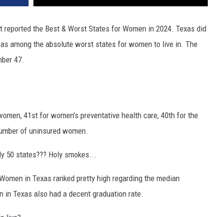
st reported the Best & Worst States for Women in 2024. Texas did
was among the absolute worst states for women to live in. The
mber 47.
men, 41st for women's preventative health care, 40th for the
 number of uninsured women.
nly 50 states??? Holy smokes...
 Women in Texas ranked pretty high regarding the median
 in Texas also had a decent graduation rate.