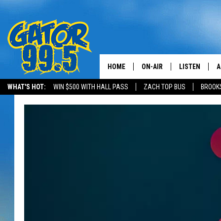
HOME
ON-AIR
LISTEN
A
WHAT'S HOT:
WIN $500 WITH HALL PASS
ZACH TOP BUS
BROOK
ALL DJS
LISTEN LIVE
D
SCHEDULE
GRAB THE GAT
D
CLASSIC COUNTRY SATUR
AMAZON ALE
NIGHT
GOOGLE HOM
RECENTLY PL
ON DEMAND