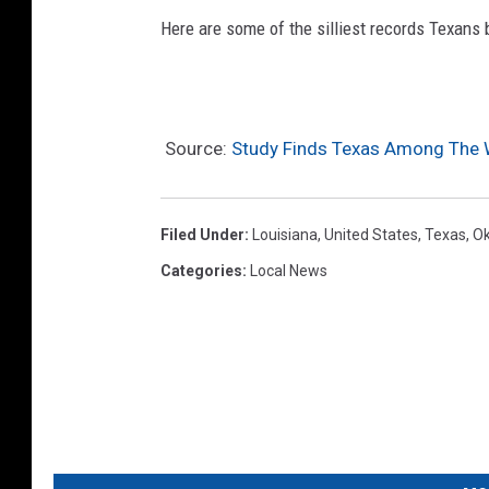
Here are some of the silliest records Texans 
Source:
Study Finds Texas Among The 
Filed Under
:
Louisiana
,
United States
,
Texas
,
O
Categories
:
Local News