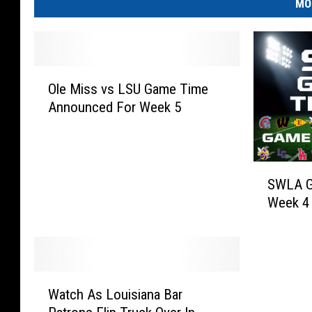
MO
O
Ole Miss vs LSU Game Time
l
Announced For Week 5
e
M
i
s
S
s
SWLA G
W
v
Week 4
L
s
A
L
G
S
a
U
m
W
G
e
Watch As Louisiana Bar
a
a
O