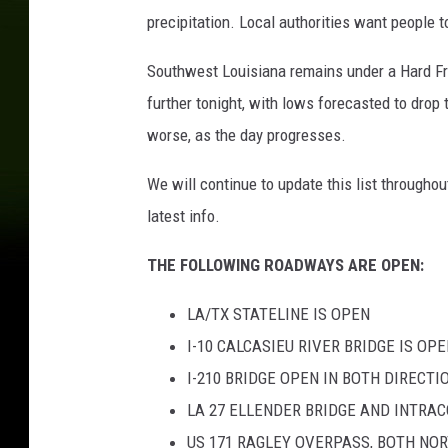
precipitation. Local authorities want people 
Southwest Louisiana remains under a Hard Fr
further tonight, with lows forecasted to drop 
worse, as the day progresses.
We will continue to update this list througho
latest info.
THE FOLLOWING ROADWAYS ARE OPEN:
LA/TX STATELINE IS OPEN
I-10 CALCASIEU RIVER BRIDGE IS OP
I-210 BRIDGE OPEN IN BOTH DIRECTI
LA 27 ELLENDER BRIDGE AND INTR
US 171 RAGLEY OVERPASS, BOTH N