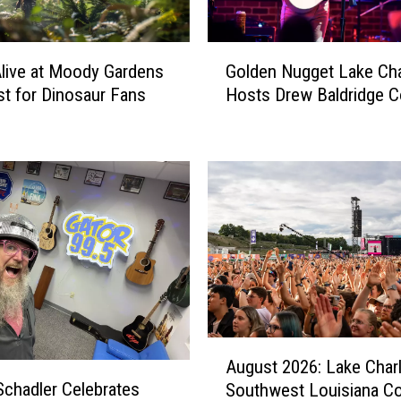
G
Alive at Moody Gardens
Golden Nugget Lake Cha
o
st for Dinosaur Fans
Hosts Drew Baldridge C
l
d
e
n
N
u
g
g
e
t
L
a
A
August 2026: Lake Char
k
u
Schadler Celebrates
e
Southwest Louisiana C
g