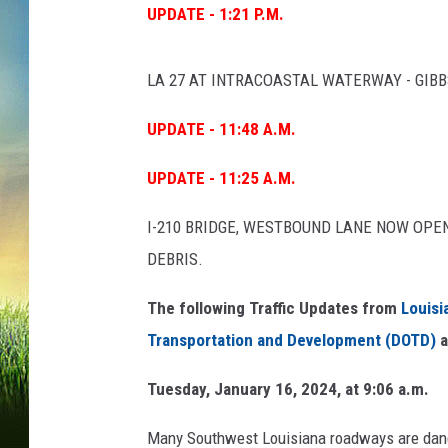
UPDATE - 1:21 P.M.
LA 27 AT INTRACOASTAL WATERWAY - GIB
UPDATE - 11:48 A.M.
UPDATE - 11:25 A.M.
I-210 BRIDGE, WESTBOUND LANE NOW OP
DEBRIS.
The following Traffic Updates from
Louisi
Transportation and Development (DOTD)
a
Tuesday, January 16, 2024, at 9:06 a.m.
Many Southwest Louisiana roadways are dange