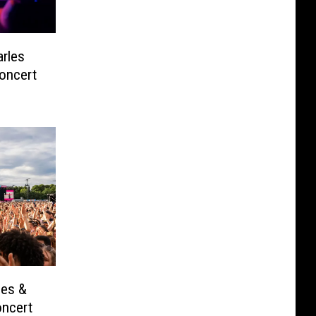
rles
oncert
les &
oncert