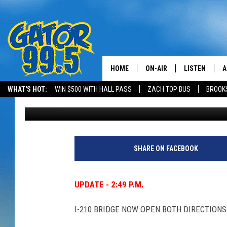
UPDATE – DOTD & TRO
ROAD CLOSURES
HOME
ON-AIR
LISTEN
A
WHAT'S HOT:
WIN $500 WITH HALL PASS
ZACH TOP BUS
BROOK
Gina Cook
Published: January 16, 2024
ALL DJS
LISTEN LIVE
D
SCHEDULE
GRAB THE GAT
D
CLASSIC COUNTRY SATUR
AMAZON ALE
SHARE ON FACEBOOK
NIGHT
GOOGLE HOM
UPDATE - 2:49 P.M.
RECENTLY PL
I-210 BRIDGE NOW OPEN BOTH DIRECTIONS
ON DEMAND