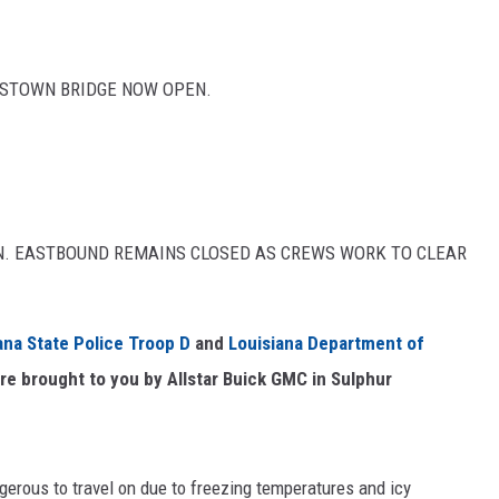
BSTOWN BRIDGE NOW OPEN.
EN. EASTBOUND REMAINS CLOSED AS CREWS WORK TO CLEAR
ana State Police Troop D
and
Louisiana Department of
re brought to you by Allstar Buick GMC in Sulphur
rous to travel on due to freezing temperatures and icy