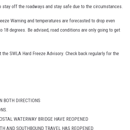
to stay off the roadways and stay safe due to the circumstances.
eeze Warning and temperatures are forecasted to drop even
to 18 degrees. Be advised, road conditions are only going to get
ut the SWLA Hard Freeze Advisory. Check back regularly for the
EN BOTH DIRECTIONS
ONS.
ACOSTAL WATERWAY BRIDGE HAVE REOPENED
ORTH AND SOUTHBOUND TRAVEL HAS REOPENED