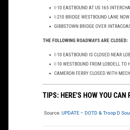
I-10 EASTBOUND AT US 165 INTERCH
I-210 BRIDGE WESTBOUND LANE NOW
GIBBSTOWN BRIDGE OVER INTRACOA
THE FOLLOWING ROADWAYS ARE CLOSED:
I-10 EASTBOUND IS CLOSED NEAR LO
I-10 WESTBOUND FROM LOBDELL TO 
CAMERON FERRY CLOSED WITH MECH
TIPS: HERE'S HOW YOU CAN
Source:
UPDATE – DOTD & Troop D Sout