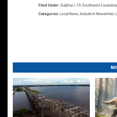
Filed Under
:
Sulphur
,
I-10
,
Southwest Louisiana
Categories
:
Local News
,
Include In Newsletter
,
L
MO