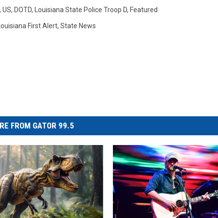
,
US
,
DOTD
,
Louisiana State Police Troop D
,
Featured
ouisiana First Alert
,
State News
RE FROM GATOR 99.5