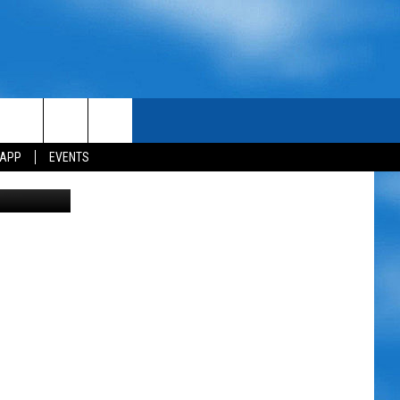
NA
 APP
EVENTS
etty Images