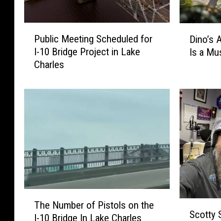
P
D
Public Meeting Scheduled for
Dino’s 
u
i
I-10 Bridge Project in Lake
Is a Mu
b
n
Charles
l
o
i
’
c
s
M
A
e
l
e
i
t
v
i
e
n
a
g
t
S
M
T
c
o
S
The Number of Pistols on the
h
h
Scotty 
o
c
I-10 Bridge In Lake Charles
e