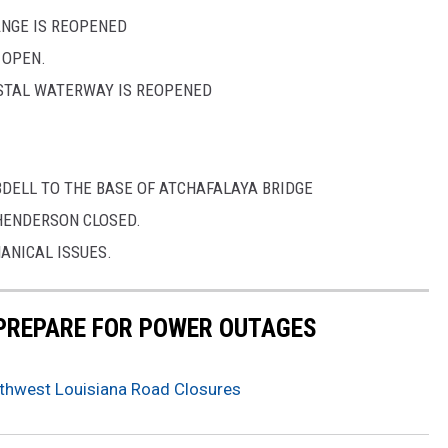
ANGE IS REOPENED
 OPEN.
STAL WATERWAY IS REOPENED
BDELL TO THE BASE OF ATCHAFALAYA BRIDGE
HENDERSON CLOSED.
ANICAL ISSUES.
 PREPARE FOR POWER OUTAGES
hwest Louisiana Road Closures